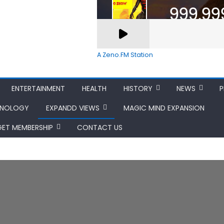
A Zeno.FM Station
ENTERTAINMENT
HEALTH
HISTORY
NEWS
P
HNOLOGY
EXPANDD VIEWS
MAGIC MIND EXPANSION
GET MEMBERSHIP
CONTACT US