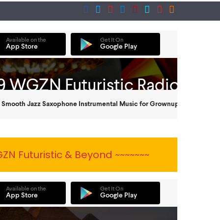
ZN Futuristic & Beyond ~~~~~~~