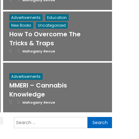
Mahogany Revue
on
Advertisements
Education
New Books
Uncategorized
How To Overcome The
Tricks & Traps
Posted
Author
Mahogany Revue
on
Advertisements
MMERI – Cannabis
Knowledge
Posted
Author
Mahogany Revue
on
Search
for: