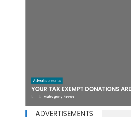
Advertisements
YOUR TAX EXEMPT DONATIONS ARE 
Posted
Author
Mahogany Revue
on
ADVERTISEMENTS