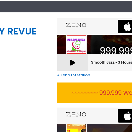
Y REVUE
A Zeno.FM Station
~~~~~~~~~ 999.999 WG