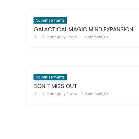
Advertisements
GALACTICAL MAGIC MIND EXPANSION
Posted
Author
Mahogany Revue
Comment(0)
on
Advertisements
DON’T MISS OUT
Posted
Author
Mahogany Revue
Comment(0)
on