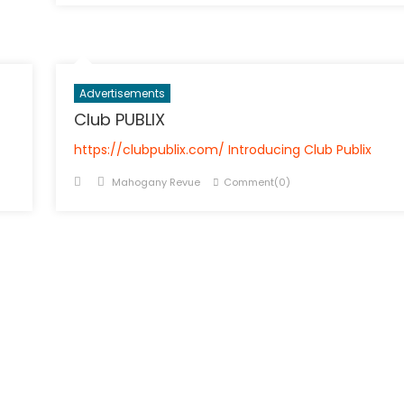
Advertisements
Club PUBLIX
https://clubpublix.com/ Introducing Club Publix
Posted
Author
Mahogany Revue
Comment(0)
on