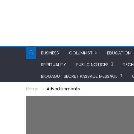
BUSINESS
COLUMNIST
EDUCATION
SPIRITUALITY
PUBLIC NOTICES
TEC
BIOGAGUT SECRET PASSAGE MESSAGE
Home
Advertisements