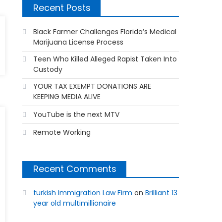
Recent Posts
Black Farmer Challenges Florida’s Medical
Marijuana License Process
Teen Who Killed Alleged Rapist Taken Into
Custody
YOUR TAX EXEMPT DONATIONS ARE
KEEPING MEDIA ALIVE
YouTube is the next MTV
Remote Working
Recent Comments
turkish Immigration Law Firm
on
Brilliant 13
year old multimillionaire