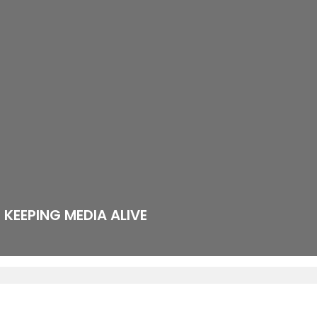
KEEPING MEDIA ALIVE