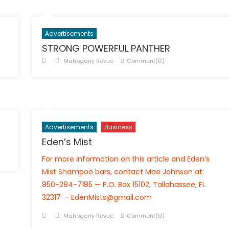
Advertisements
STRONG POWERFUL PANTHER
Posted
Author
Mahogany Revue
Comment(0)
on
Advertisements
Business
Eden’s Mist
For more information on this article and Eden’s
Mist Shampoo bars, contact Mae Johnson at:
850-284-7185 — P.O. Box 15102, Tallahassee, FL
32317 — EdenMists@gmail.com
Posted
Author
Mahogany Revue
Comment(0)
on