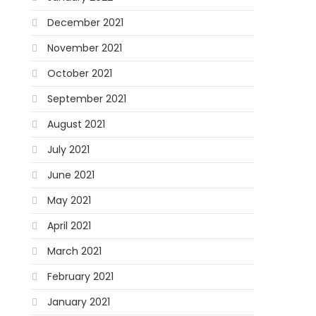
December 2021
November 2021
October 2021
September 2021
August 2021
July 2021
June 2021
May 2021
April 2021
March 2021
February 2021
January 2021