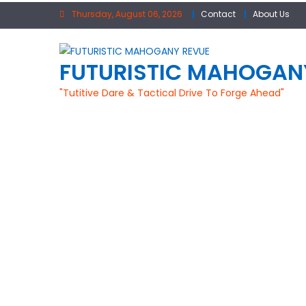
Skip
Thursday, August 06, 2026
Contact
About Us
to
content
FUTURISTIC MAHOGAN
"Tutitive Dare & Tactical Drive To Forge Ahead"