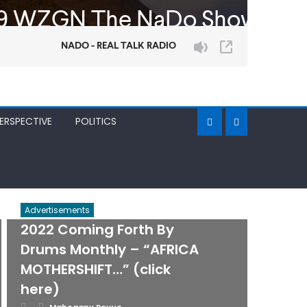
ERSPECTIVE
POLITICS
Advertisements
2022 Coming Forth By
Drums Monthly – “AFRICA
MOTHERSHIFT…” (click
here)
Posted
Author