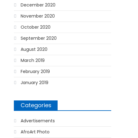
December 2020
November 2020
October 2020
September 2020
August 2020
March 2019
February 2019
January 2019
Categories
Advertisements
AfroArt Photo