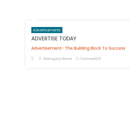
Advertisements
ADVERTISE TODAY
Advertisement- The Building Block To Success
Posted
Author
Mahogany Revue
Comment(0)
on