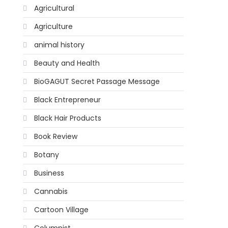
Agricultural
Agriculture
animal history
Beauty and Health
BioGAGUT Secret Passage Message
Black Entrepreneur
Black Hair Products
Book Review
Botany
Business
Cannabis
Cartoon Village