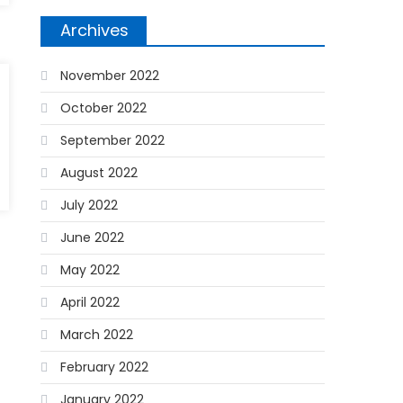
Archives
November 2022
October 2022
September 2022
August 2022
July 2022
June 2022
May 2022
April 2022
March 2022
February 2022
January 2022