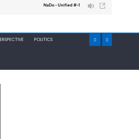
ERSPECTIVE
POLITICS