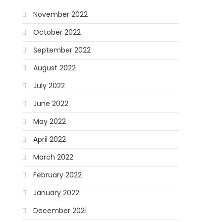
November 2022
October 2022
September 2022
August 2022
July 2022
June 2022
May 2022
April 2022
March 2022
February 2022
January 2022
December 2021