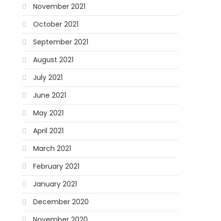
November 2021
October 2021
September 2021
August 2021
July 2021
June 2021
May 2021
April 2021
March 2021
February 2021
January 2021
December 2020
November 2020