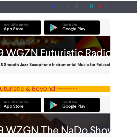
uturistic & Beyond ~~~~~~~