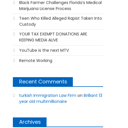
Black Farmer Challenges Florida’s Medical
Marijuana License Process
Teen Who Killed Alleged Rapist Taken Into
Custody
YOUR TAX EXEMPT DONATIONS ARE
KEEPING MEDIA ALIVE
YouTube is the next MTV
Remote Working
Recent Comments
turkish Immigration Law Firm
on
Brilliant 13
year old multimillionaire
Archives