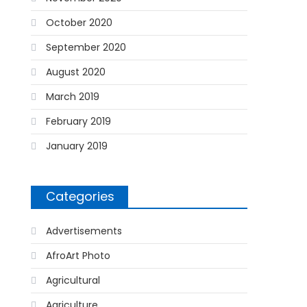
October 2020
September 2020
August 2020
March 2019
February 2019
January 2019
Categories
Advertisements
AfroArt Photo
Agricultural
Agriculture