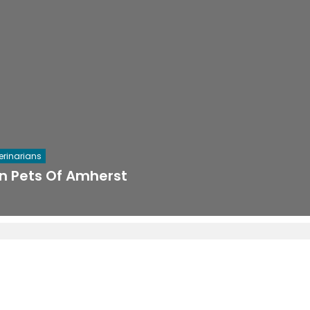
erinarians
in Pets Of Amherst