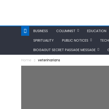
BUSINESS
COLUMNIST
EDUCATION
SPIRITUALITY
PUBLIC NOTICES
TEC
BIOGAGUT SECRET PASSAGE MESSAGE
Home
veterinarians