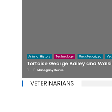
Animal History
Technology
Uncategorized
Vet
Tortoise George Bailey and Walk
Posted on
Author
Mahogany Revue
VETERINARIANS