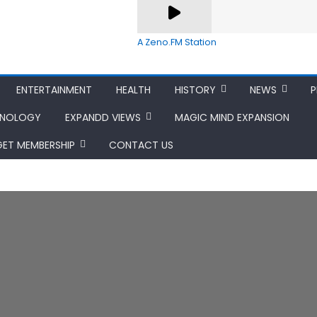
A Zeno.FM Station
ENTERTAINMENT
HEALTH
HISTORY
NEWS
P
HNOLOGY
EXPANDD VIEWS
MAGIC MIND EXPANSION
GET MEMBERSHIP
CONTACT US