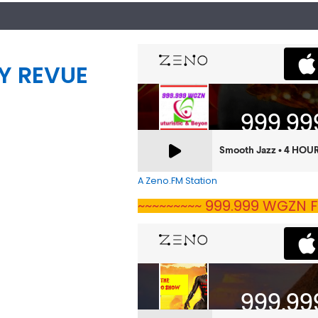
Y REVUE
A Zeno.FM Station
~~~~~~~~~ 999.999 WGZN F