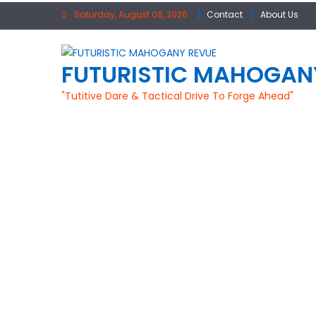
Skip to content
Saturday, August 08, 2026
Contact
About Us
FUTURISTIC MAHOGAN
"Tutitive Dare & Tactical Drive To Forge Ahead"