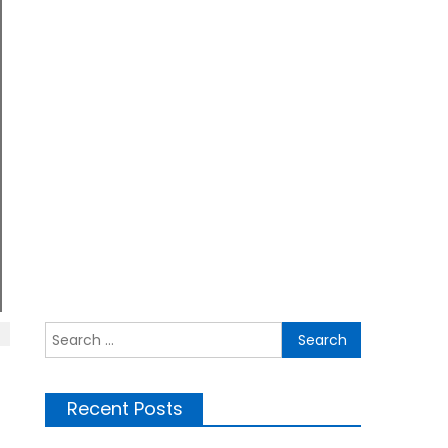
Search for:
Recent Posts