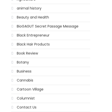
animal history
Beauty and Health
BioGAGUT Secret Passage Message
Black Entrepreneur
Black Hair Products
Book Review
Botany
Business
Cannabis
Cartoon Village
Columnist
Contact Us