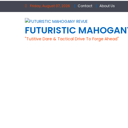
Skip
Friday, August 07, 2026
Contact
About Us
to
content
FUTURISTIC MAHOGAN
"Tutitive Dare & Tactical Drive To Forge Ahead"