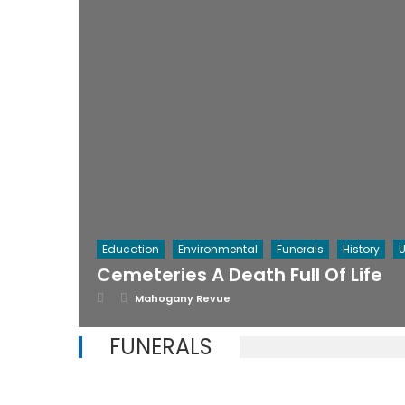
Education
Environmental
Funerals
History
U
Cemeteries A Death Full Of Life
Posted
Author
Mahogany Revue
on
FUNERALS