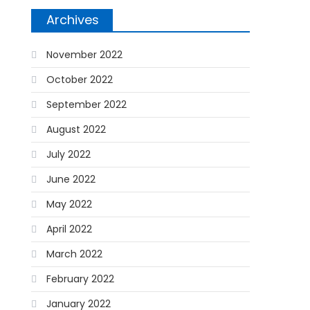
Archives
November 2022
October 2022
September 2022
August 2022
July 2022
June 2022
May 2022
April 2022
March 2022
February 2022
January 2022