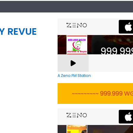
Y REVUE
A Zeno.FM Station
~~~~~~~~~ 999.999 WG