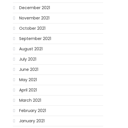
December 2021
November 2021
October 2021
September 2021
August 2021
July 2021
June 2021
May 2021
April 2021
March 2021
February 2021
January 2021