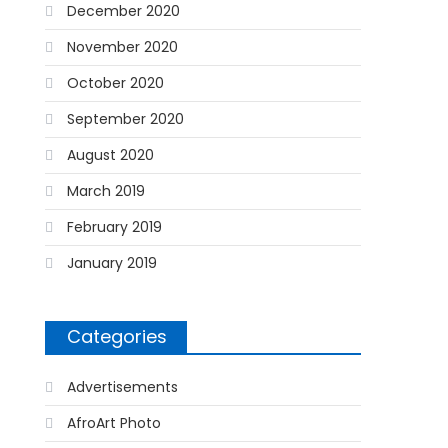
December 2020
November 2020
October 2020
September 2020
August 2020
March 2019
February 2019
January 2019
Categories
Advertisements
AfroArt Photo