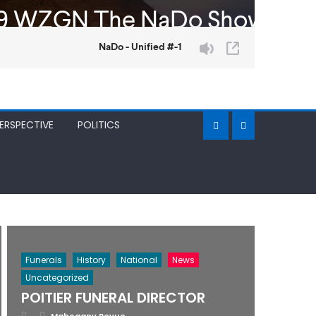
ERSPECTIVE
POLITICS
Funerals
History
National
News
Uncategorized
POITIER FUNERAL DIRECTOR
Posted
Author