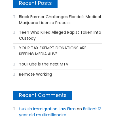
Recent Posts
Black Farmer Challenges Florida’s Medical
Marijuana License Process
Teen Who Killed Alleged Rapist Taken Into
Custody
YOUR TAX EXEMPT DONATIONS ARE
KEEPING MEDIA ALIVE
YouTube is the next MTV
Remote Working
Recent Comments
turkish Immigration Law Firm
on
Brilliant 13
year old multimillionaire