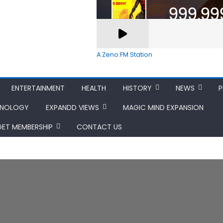
A Zeno.FM Station
ENTERTAINMENT
HEALTH
HISTORY
NEWS
P
HNOLOGY
EXPANDD VIEWS
MAGIC MIND EXPANSION
GET MEMBERSHIP
CONTACT US