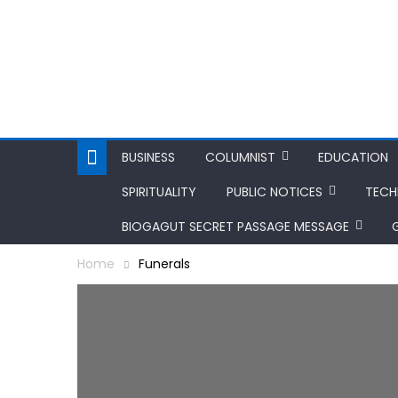
BUSINESS
COLUMNIST
EDUCATION
SPIRITUALITY
PUBLIC NOTICES
TEC
BIOGAGUT SECRET PASSAGE MESSAGE
Home
Funerals