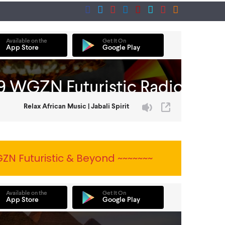
ZN Futuristic & Beyond ~~~~~~~