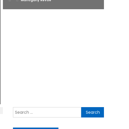
Mahogany Revue
on
Search
for: