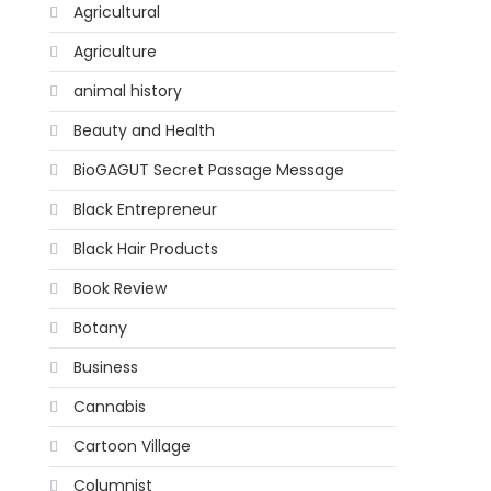
Agricultural
Agriculture
animal history
Beauty and Health
BioGAGUT Secret Passage Message
Black Entrepreneur
Black Hair Products
Book Review
Botany
Business
Cannabis
Cartoon Village
Columnist