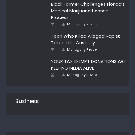
Black Farmer Challenges Florida’s
Medical Marijuana License
Process
Author
Posted
Mahogany Revue
on
Teen Who Killed Alleged Rapist
Taken Into Custody
Posted
Author
Mahogany Revue
on
YOUR TAX EXEMPT DONATIONS ARE
KEEPING MEDIA ALIVE
Author
Posted
Mahogany Revue
on
Business