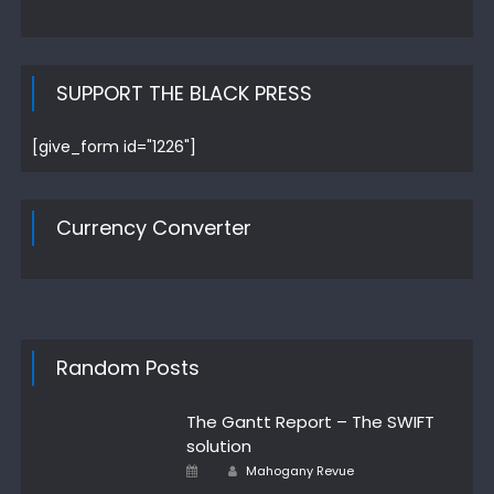
SUPPORT THE BLACK PRESS
[give_form id="1226"]
Currency Converter
Random Posts
The Gantt Report – The SWIFT
solution
Posted
Author
Mahogany Revue
on