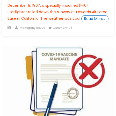
December 8, 1967, a specially modified F-104
Starfighter rolled down the runway at Edwards Air Force
Base in California. The weather was cool
Read More…
Posted
Author
Mahogany Revue
Comment(0)
on