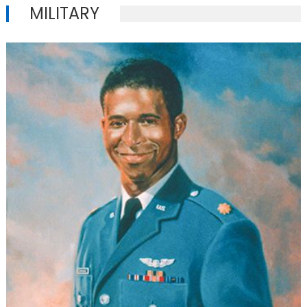
MILITARY