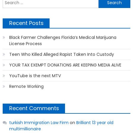
S
f
Recent Posts
Black Farmer Challenges Florida’s Medical Marijuana
License Process
Teen Who Killed Alleged Rapist Taken Into Custody
YOUR TAX EXEMPT DONATIONS ARE KEEPING MEDIA ALIVE
YouTube is the next MTV
Remote Working
Recent Comments
turkish Immigration Law Firm
on
Brilliant 13 year old
multimillionaire