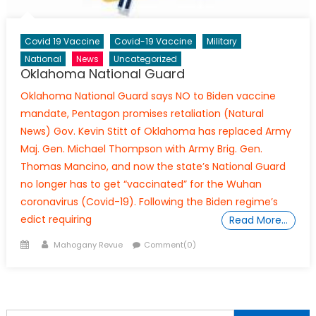
Covid 19 Vaccine
Covid-19 Vaccine
Military
National
News
Uncategorized
Oklahoma National Guard
Oklahoma National Guard says NO to Biden vaccine
mandate, Pentagon promises retaliation (Natural
News) Gov. Kevin Stitt of Oklahoma has replaced Army
Maj. Gen. Michael Thompson with Army Brig. Gen.
Thomas Mancino, and now the state’s National Guard
no longer has to get “vaccinated” for the Wuhan
coronavirus (Covid-19). Following the Biden regime’s
edict requiring
Read More…
Posted
Author
Mahogany Revue
Comment(0)
on