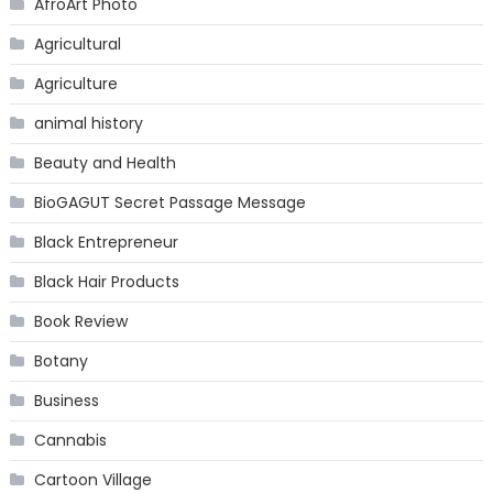
AfroArt Photo
Agricultural
Agriculture
animal history
Beauty and Health
BioGAGUT Secret Passage Message
Black Entrepreneur
Black Hair Products
Book Review
Botany
Business
Cannabis
Cartoon Village