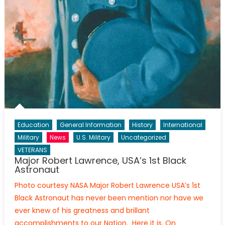
Education
General Information
History
International
Military
News
U.S. Military
Uncategorized
VETERANS
Major Robert Lawrence, USA’s 1st Black
Astronaut
Photo courtesy NASA Major Robert Lawrence USA’s 1st
Black Astronaut has never been mention nor have we
ever knew of his greatness and brillant
accomplishments to our Nation. Here it is. On