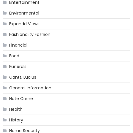
Entertainment
Environmental
Expandd Views
Fashionality Fashion
Financial
Food
Funerals
Gantt, Lucius
General Information
Hate Crime
Health
History
Home Security