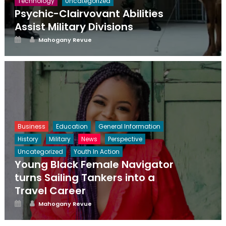
Technology
Uncategorized
Psychic-Clairvovant Abilities
Assist Military Divisions
Posted
Author
Mahogany Revue
on
Business
Education
General Information
History
Military
News
Perspective
Uncategorized
Youth In Action
Young Black Female Navigator
turns Sailing Tankers into a
Travel Career
Posted
Author
Mahogany Revue
on