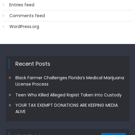
Entries feed
Comments feed
WordPress.org
Recent Posts
Black Farmer Challenges Florida’s Medical Marijuana
License Process
Teen Who Killed Alleged Rapist Taken Into Custody
YOUR TAX EXEMPT DONATIONS ARE KEEPING MEDIA
ALIVE