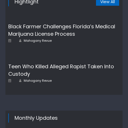
Hightlight
View All
Black Farmer Challenges Florida’s Medical
Marijuana License Process
Author
Posted
Mahogany Revue
on
Teen Who Killed Alleged Rapist Taken Into
Custody
Posted
Author
Mahogany Revue
on
Monthly Updates