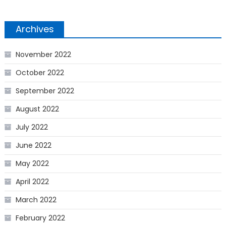
Archives
November 2022
October 2022
September 2022
August 2022
July 2022
June 2022
May 2022
April 2022
March 2022
February 2022