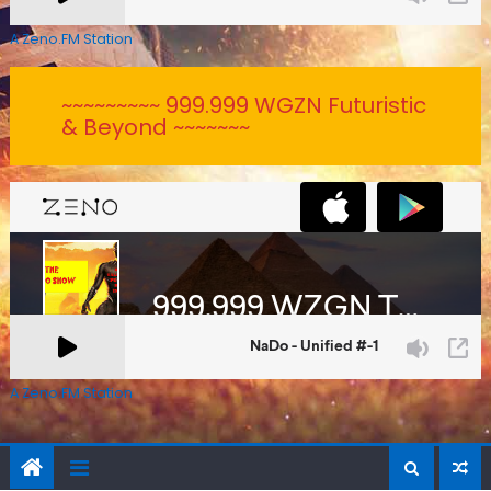
A Zeno.FM Station
~~~~~~~~~ 999.999 WGZN Futuristic
& Beyond ~~~~~~~
A Zeno.FM Station