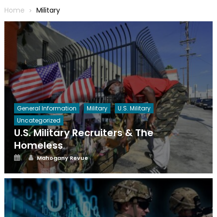
Home
Military
General Information
Military
U.S. Military
Uncategorized
U.S. Military Recruiters & The
Homeless
Posted
Author
Mahogany Revue
on