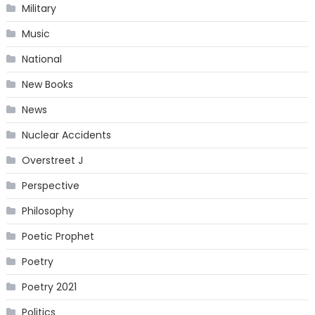
Military
Music
National
New Books
News
Nuclear Accidents
Overstreet J
Perspective
Philosophy
Poetic Prophet
Poetry
Poetry 2021
Politics