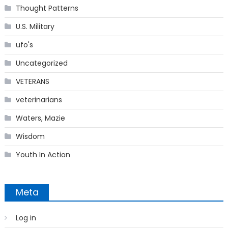
Thought Patterns
U.S. Military
ufo's
Uncategorized
VETERANS
veterinarians
Waters, Mazie
Wisdom
Youth In Action
Meta
Log in