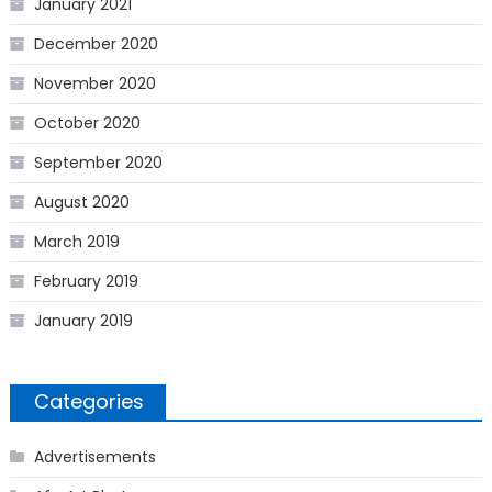
January 2021
December 2020
November 2020
October 2020
September 2020
August 2020
March 2019
February 2019
January 2019
Categories
Advertisements