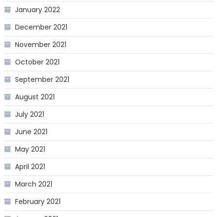
January 2022
December 2021
November 2021
October 2021
September 2021
August 2021
July 2021
June 2021
May 2021
April 2021
March 2021
February 2021