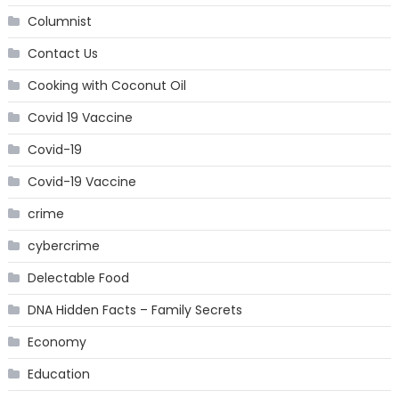
Columnist
Contact Us
Cooking with Coconut Oil
Covid 19 Vaccine
Covid-19
Covid-19 Vaccine
crime
cybercrime
Delectable Food
DNA Hidden Facts – Family Secrets
Economy
Education