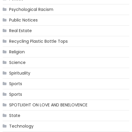
Psychological Racism
Public Notices
Real Estate
Recycling Plastic Bottle Tops
Religion
Science
Spirituality
Sports
Sports
SPOTLIGHT ON LOVE AND BENELOVENCE
State
Technology