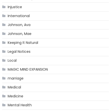
Injustice
International
Johnson, Ava
Johnson, Mae
Keeping It Natural
Legal Notices
Local
MAGIC MIND EXPANSION
marriage
Medical
Medicine
Mental Health