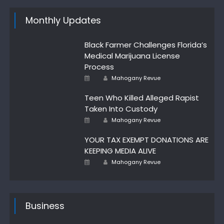
Monthly Updates
Black Farmer Challenges Florida’s
Medical Marijuana License
Process
Author
Posted
Mahogany Revue
on
Teen Who Killed Alleged Rapist
Taken Into Custody
Posted
Author
Mahogany Revue
on
YOUR TAX EXEMPT DONATIONS ARE
KEEPING MEDIA ALIVE
Author
Posted
Mahogany Revue
on
Business