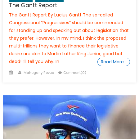
The Gantt Report
The Gantt Report By Lucius Gantt The so-called
Congressional “Progressives” should be commended
for standing up and speaking out about legislation that
they prefer. However, in my mind, I think the proposed
multi-trillions they want to finance their legislative
desire are akin to Martin Luther King Junior, good but
dead! I’ll tell you why. In
Read More…
Posted
Author
Mahogany Revue
Comment(0)
on