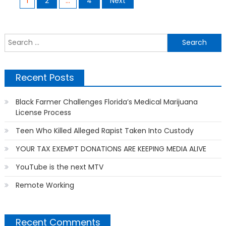
1
2
…
4
Next
navigation
S
f
Recent Posts
Black Farmer Challenges Florida’s Medical Marijuana
License Process
Teen Who Killed Alleged Rapist Taken Into Custody
YOUR TAX EXEMPT DONATIONS ARE KEEPING MEDIA ALIVE
YouTube is the next MTV
Remote Working
Recent Comments