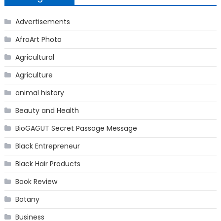
Advertisements
AfroArt Photo
Agricultural
Agriculture
animal history
Beauty and Health
BioGAGUT Secret Passage Message
Black Entrepreneur
Black Hair Products
Book Review
Botany
Business