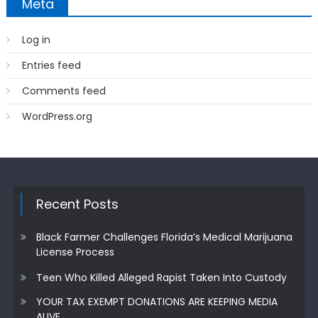
Meta
Log in
Entries feed
Comments feed
WordPress.org
Recent Posts
Black Farmer Challenges Florida’s Medical Marijuana
License Process
Teen Who Killed Alleged Rapist Taken Into Custody
YOUR TAX EXEMPT DONATIONS ARE KEEPING MEDIA
ALIVE