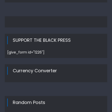
SUPPORT THE BLACK PRESS
[give_form id="1226"]
Currency Converter
Random Posts