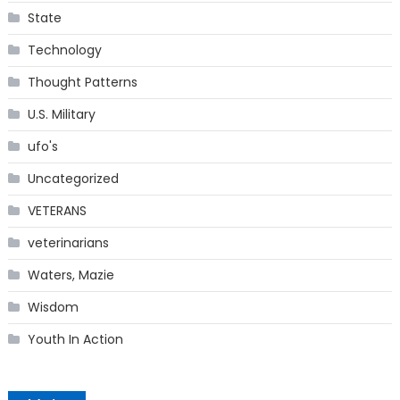
State
Technology
Thought Patterns
U.S. Military
ufo's
Uncategorized
VETERANS
veterinarians
Waters, Mazie
Wisdom
Youth In Action