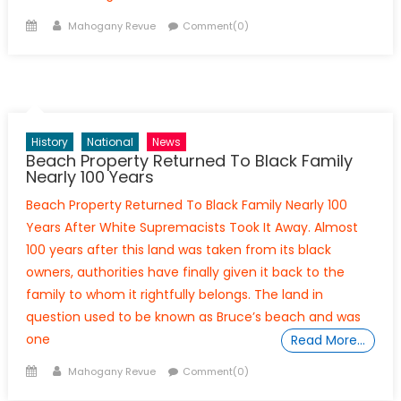
Posted
Author
Mahogany Revue
Comment(0)
on
History
National
News
Beach Property Returned To Black Family
Nearly 100 Years
Beach Property Returned To Black Family Nearly 100
Years After White Supremacists Took It Away. Almost
100 years after this land was taken from its black
owners, authorities have finally given it back to the
family to whom it rightfully belongs. The land in
question used to be known as Bruce’s beach and was
one
Read More…
Posted
Author
Mahogany Revue
Comment(0)
on