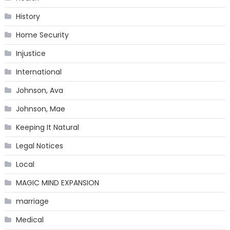
History
Home Security
Injustice
International
Johnson, Ava
Johnson, Mae
Keeping It Natural
Legal Notices
Local
MAGIC MIND EXPANSION
marriage
Medical