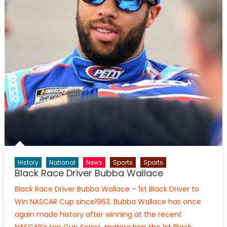
History
National
News
Sports
Sports
Black Race Driver Bubba Wallace
Black Race Driver Bubba Wallace – 1st Black Driver to
Win NASCAR Cup since1963. Bubba Wallace has once
again made history after winning at the recent
NASCAR’s top Cup Series, making him the 1st Black