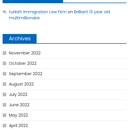
turkish Immigration Law Firm
on
Brilliant 13 year old
multimillionaire
Archives
November 2022
October 2022
September 2022
August 2022
July 2022
June 2022
May 2022
April 2022