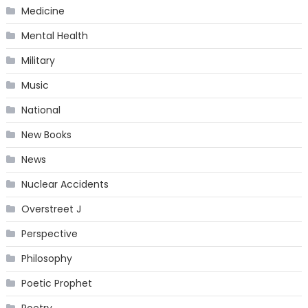
Medicine
Mental Health
Military
Music
National
New Books
News
Nuclear Accidents
Overstreet J
Perspective
Philosophy
Poetic Prophet
Poetry