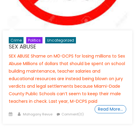
Crime
Politics
Uncategorized
SEX ABUSE
SEX ABUSE Shame on M0-DCPS for losing millions to Sex
Abuse Millions of dollars that should be spent on school
building maintenance, teacher salaries and
educational resources are instead being blown on jury
verdicts and legal settlements because Miami-Dade
County Public Schools can’t seem to keep their male
teachers in check. Last year, M-DCPS paid
Read More…
Posted
Author
Mahogany Revue
Comment(0)
on