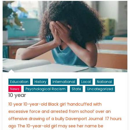
Education
History
International
Local
National
News
Psychological Racism
State
Uncategorized
10 year
10 year 10-year-old Black girl ‘handcuffed with
excessive force and arrested from school’ over an
offensive drawing of a bully Davenport Journal 17 hours
ago The 10-year-old girl may see her name be