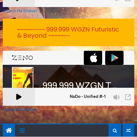
A Zeno.FM Station
~~~~~~~~~ 999.999 WGZN Futuristic
& Beyond ~~~~~~~
A Zeno.FM Station