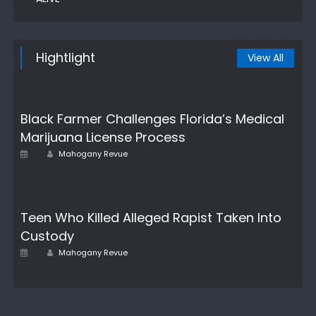
Hightlight
View All
Black Farmer Challenges Florida’s Medical
Marijuana License Process
Author
Posted
Mahogany Revue
on
Teen Who Killed Alleged Rapist Taken Into
Custody
Posted
Author
Mahogany Revue
on