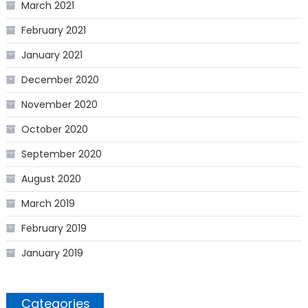
March 2021
February 2021
January 2021
December 2020
November 2020
October 2020
September 2020
August 2020
March 2019
February 2019
January 2019
Categories