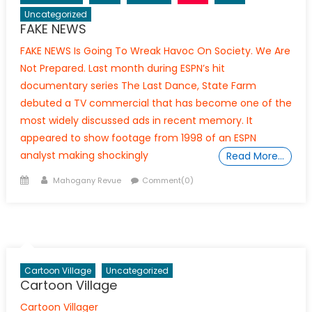
Uncategorized
FAKE NEWS
FAKE NEWS Is Going To Wreak Havoc On Society. We Are
Not Prepared. Last month during ESPN’s hit
documentary series The Last Dance, State Farm
debuted a TV commercial that has become one of the
most widely discussed ads in recent memory. It
appeared to show footage from 1998 of an ESPN
analyst making shockingly
Read More…
Posted
Author
Mahogany Revue
Comment(0)
on
Cartoon Village
Uncategorized
Cartoon Village
Cartoon Villager