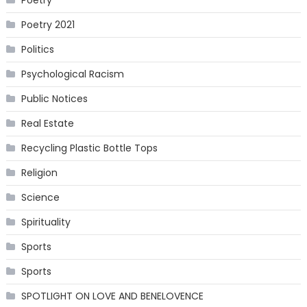
Poetry 2021
Politics
Psychological Racism
Public Notices
Real Estate
Recycling Plastic Bottle Tops
Religion
Science
Spirituality
Sports
Sports
SPOTLIGHT ON LOVE AND BENELOVENCE