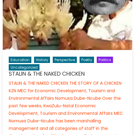
Education
History
Perspective
Poetry
Politics
Uncategorized
STALIN & THE NAKED CHICKEN
STALIN & THE NAKED CHICKEN THE STORY OF A CHICKEN
KZN MEC for Economic Development, Tourism and
Environmental Affairs Nomusa Dube-Ncube Over the
past few weeks, KwaZulu-Natal Economic
Development, Tourism and Environmental Affairs MEC
Nomusa Dube-Ncube has been marshalling
management and all categories of staff in the