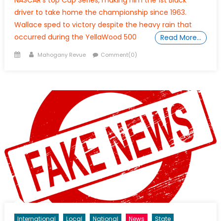
driver to take home the championship since 1963.
Wallace sped to victory despite the heavy rain that
occurred during the YellaWood 500
Read More…
Posted
Author
Mahogany Revue
Comment(0)
on
International
Local
National
News
State