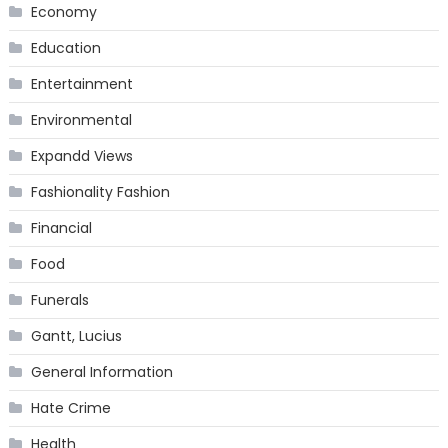
Economy
Education
Entertainment
Environmental
Expandd Views
Fashionality Fashion
Financial
Food
Funerals
Gantt, Lucius
General Information
Hate Crime
Health