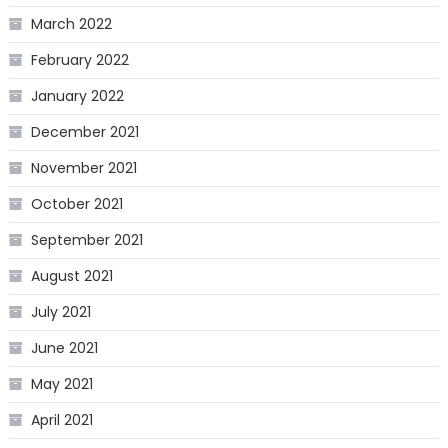
March 2022
February 2022
January 2022
December 2021
November 2021
October 2021
September 2021
August 2021
July 2021
June 2021
May 2021
April 2021