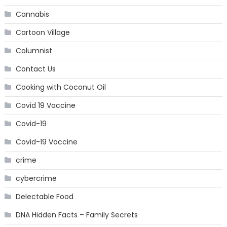
Cannabis
Cartoon Village
Columnist
Contact Us
Cooking with Coconut Oil
Covid 19 Vaccine
Covid-19
Covid-19 Vaccine
crime
cybercrime
Delectable Food
DNA Hidden Facts – Family Secrets