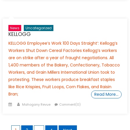
News
Uncategorized
KELLOGG
KELLOGG Employee’s Work 100 Days Straight’: Kellogg’s
Workers Shut Down Cereal Factories Kellogg’s workers
are on strike after a year of fraught negotiations. All
1,400 members of the Bakery, Confectionery, Tobacco
Workers, and Grain Millers International Union took to
protesting. These workers produce breakfast staples
like Rice Krispies, Fruit Loops, Corn Flakes, and Raisin
Bran;
Read More…
Posted
Author
Mahogany Revue
Comment(0)
on
Posts