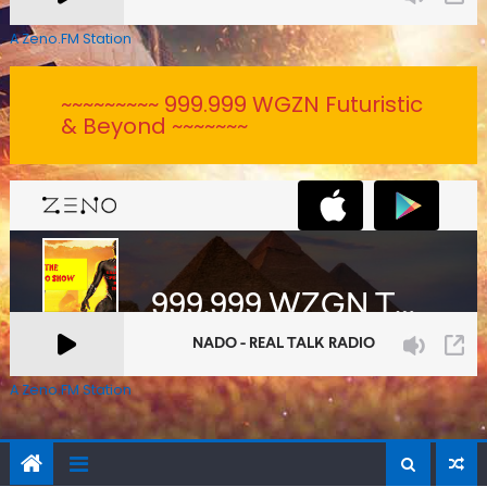
A Zeno.FM Station
~~~~~~~~~ 999.999 WGZN Futuristic
& Beyond ~~~~~~~
A Zeno.FM Station