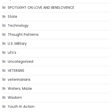
SPOTLIGHT ON LOVE AND BENELOVENCE
State
Technology
Thought Patterns
U.S. Military
ufo's
Uncategorized
VETERANS
veterinarians
Waters, Mazie
Wisdom
Youth In Action