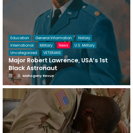
Education
General Information
History
International
Military
News
U.S. Military
Uncategorized
VETERANS
Major Robert Lawrence, USA’s 1st
Black Astronaut
Posted
Author
Mahogany Revue
on