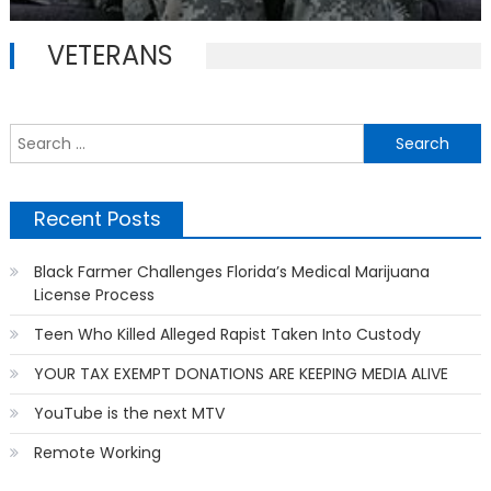
on
VETERANS
S
f
Recent Posts
Black Farmer Challenges Florida’s Medical Marijuana
License Process
Teen Who Killed Alleged Rapist Taken Into Custody
YOUR TAX EXEMPT DONATIONS ARE KEEPING MEDIA ALIVE
YouTube is the next MTV
Remote Working