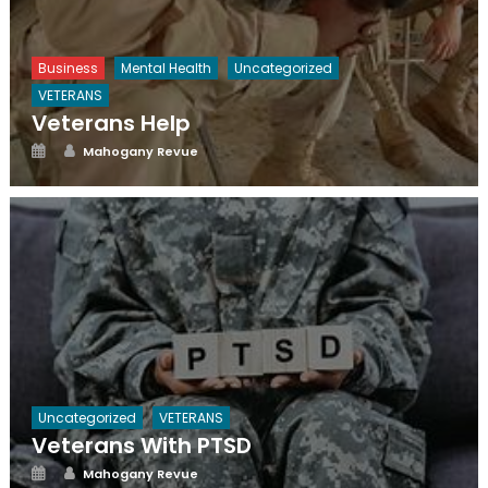
Business
Mental Health
Uncategorized
VETERANS
Veterans Help
Posted
Author
Mahogany Revue
on
Uncategorized
VETERANS
Veterans With PTSD
Posted
Author
Mahogany Revue