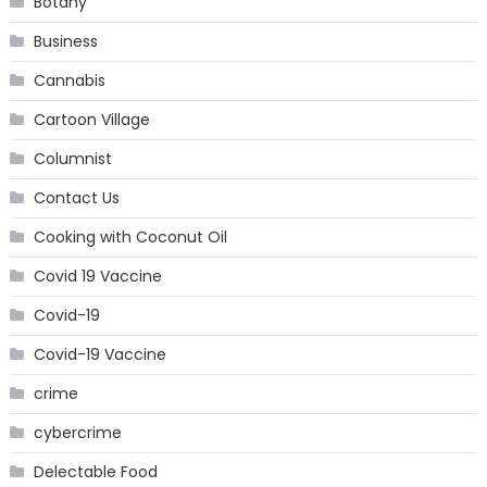
Botany
Business
Cannabis
Cartoon Village
Columnist
Contact Us
Cooking with Coconut Oil
Covid 19 Vaccine
Covid-19
Covid-19 Vaccine
crime
cybercrime
Delectable Food