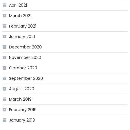
April 2021
March 2021
February 2021
January 2021
December 2020
November 2020
October 2020
September 2020
August 2020
March 2019
February 2019
January 2019