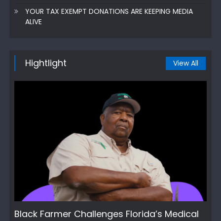
YOUR TAX EXEMPT DONATIONS ARE KEEPING MEDIA
ALIVE
Hightlight
View All
Black Farmer Challenges Florida’s Medical