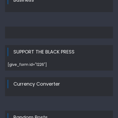
SUPPORT THE BLACK PRESS
[give_form id="1226"]
Currency Converter
Random Posts