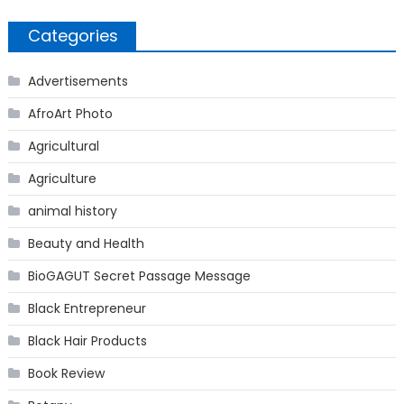
Categories
Advertisements
AfroArt Photo
Agricultural
Agriculture
animal history
Beauty and Health
BioGAGUT Secret Passage Message
Black Entrepreneur
Black Hair Products
Book Review