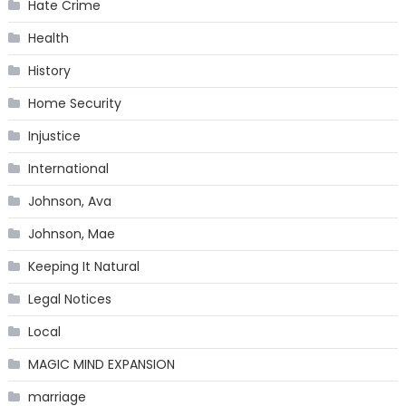
Hate Crime
Health
History
Home Security
Injustice
International
Johnson, Ava
Johnson, Mae
Keeping It Natural
Legal Notices
Local
MAGIC MIND EXPANSION
marriage