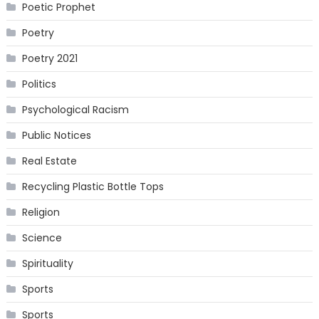
Poetic Prophet
Poetry
Poetry 2021
Politics
Psychological Racism
Public Notices
Real Estate
Recycling Plastic Bottle Tops
Religion
Science
Spirituality
Sports
Sports