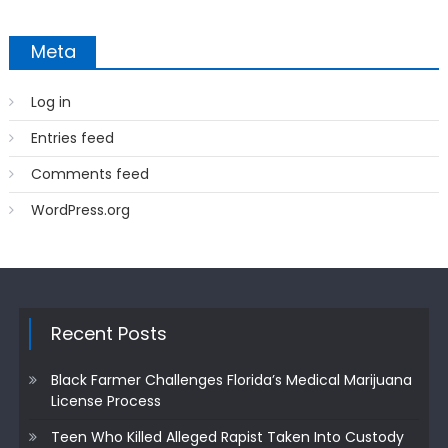
Meta
Log in
Entries feed
Comments feed
WordPress.org
Recent Posts
Black Farmer Challenges Florida’s Medical Marijuana
License Process
Teen Who Killed Alleged Rapist Taken Into Custody