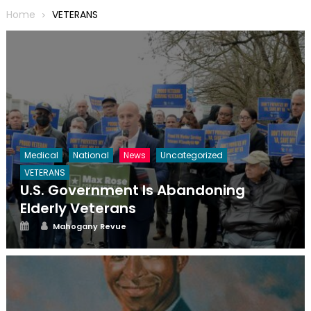
Home
VETERANS
Medical
National
News
Uncategorized
VETERANS
U.S. Government Is Abandoning
Elderly Veterans
Posted
Author
Mahogany Revue
on