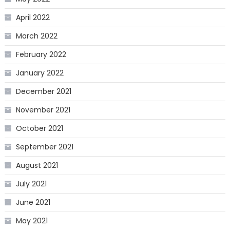
April 2022
March 2022
February 2022
January 2022
December 2021
November 2021
October 2021
September 2021
August 2021
July 2021
June 2021
May 2021