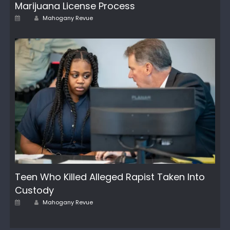
Marijuana License Process
Author
Posted
Mahogany Revue
on
Teen Who Killed Alleged Rapist Taken Into
Custody
Posted
Author
Mahogany Revue
on