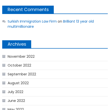
Recent Comments
turkish Immigration Law Firm
on
Brilliant 13 year old
multimillionaire
Archives
November 2022
October 2022
September 2022
August 2022
July 2022
June 2022
May 2022