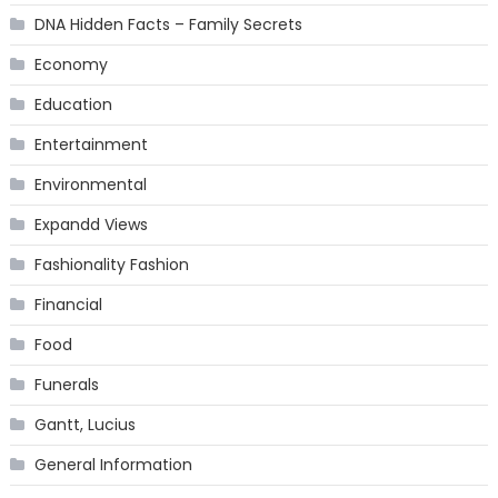
DNA Hidden Facts – Family Secrets
Economy
Education
Entertainment
Environmental
Expandd Views
Fashionality Fashion
Financial
Food
Funerals
Gantt, Lucius
General Information