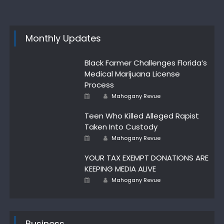
Monthly Updates
Black Farmer Challenges Florida’s
Medical Marijuana License
Process
Author
Posted
Mahogany Revue
on
Teen Who Killed Alleged Rapist
Taken Into Custody
Posted
Author
Mahogany Revue
on
YOUR TAX EXEMPT DONATIONS ARE
KEEPING MEDIA ALIVE
Author
Posted
Mahogany Revue
on
Business