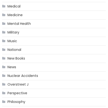
Medical
Medicine
Mental Health
Military
Music
National
New Books
News
Nuclear Accidents
Overstreet J
Perspective
Philosophy