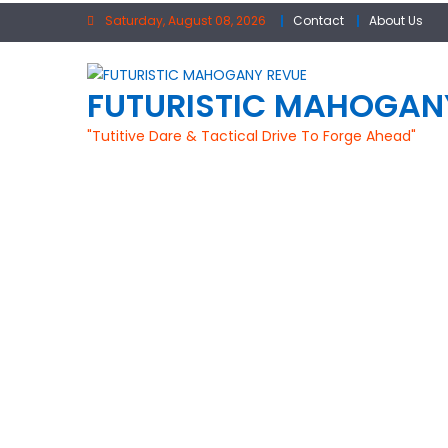
Skip
Saturday, August 08, 2026
Contact
About Us
to
content
FUTURISTIC MAHOGAN
"Tutitive Dare & Tactical Drive To Forge Ahead"