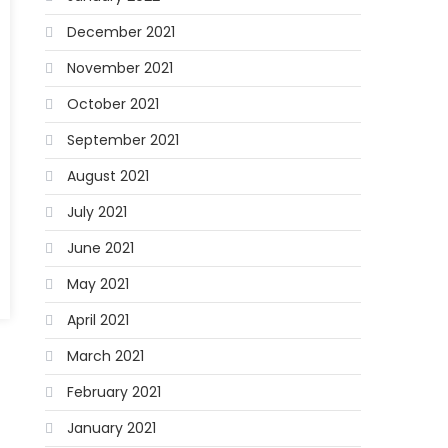
December 2021
November 2021
October 2021
September 2021
August 2021
July 2021
June 2021
May 2021
April 2021
March 2021
February 2021
January 2021