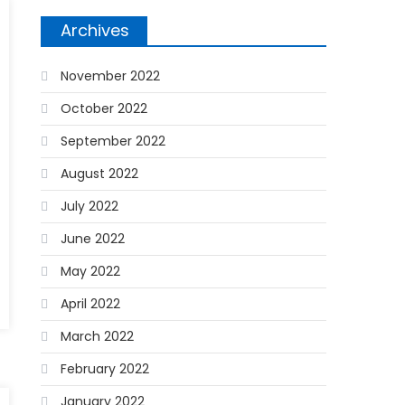
Archives
November 2022
October 2022
September 2022
August 2022
July 2022
June 2022
May 2022
April 2022
March 2022
February 2022
January 2022