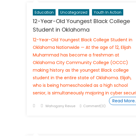
Education
Uncategorized
Youth In Action
12-Year-Old Youngest Black College
Student in Oklahoma
12-Year-Old Youngest Black College Student in
Oklahoma Nationwide — At the age of 12, Elijah
Muhammad has become a freshman at
Oklahoma City Community College (OCCC)
making history as the youngest Black college
student in the entire state of Oklahoma. Elijah,
who is being homeschooled as a high school
senior, is simultaneously majoring in cyber secur
Read More
Posted
Author
Mahogany Revue
Comment(0)
on