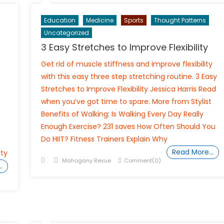
Education
Medicine
Sports
Thought Patterns
Uncategorized
3 Easy Stretches to Improve Flexibility
Get rid of muscle stiffness and improve flexibility
with this easy three step stretching routine. 3 Easy
Stretches to Improve Flexibility Jessica Harris Read
when you’ve got time to spare. More from Stylist
Benefits of Walking: Is Walking Every Day Really
Enough Exercise? 231 saves How Often Should You
Do HIIT? Fitness Trainers Explain Why
Read More…
ity
Posted
Author
Mahogany Revue
Comment(0)
…
on