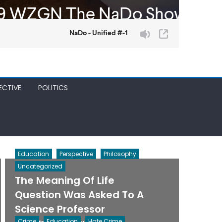
ECTIVE
POLITICS
Education
Perspective
Philosophy
Uncategorized
The Meaning Of Life
Question Was Asked To A
Science Professor
Posted
Author
Crime
Education
Hate Crime