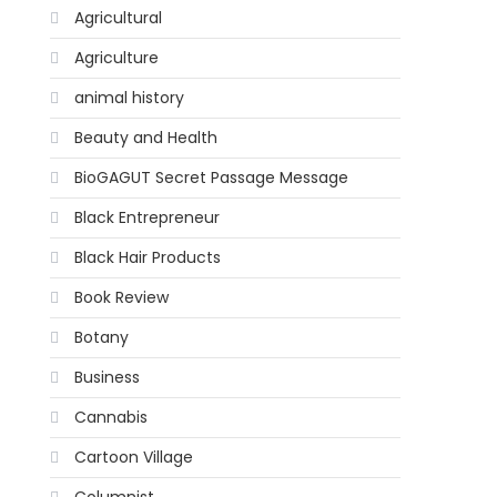
Agricultural
Agriculture
animal history
Beauty and Health
BioGAGUT Secret Passage Message
Black Entrepreneur
Black Hair Products
Book Review
Botany
Business
Cannabis
Cartoon Village