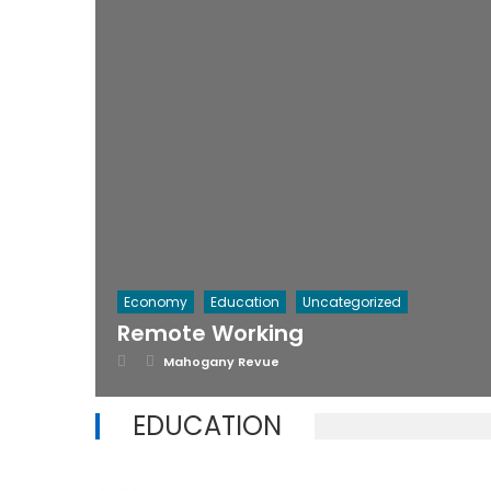
Economy
Education
Uncategorized
Remote Working
Posted
Author
Mahogany Revue
on
EDUCATION