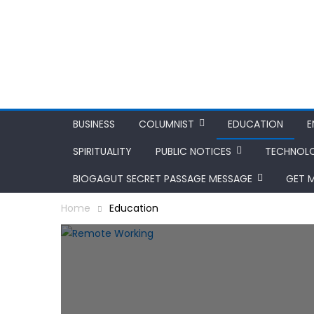
BUSINESS
COLUMNIST
EDUCATION
E
SPIRITUALITY
PUBLIC NOTICES
TECHNOL
BIOGAGUT SECRET PASSAGE MESSAGE
GET 
Home
Education