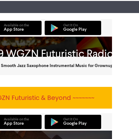
ZN Futuristic & Beyond ~~~~~~~