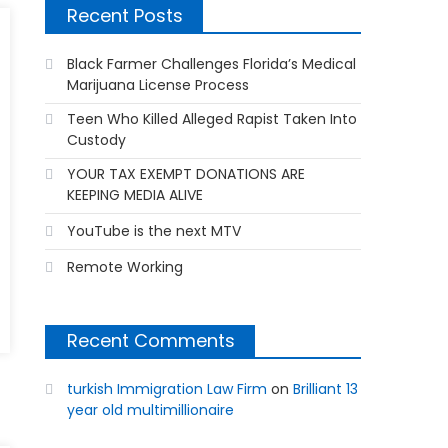
Recent Posts
Black Farmer Challenges Florida’s Medical
Marijuana License Process
Teen Who Killed Alleged Rapist Taken Into
Custody
YOUR TAX EXEMPT DONATIONS ARE
KEEPING MEDIA ALIVE
YouTube is the next MTV
Remote Working
Recent Comments
turkish Immigration Law Firm
on
Brilliant 13
year old multimillionaire