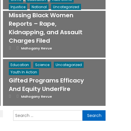
Mahogany Revue
on
Injustice
National
Uncategorized
Missing Black Women
Reports – Rape,
Kidnapping, and Assault
Charges Filed
Posted
Author
Mahogany Revue
on
Education
Science
Uncategorized
Youth In Action
Gifted Programs Efficacy
And Equity UnderFire
Posted
Author
Mahogany Revue
on
Search
for: