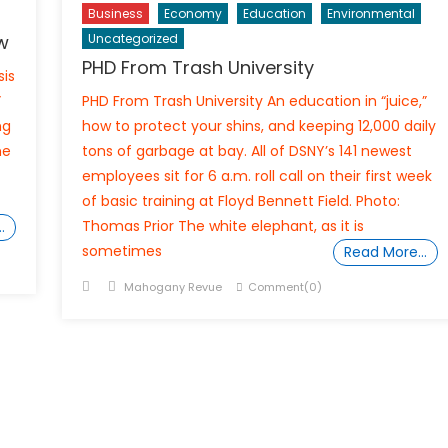
Business
Economy
Education
Environmental
w
Uncategorized
PHD From Trash University
sis
”
PHD From Trash University An education in “juice,”
ng
how to protect your shins, and keeping 12,000 daily
me
tons of garbage at bay. All of DSNY’s 141 newest
employees sit for 6 a.m. roll call on their first week
of basic training at Floyd Bennett Field. Photo:
Thomas Prior The white elephant, as it is
…
sometimes
Read More…
Posted
Author
Mahogany Revue
Comment(0)
on