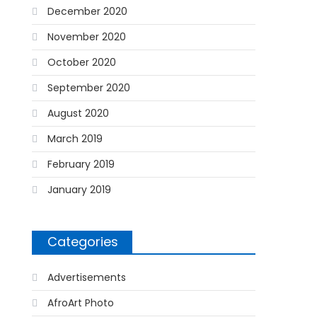
December 2020
November 2020
October 2020
September 2020
August 2020
March 2019
February 2019
January 2019
Categories
Advertisements
AfroArt Photo