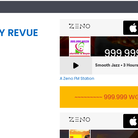
Y REVUE
A Zeno.FM Station
~~~~~~~~~ 999.999 WG