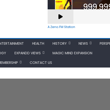
A Zeno.FM Station
NTERTAINMENT
HEALTH
HISTORY
NEWS
PERSP
OGY
EXPANDD VIEWS
MAGIC MIND EXPANSION
MEMBERSHIP
CONTACT US