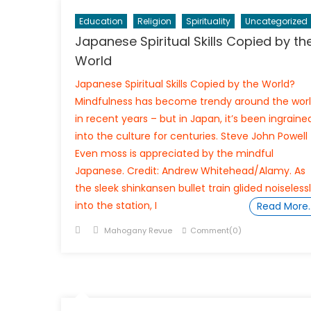
Education
Religion
Spirituality
Uncategorized
Japanese Spiritual Skills Copied by th
World
Japanese Spiritual Skills Copied by the World?
Mindfulness has become trendy around the wor
in recent years – but in Japan, it’s been ingraine
into the culture for centuries. Steve John Powell
Even moss is appreciated by the mindful
Japanese. Credit: Andrew Whitehead/Alamy. As
the sleek shinkansen bullet train glided noiseless
into the station, I
Read More
Posted
Author
Mahogany Revue
Comment(0)
on