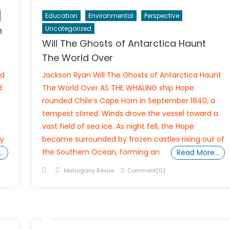
Education
Environmental
Perspective
e
Uncategorized
Will The Ghosts of Antarctica Haunt
The World Over
ld
Jackson Ryan Will The Ghosts of Antarctica Haunt
d
The World Over AS THE WHALING ship Hope
rounded Chile’s Cape Horn in September 1840, a
tempest stirred. Winds drove the vessel toward a
vast field of sea ice. As night fell, the Hope
ly
became surrounded by frozen castles rising out of
the Southern Ocean, forming an
…
Read More…
Posted
Author
Mahogany Revue
Comment(0)
on