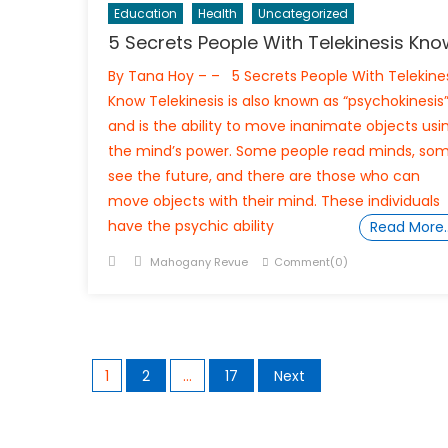
Education
Health
Uncategorized
5 Secrets People With Telekinesis Kno
By Tana Hoy – – 5 Secrets People With Telekine
Know Telekinesis is also known as “psychokinesis
and is the ability to move inanimate objects usi
the mind’s power. Some people read minds, so
see the future, and there are those who can
move objects with their mind. These individuals
have the psychic ability
Read More
Posted
Author
Mahogany Revue
Comment(0)
on
Posts
1
2
…
17
Next
navigation