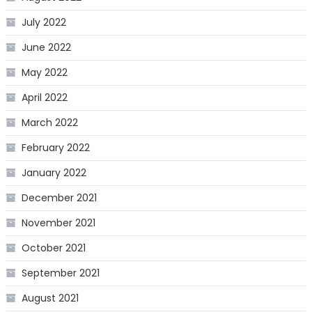
July 2022
June 2022
May 2022
April 2022
March 2022
February 2022
January 2022
December 2021
November 2021
October 2021
September 2021
August 2021