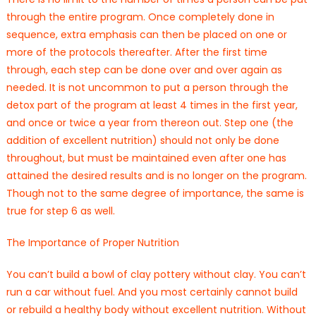
through the entire program. Once completely done in
sequence, extra emphasis can then be placed on one or
more of the protocols thereafter. After the first time
through, each step can be done over and over again as
needed. It is not uncommon to put a person through the
detox part of the program at least 4 times in the first year,
and once or twice a year from thereon out. Step one (the
addition of excellent nutrition) should not only be done
throughout, but must be maintained even after one has
attained the desired results and is no longer on the program.
Though not to the same degree of importance, the same is
true for step 6 as well.
The Importance of Proper Nutrition
You can’t build a bowl of clay pottery without clay. You can’t
run a car without fuel. And you most certainly cannot build
or rebuild a healthy body without excellent nutrition. Without