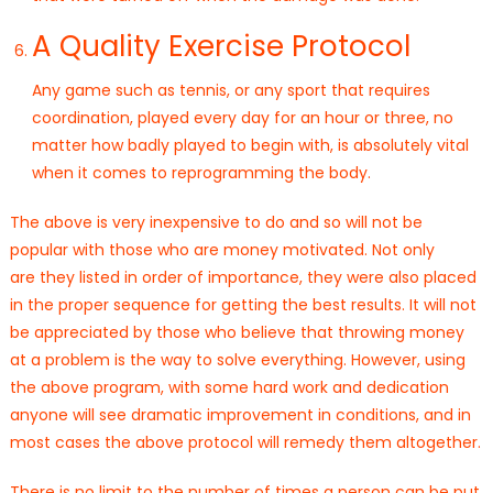
A Quality Exercise Protocol
Any game such as tennis, or any sport that requires
coordination, played every day for an hour or three, no
matter how badly played to begin with, is absolutely vital
when it comes to reprogramming the body.
The above is very inexpensive to do and so will not be
popular with those who are money motivated. Not only
are they listed in order of importance, they were also placed
in the proper sequence for getting the best results. It will not
be appreciated by those who believe that throwing money
at a problem is the way to solve everything. However, using
the above program, with some hard work and dedication
anyone will see dramatic improvement in conditions, and in
most cases the above protocol will remedy them altogether.
There is no limit to the number of times a person can be put