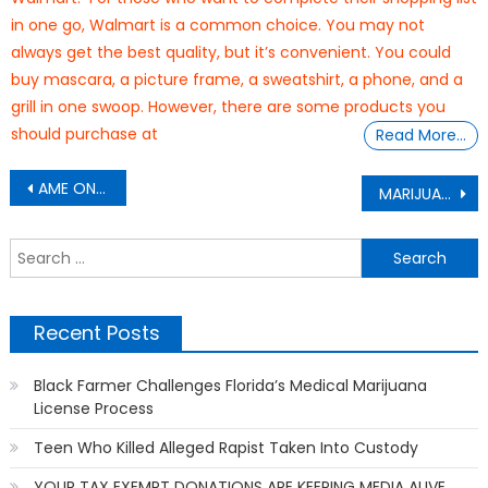
in one go, Walmart is a common choice. You may not
always get the best quality, but it’s convenient. You could
buy mascara, a picture frame, a sweatshirt, a phone, and a
grill in one swoop. However, there are some products you
should purchase at
Read More…
Post
AME ON FIRE: don’ let us drown
MARIJUANA
navigation
S
f
Recent Posts
Black Farmer Challenges Florida’s Medical Marijuana
License Process
Teen Who Killed Alleged Rapist Taken Into Custody
YOUR TAX EXEMPT DONATIONS ARE KEEPING MEDIA ALIVE