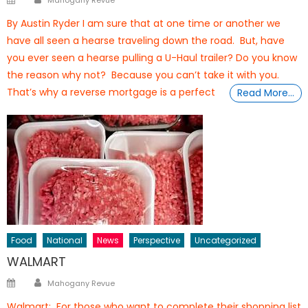
Mahogany Revue
on
By Austin Ryder I am sure that at one time or another we
have all seen a hearse traveling down the road. But, have
you ever seen a hearse pulling a U-Haul trailer? Do you know
the reason why not? Because you can’t take it with you.
That’s why a reverse mortgage is a perfect
Read More…
Food
National
News
Perspective
Uncategorized
WALMART
Author
Posted
Mahogany Revue
on
Walmart: For those who want to complete their shopping list