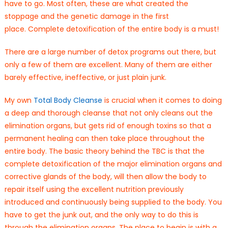
have to go. Most often, these are what created the
stoppage and the genetic damage in the first
place. Complete detoxification of the entire body is a must!
There are a large number of detox programs out there, but
only a few of them are excellent. Many of them are either
barely effective, ineffective, or just plain junk.
My own
Total Body Cleanse
is crucial when it comes to doing
a deep and thorough cleanse that not only cleans out the
elimination organs, but gets rid of enough toxins so that a
permanent healing can then take place throughout the
entire body. The basic theory behind the TBC is that the
complete detoxification of the major elimination organs and
corrective glands of the body, will then allow the body to
repair itself using the excellent nutrition previously
introduced and continuously being supplied to the body. You
have to get the junk out, and the only way to do this is
through the elimination organs. The place to begin is with a