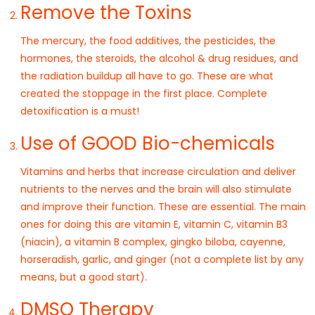
Remove the Toxins
The mercury, the food additives, the pesticides, the
hormones, the steroids, the alcohol & drug residues, and
the radiation buildup all have to go. These are what
created the stoppage in the first place. Complete
detoxification is a must!
Use of GOOD Bio-chemicals
Vitamins and herbs that increase circulation and deliver
nutrients to the nerves and the brain will also stimulate
and improve their function. These are essential. The main
ones for doing this are vitamin E, vitamin C, vitamin B3
(niacin), a vitamin B complex, gingko biloba, cayenne,
horseradish, garlic, and ginger (not a complete list by any
means, but a good start).
DMSO Therapy