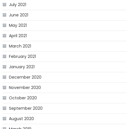
July 2021
June 2021
May 2021
April 2021
March 2021
February 2021
January 2021
December 2020
November 2020
October 2020
September 2020
August 2020