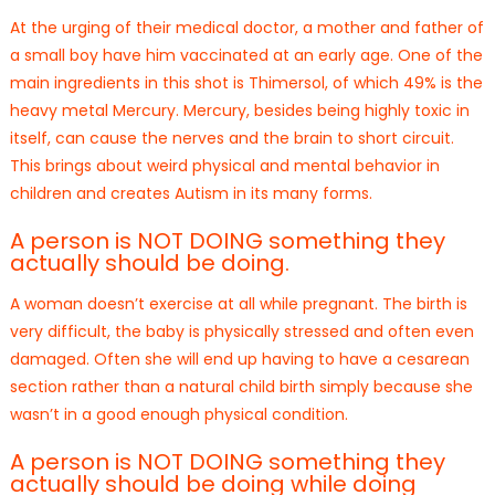
At the urging of their medical doctor, a mother and father of
a small boy have him vaccinated at an early age. One of the
main ingredients in this shot is Thimersol, of which 49% is the
heavy metal Mercury. Mercury, besides being highly toxic in
itself, can cause the nerves and the brain to short circuit.
This brings about weird physical and mental behavior in
children and creates Autism in its many forms.
A person is NOT DOING something they
actually should be doing.
A woman doesn’t exercise at all while pregnant. The birth is
very difficult, the baby is physically stressed and often even
damaged. Often she will end up having to have a cesarean
section rather than a natural child birth simply because she
wasn’t in a good enough physical condition.
A person is NOT DOING something they
actually should be doing while doing