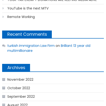
YouTube is the next MTV
Remote Working
Recent Comments
turkish Immigration Law Firm
on
Brilliant 13 year old
multimillionaire
Archives
November 2022
October 2022
September 2022
August 2022