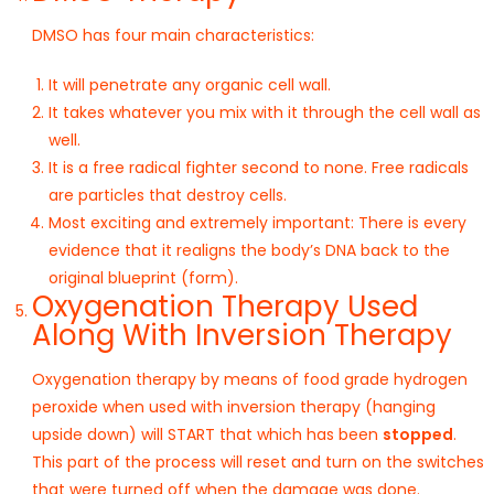
DMSO has four main characteristics:
It will penetrate any organic cell wall.
It takes whatever you mix with it through the cell wall as
well.
It is a free radical fighter second to none. Free radicals
are particles that destroy cells.
Most exciting and extremely important: There is every
evidence that it realigns the body’s DNA back to the
original blueprint (form).
Oxygenation Therapy Used
Along With Inversion Therapy
Oxygenation therapy by means of food grade hydrogen
peroxide when used with inversion therapy (hanging
upside down) will START that which has been
stopped
.
This part of the process will reset and turn on the switches
that were turned off when the damage was done.