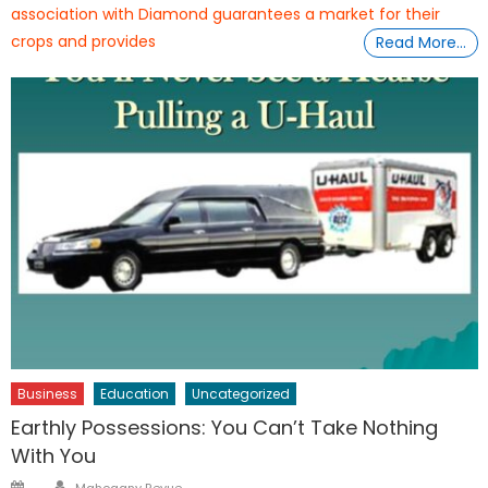
association with Diamond guarantees a market for their
crops and provides
Read More…
Business
Education
Uncategorized
Earthly Possessions: You Can’t Take Nothing
With You
Author
Posted