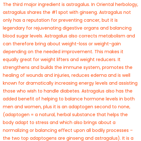
The third major ingredient is astragalus. In Oriental herbology,
astragalus shares the #1 spot with ginseng. Astragalus not
only has a reputation for preventing cancer, but it is
legendary for rejuvenating digestive organs and balancing
blood sugar levels. Astragalus also corrects metabolism and
can therefore bring about weight-loss or weight-gain
depending on the needed improvement. This makes it
equally great for weight lifters and weight reducers. It
strengthens and builds the immune system, promotes the
healing of wounds and injuries, reduces edema and is well
known for dramatically increasing energy levels and assisting
those who wish to handle diabetes. Astragalus also has the
added benefit of helping to balance hormone levels in both
men and women, plus it is an adaptogen second to none,
(adaptogen = a natural, herbal substance that helps the
body adapt to stress and which also brings about a
normalizing or balancing effect upon all bodily processes –
the two top adaptogens are ginseng and astragalus). It is a