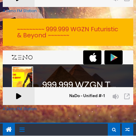
A Zeno.FM Station
~~~~~~~~~ 999.999 WGZN Futuristic
& Beyond ~~~~~~~
A Zeno.FM Station