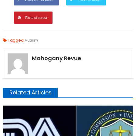
Pin to pinterest
Tagged
Autism
Mahogany Revue
Related Articles