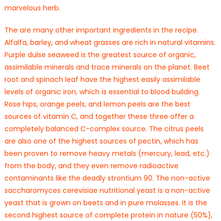
marvelous herb.
The are many other important ingredients in the recipe.
Alfalfa, barley, and wheat grasses are rich in natural vitamins.
Purple dulse seaweed is the greatest source of organic,
assimilable minerals and trace minerals on the planet. Beet
root and spinach leaf have the highest easily assimilable
levels of organic iron, which is essential to blood building.
Rose hips, orange peels, and lemon peels are the best
sources of vitamin C, and together these three offer a
completely balanced C-complex source. The citrus peels
are also one of the highest sources of pectin, which has
been proven to remove heavy metals (mercury, lead, etc.)
from the body, and they even remove radioactive
contaminants like the deadly strontium 90. The non-active
saccharomyces cerevisiae nutritional yeast is a non-active
yeast that is grown on beets and in pure molasses. It is the
second highest source of complete protein in nature (50%),