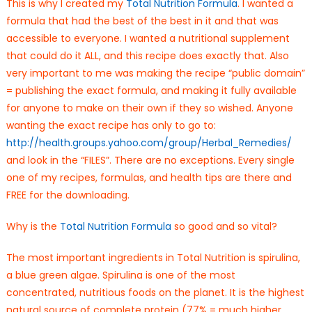
This is why I created my
Total Nutrition Formula
. I wanted a
formula that had the best of the best in it and that was
accessible to everyone. I wanted a nutritional supplement
that could do it ALL, and this recipe does exactly that. Also
very important to me was making the recipe “public domain”
= publishing the exact formula, and making it fully available
for anyone to make on their own if they so wished. Anyone
wanting the exact recipe has only to go to:
http://health.groups.yahoo.
com/group/Herbal_Remedies/
and look in the “FILES”. There are no exceptions. Every single
one of my recipes, formulas, and health tips are there and
FREE for the downloading.
Why is the
Total Nutrition Formula
so good and so vital?
The most important ingredients in Total Nutrition is spirulina,
a blue green algae. Spirulina is one of the most
concentrated, nutritious foods on the planet. It is the highest
natural source of complete protein (77% = much higher