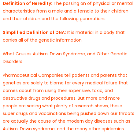
Definition of Heredity:
The passing on of physical or mental
characteristics from a male and a female to their children
and their children and the following generations.
Simplified Definition of DNA:
It is material in a body that
carries all of the genetic information.
What Causes Autism, Down Syndrome, and Other Genetic
Disorders
Pharmaceutical Companies tell patients and parents that
genetics are solely to blame for every medical failure that
comes about from using their expensive, toxic, and
destructive drugs and procedures. But more and more
people are seeing what plenty of research shows, these
super drugs and vaccinations being pushed down our throats
are actually the cause of the modern day diseases such as
Autism, Down syndrome, and the many other epidemics.