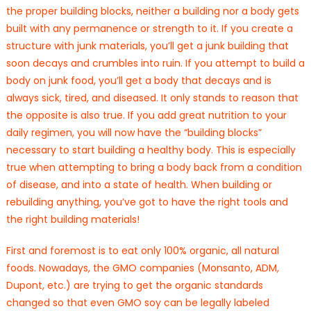
the proper building blocks, neither a building nor a body gets
built with any permanence or strength to it. If you create a
structure with junk materials, you’ll get a junk building that
soon decays and crumbles into ruin. If you attempt to build a
body on junk food, you’ll get a body that decays and is
always sick, tired, and diseased. It only stands to reason that
the opposite is also true. If you add great nutrition to your
daily regimen, you will now have the “building blocks”
necessary to start building a healthy body. This is especially
true when attempting to bring a body back from a condition
of disease, and into a state of health. When building or
rebuilding anything, you’ve got to have the right tools and
the right building materials!
First and foremost is to eat only 100% organic, all natural
foods. Nowadays, the GMO companies (Monsanto, ADM,
Dupont, etc.) are trying to get the organic standards
changed so that even GMO soy can be legally labeled