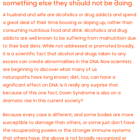
something else they should not be doing.
A husband and wife are alcoholics or drug addicts and spend
a great deal of their time boozing or doping up, rather than
consuming nutritious food and drink. Alcoholics and drug
addicts are well known to be suffering from malnutrition due
to their bad diets. While not addressed or promoted broadly,
it is a scientific fact that alcohol and drugs taken to any
excess can create abnormalities in the DNA. Now scientists
are beginning to discover what many of us
naturopaths have long known; diet, too, can have a
significant effect on DNA. Is it really any surprise that
because of this one fact, Down Syndrome is also on a
dramatic rise in this current society?
Because every case is different, and some bodies are more
susceptible to damage than others, or some just don’t have
the recuperating powers or the stronger immune systems
that others have, the above is not broadly recognized or