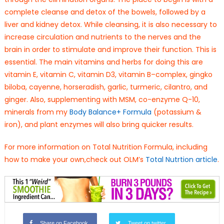
complete cleanse and detox of the bowels, followed by a
liver and kidney detox. While cleansing, it is also necessary to
increase circulation and nutrients to the nerves and the
brain in order to stimulate and improve their function. This is
essential. The main vitamins and herbs for doing this are
vitamin E, vitamin C, vitamin D3, vitamin B–complex, gingko
biloba, cayenne, horseradish, garlic, turmeric, cilantro, and
ginger. Also, supplementing with MSM, co-enzyme Q-10,
minerals from my
Body Balance+ Formula
(potassium &
iron), and plant enzymes will also bring quicker results.
For more information on Total Nutrition Formula, including
how to make your own,check out OLM’s
Total Nutrtion article
.
Share on Facebook
Tweet on twitter