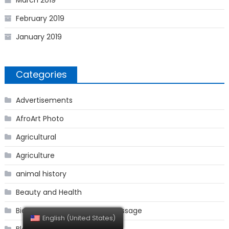
March 2019
February 2019
January 2019
Categories
Advertisements
AfroArt Photo
Agricultural
Agriculture
animal history
Beauty and Health
BioGAGUT Secret Passage Message
English (United States)