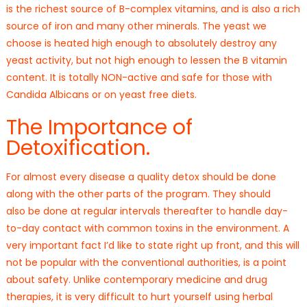
is the richest source of B-complex vitamins, and is also a rich
source of iron and many other minerals. The yeast we
choose is heated high enough to absolutely destroy any
yeast activity, but not high enough to lessen the B vitamin
content. It is totally NON-active and safe for those with
Candida Albicans or on yeast free diets.
The Importance of
Detoxification.
For almost every disease a quality detox should be done
along with the other parts of the program. They should
also be done at regular intervals thereafter to handle day-
to-day contact with common toxins in the environment. A
very important fact I’d like to state right up front, and this will
not be popular with the conventional authorities, is a point
about safety. Unlike contemporary medicine and drug
therapies, it is very difficult to hurt yourself using herbal