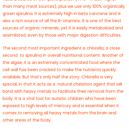
than many meat sources), plus we use only 100% organically
grown spirulina. It is extremely high in beta carotene and is
also a rich source of all the B-vitamins. It is one of the best
sources of organic minerals, yet it is easily metabolized and
assimilated, even by those with major digestion difficulties.
The second most important ingredient is chlorella, a close
second to spirulina in overall nutritional content. Another of
the algae, it is an extremely concentrated food where the
cell wall has been cracked to make the nutrients quickly
available. But that’s only half the story. Chlorella is very
special, in that it acts as a natural chelation agent that will
bond with heavy metals to facilitate their removal from the
body. It is a vital tool for autistic children who have been
exposed to high levels of mercury and is essential when it
comes to removing all heavy metals from the brain and
other areas of the body.