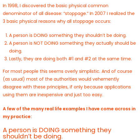
In 1998, I discovered the basic physical common
denominator of all disease: “stoppage.” In 2007 I realized the
3 basic physical reasons why all stoppage occurs:
A person is DOING something they shouldn’t be doing.
A person is NOT DOING something they actually should be
doing.
Lastly, they are doing both #1 and #2 at the same time.
For most people this seems overly simplistic. And of course
(as usual) most of the authorities would vehemently
disagree with these principles, if only because applications
using them are inexpensive and just too easy.
A few of the many real life examples I have come across in
my practice:
A person is DOING something they
shouldn’t be doing.