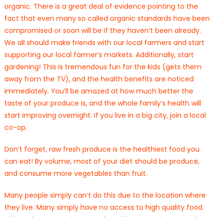
organic. There is a great deal of evidence pointing to the
fact that even many so called organic standards have been
compromised or soon will be if they haven’t been already.
We all should make friends with our local farmers and start
supporting our local farmer’s markets. Additionally, start
gardening! This is tremendous fun for the kids (gets them
away from the TV), and the health benefits are noticed
immediately. You’ll be amazed at how much better the
taste of your produce is, and the whole family’s health will
start improving overnight. If you live in a big city, join a local
co-op.
Don’t forget, raw fresh produce is the healthiest food you
can eat! By volume, most of your diet should be produce,
and consume more vegetables than fruit.
Many people simply can’t do this due to the location where
they live. Many simply have no access to high quality food.