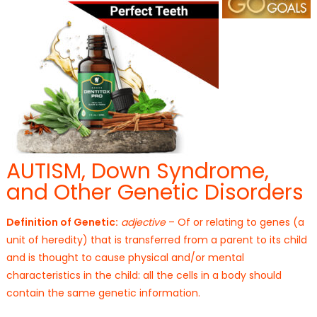
AUTISM, Down Syndrome,
and Other Genetic Disorders
Definition of Genetic:
adjective
– Of or relating to genes (a
unit of heredity) that is transferred from a parent to its child
and is thought to cause physical and/or mental
characteristics in the child: all the cells in a body should
contain the same genetic information.