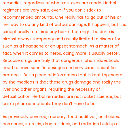
remedies, regardless of what mistakes are made. Herbal
regimens are very safe, even if you don’t stick to
recommended amounts. One really has to go out of his or
her way to do any kind of actual damage. It happens, but it is
exceptionally rare. And any harm that might be done is
almost always temporary and usually limited to discomfort
such as a headache or an upset stomach. As a matter of
fact, when it comes to herbs, doing more is usually better.
Because drugs are truly that dangerous, pharmaceuticals
need to have specific dosages and very exact scientific
protocols. But a piece of information that is kept top-secret
by the medicos is that these drugs damage and toxify the
liver and other organs, requiring the necessity of
detoxification. Herbal remedies are not rocket science, but
unlike pharmaceuticals, they don’t have to be.
As previously covered, mercury, food additives, pesticides,
hormones, steroids, drug residues, and radiation buildup all