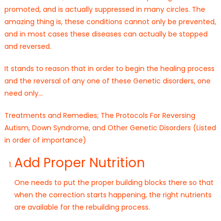
promoted, and is actually suppressed in many circles. The
amazing thing is, these conditions cannot only be prevented,
and in most cases these diseases can actually be stopped
and reversed.
It stands to reason that in order to begin the healing process
and the reversal of any one of these Genetic disorders, one
need only…
Treatments and Remedies; The Protocols For Reversing
Autism, Down Syndrome, and Other Genetic Disorders (Listed
in order of importance)
Add Proper Nutrition
One needs to put the proper building blocks there so that
when the correction starts happening, the right nutrients
are available for the rebuilding process.