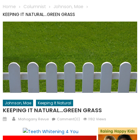
Home
Columnist
Johnson, Mae
KEEPING IT NATURAL…GREEN GRASS
Johnson, Mae
Keeping It Natural
KEEPING IT NATURAL…GREEN GRASS
Posted
Author
Mahogany Revue
Comment(0)
1192 Views
on