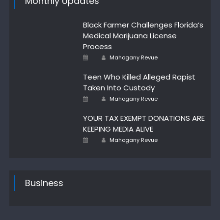
Monthly Updates
Black Farmer Challenges Florida’s
Medical Marijuana License
Process
Author
Posted
Mahogany Revue
on
Teen Who Killed Alleged Rapist
Taken Into Custody
Author
Posted
Mahogany Revue
on
YOUR TAX EXEMPT DONATIONS ARE
KEEPING MEDIA ALIVE
Author
Posted
Mahogany Revue
on
Business