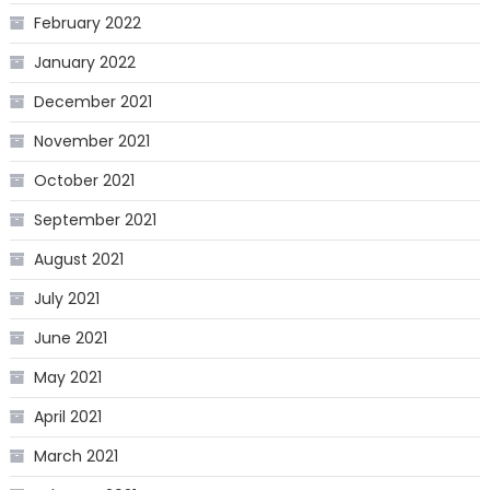
February 2022
January 2022
December 2021
November 2021
October 2021
September 2021
August 2021
July 2021
June 2021
May 2021
April 2021
March 2021