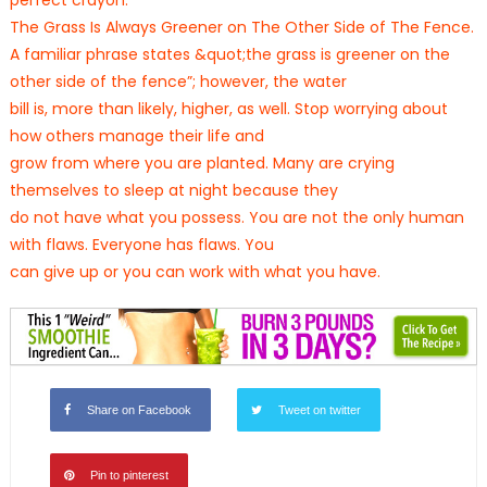
perfect crayon.
The Grass Is Always Greener on The Other Side of The Fence.
A familiar phrase states &quot;the grass is greener on the
other side of the fence”; however, the water
bill is, more than likely, higher, as well. Stop worrying about
how others manage their life and
grow from where you are planted. Many are crying
themselves to sleep at night because they
do not have what you possess. You are not the only human
with flaws. Everyone has flaws. You
can give up or you can work with what you have.
Share on Facebook
Tweet on twitter
Pin to pinterest