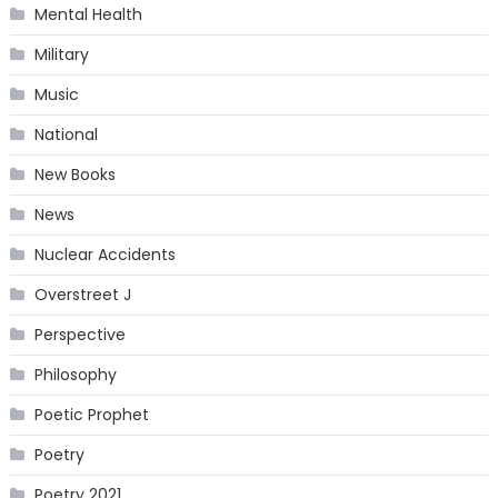
Mental Health
Military
Music
National
New Books
News
Nuclear Accidents
Overstreet J
Perspective
Philosophy
Poetic Prophet
Poetry
Poetry 2021