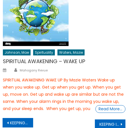
Johnson, Mae
Spirituality
Waters, Mazie
SPIRITUAL AWAKENING – WAKE UP
Author
Posted
Mahogany Revue
on
SPIRITUAL AWAKENING WAKE UP By Mazie Waters Wake up
when you wake up. Get up when you get up. When you get
up, move on. Get up and wake up are similar but are not the
same. When your alarm rings in the morning you wake up,
and your sleep ends. When you get up, you
Read More…
Post
KEEPING IT NATURAL Be Content Being You
KEEPING IT NATURAL FAMILY MATTERS