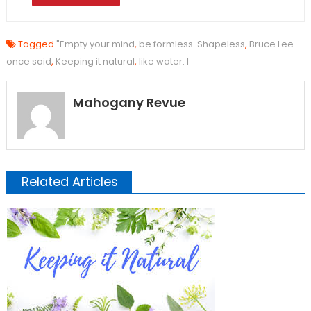
Tagged
"Empty your mind
,
be formless. Shapeless
,
Bruce Lee
once said
,
Keeping it natural
,
like water. I
Mahogany Revue
Related Articles