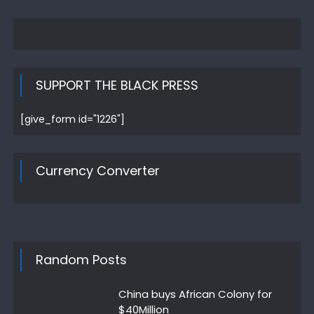
SUPPORT THE BLACK PRESS
[give_form id="1226"]
Currency Converter
Random Posts
China buys African Colony for
$40Million