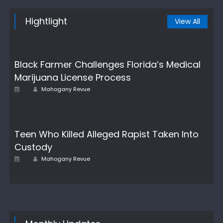
Hightlight
View All
Black Farmer Challenges Florida’s Medical
Marijuana License Process
Author
Posted
Mahogany Revue
on
Teen Who Killed Alleged Rapist Taken Into
Custody
Author
Posted
Mahogany Revue
on