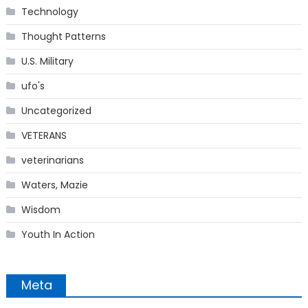
Technology
Thought Patterns
U.S. Military
ufo's
Uncategorized
VETERANS
veterinarians
Waters, Mazie
Wisdom
Youth In Action
Meta