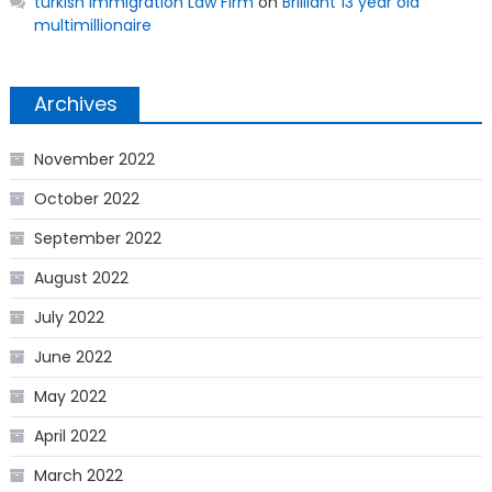
turkish Immigration Law Firm
on
Brilliant 13 year old
multimillionaire
Archives
November 2022
October 2022
September 2022
August 2022
July 2022
June 2022
May 2022
April 2022
March 2022