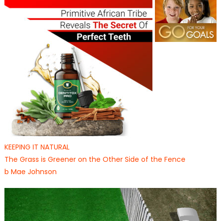
KEEPING IT NATURAL
The Grass is Greener on the Other Side of the Fence
b Mae Johnson