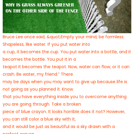
Bruce Lee once said, &quot;Empty your mind, be formless.
Shapeless, like water. If you put water into
a cup, it becomes the cup. You put water into a bottle, and it
becomes the bottle. You put it in a
teapot it becomes the teapot. Now, water can flow, or it can
crash. Be water, my friend.” There
may be days when you may want to give up because life is
not going as you planned it. Know
that you have everything inside you to overcome anything
you are going through. Take a broken
piece of blue crayon. It looks horrible does it not? However,
you can still color a blue sky with it,
and it would be just as beautiful as a sky drawn with a