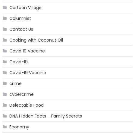
Cartoon Village
Columnist
Contact Us
Cooking with Coconut Oil
Covid 19 Vaccine
Covid-19
Covid-19 Vaccine
crime
cybercrime
Delectable Food
DNA Hidden Facts – Family Secrets
Economy