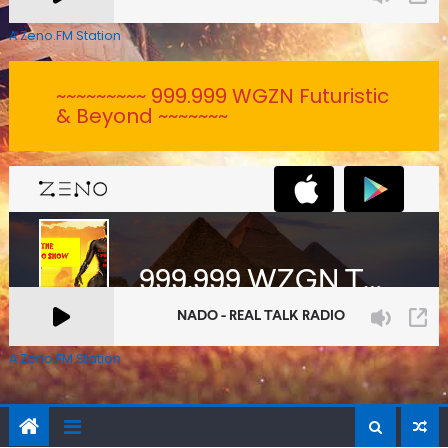
A Zeno.FM Station
~~~~~~~~~ 999.999 WGZN Futuristic
& Beyond ~~~~~~~
A Zeno.FM Station