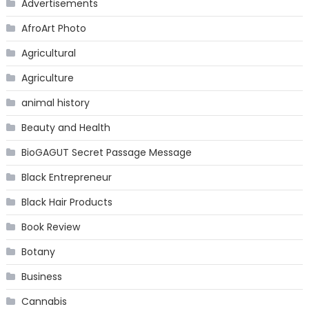
Advertisements
AfroArt Photo
Agricultural
Agriculture
animal history
Beauty and Health
BioGAGUT Secret Passage Message
Black Entrepreneur
Black Hair Products
Book Review
Botany
Business
Cannabis