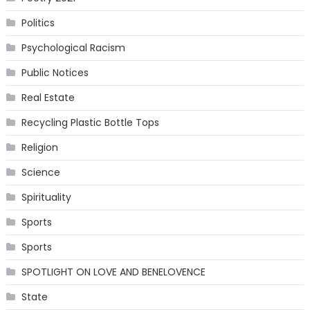
Politics
Psychological Racism
Public Notices
Real Estate
Recycling Plastic Bottle Tops
Religion
Science
Spirituality
Sports
Sports
SPOTLIGHT ON LOVE AND BENELOVENCE
State