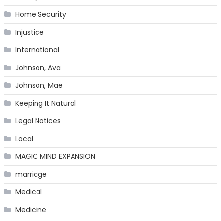
Home Security
Injustice
International
Johnson, Ava
Johnson, Mae
Keeping It Natural
Legal Notices
Local
MAGIC MIND EXPANSION
marriage
Medical
Medicine