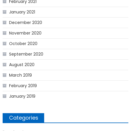
February 2021
January 2021
December 2020
November 2020
October 2020
September 2020
August 2020
March 2019
February 2019
January 2019
Categories