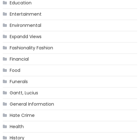
Education
Entertainment
Environmental
Expandd Views
Fashionality Fashion
Financial
Food
Funerals
Gantt, Lucius
General Information
Hate Crime
Health
History