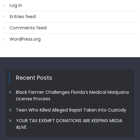
Log in
Entries feed
Comments feed
WordPress.org
Recent Posts
Black Farmer Challenges Florida’s Medical Marijuana
License Process
Teen Who Killed Alleged Rapist Taken Into Custody
YOUR TAX EXEMPT DONATIONS ARE KEEPING MEDIA
ALIVE