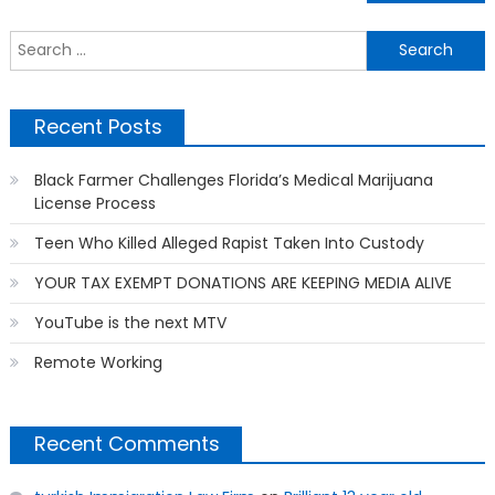
navigation
S
f
Recent Posts
Black Farmer Challenges Florida’s Medical Marijuana
License Process
Teen Who Killed Alleged Rapist Taken Into Custody
YOUR TAX EXEMPT DONATIONS ARE KEEPING MEDIA ALIVE
YouTube is the next MTV
Remote Working
Recent Comments