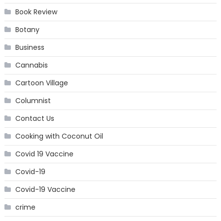
Book Review
Botany
Business
Cannabis
Cartoon Village
Columnist
Contact Us
Cooking with Coconut Oil
Covid 19 Vaccine
Covid-19
Covid-19 Vaccine
crime