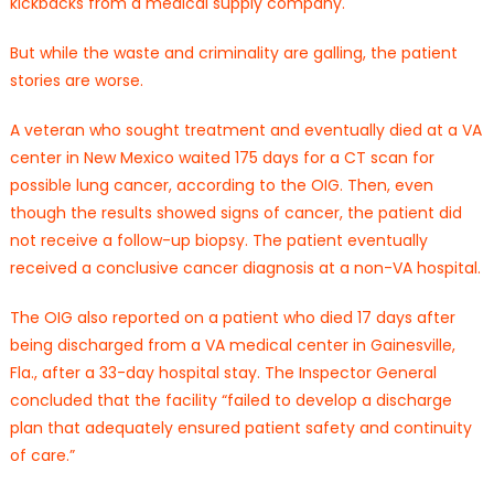
kickbacks from a medical supply company.
But while the waste and criminality are galling, the patient
stories are worse.
A veteran who sought treatment and eventually died at a VA
center in New Mexico waited 175 days for a CT scan for
possible lung cancer, according to the OIG. Then, even
though the results showed signs of cancer, the patient did
not receive a follow-up biopsy. The patient eventually
received a conclusive cancer diagnosis at a non-VA hospital.
The OIG also reported on a patient who died 17 days after
being discharged from a VA medical center in Gainesville,
Fla., after a 33-day hospital stay. The Inspector General
concluded that the facility “failed to develop a discharge
plan that adequately ensured patient safety and continuity
of care.”