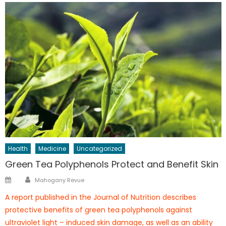
Health
Medicine
Uncategorized
Green Tea Polyphenols Protect and Benefit Skin
Author
Posted
Mahogany Revue
on
A report published in the Journal of Nutrition describes
protective benefits of green tea polyphenols against
ultraviolet light – induced skin damage, as well as an ability