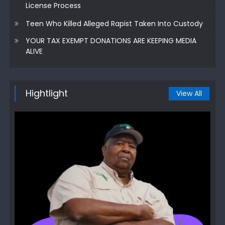
License Process
Teen Who Killed Alleged Rapist Taken Into Custody
YOUR TAX EXEMPT DONATIONS ARE KEEPING MEDIA
ALIVE
Hightlight
View All