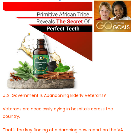
U..S. Government Is Abandoning Elderly Veterans?
Veterans are needlessly dying in hospitals across the
country.
That’s the key finding of a damning new report on the VA