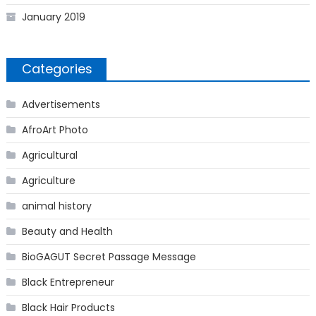
January 2019
Categories
Advertisements
AfroArt Photo
Agricultural
Agriculture
animal history
Beauty and Health
BioGAGUT Secret Passage Message
Black Entrepreneur
Black Hair Products