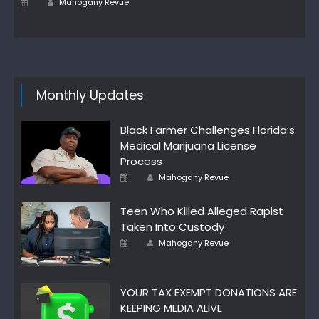
Posted
Mahogany Revue
on
Monthly Updates
Black Farmer Challenges Florida’s
Medical Marijuana License
Process
Author
Posted
Mahogany Revue
on
Teen Who Killed Alleged Rapist
Taken Into Custody
Author
Posted
Mahogany Revue
on
YOUR TAX EXEMPT DONATIONS ARE
KEEPING MEDIA ALIVE