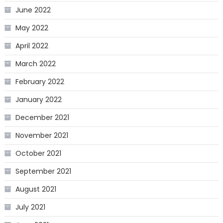
June 2022
May 2022
April 2022
March 2022
February 2022
January 2022
December 2021
November 2021
October 2021
September 2021
August 2021
July 2021