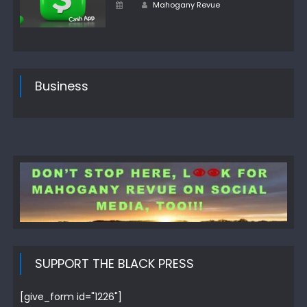
Author
Posted
Mahogany Revue
on
Business
SUPPORT THE BLACK PRESS
[give_form id="1226"]