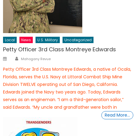
Local
News
U.S. Military
Uncategorized
Petty Officer 3rd Class Montreye Edwards
Author
Posted
Mahogany Revue
on
Petty Officer 3rd Class Montreye Edwards, a native of Ocala,
Florida, serves the U.S. Navy at Littoral Combat Ship Mine
Division TWELVE operating out of San Diego, California.
Edwards joined the Navy two years ago. Today, Edwards
serves as an engineman. “I am a third-generation sailor,”
said Edwards. “My uncle and grandfather were both in
Read More…