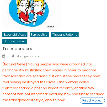
Expandd Views
Perspective
Thought Patterns
Uncategorized
Transgenders
Author
Posted
Mahogany Revue
on
(Natural News) Young people who were groomed into
permanently mutilating their bodies in order to become
“transgender” are speaking out about the regret they now
feel having destroyed their lives. One woman called
“Lgbtcos” shared a post on Reddit recently entitled “My
consent was not informed” detailing how she finally escaped
the transgender lifestyle, only to now
Read More…