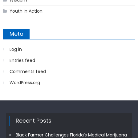
Youth In Action
Meta
Log in
Entries feed
Comments feed
WordPress.org
Recent Posts
Black Farmer Challenges Florida’s Medical Marijuana