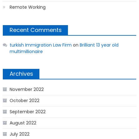
Remote Working
Recent Comments
turkish Immigration Law Firm
on
Brilliant 13 year old
multimillionaire
Archives
November 2022
October 2022
September 2022
August 2022
July 2022