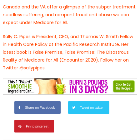
Canada and the VA offer a glimpse of the subpar treatment,
needless suffering, and rampant fraud and abuse we can
expect under Medicare for All.
Sally C. Pipes is President, CEO, and Thomas W. Smith Fellow
in Health Care Policy at the Pacific Research Institute. Her
latest book is False Premise, False Promise: The Disastrous
Reality of Medicare for All (Encounter 2020). Follow her on
Twitter @sallypipes.
Share on Facebook
Tweet on twitter
Pin to pinterest