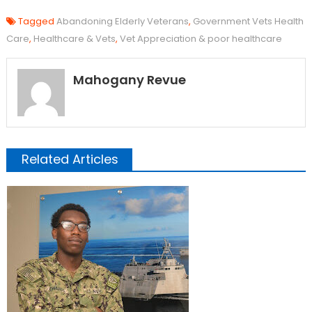
Tagged
Abandoning Elderly Veterans
,
Government Vets Health
Care
,
Healthcare & Vets
,
Vet Appreciation & poor healthcare
Mahogany Revue
Related Articles