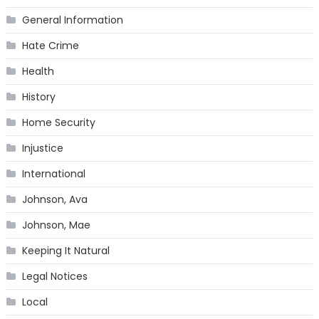
General Information
Hate Crime
Health
History
Home Security
Injustice
International
Johnson, Ava
Johnson, Mae
Keeping It Natural
Legal Notices
Local