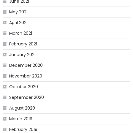
June 2021
May 2021
April 2021
March 2021
February 2021
January 2021
December 2020
November 2020
October 2020
September 2020
August 2020
March 2019
February 2019