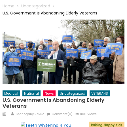
Home
Uncategorized
U.S. Government Is Abandoning Elderly Veterans
Medical
National
News
Uncategorized
VETERANS
U.S. Government Is Abandoning Elderly
Veterans
Posted
Author
Mahogany Revue
Comment(0)
800 Views
on