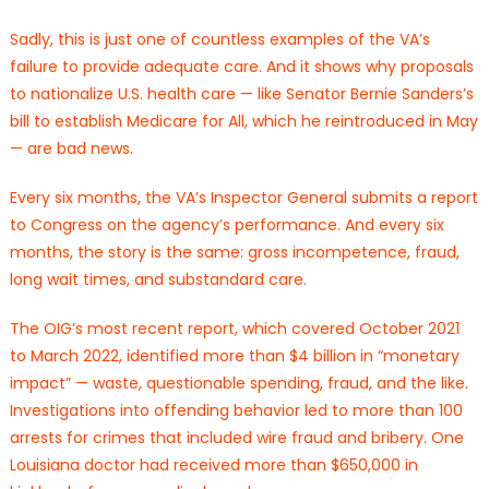
Sadly, this is just one of countless examples of the VA’s
failure to provide adequate care. And it shows why proposals
to nationalize U.S. health care — like Senator Bernie Sanders’s
bill to establish Medicare for All, which he reintroduced in May
— are bad news.
Every six months, the VA’s Inspector General submits a report
to Congress on the agency’s performance. And every six
months, the story is the same: gross incompetence, fraud,
long wait times, and substandard care.
The OIG’s most recent report, which covered October 2021
to March 2022, identified more than $4 billion in “monetary
impact” — waste, questionable spending, fraud, and the like.
Investigations into offending behavior led to more than 100
arrests for crimes that included wire fraud and bribery. One
Louisiana doctor had received more than $650,000 in