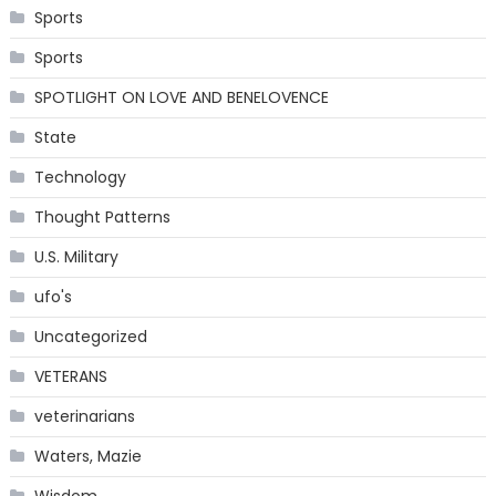
Sports
Sports
SPOTLIGHT ON LOVE AND BENELOVENCE
State
Technology
Thought Patterns
U.S. Military
ufo's
Uncategorized
VETERANS
veterinarians
Waters, Mazie
Wisdom