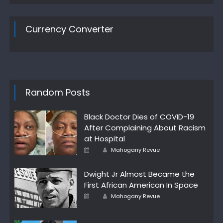
Currency Converter
Random Posts
Black Doctor Dies of COVID-19
After Complaining About Racism
at Hospital
Author
Posted
Mahogany Revue
on
Dwight Jr Almost Became the
First African American In Space
Author
Posted
Mahogany Revue
on