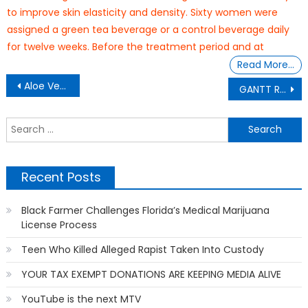
to improve skin elasticity and density. Sixty women were
assigned a green tea beverage or a control beverage daily
for twelve weeks. Before the treatment period and at
Read More…
Post
Aloe Vera Gel Can Benefit Your Skin
GANTT REPORT: The Babayka’s Secret Garden
navigation
S
f
Recent Posts
Black Farmer Challenges Florida’s Medical Marijuana
License Process
Teen Who Killed Alleged Rapist Taken Into Custody
YOUR TAX EXEMPT DONATIONS ARE KEEPING MEDIA ALIVE
YouTube is the next MTV