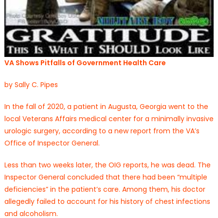
VA Shows Pitfalls of Government Health Care
by Sally C. Pipes
In the fall of 2020, a patient in Augusta, Georgia went to the
local Veterans Affairs medical center for a minimally invasive
urologic surgery, according to a new report from the VA’s
Office of Inspector General.
Less than two weeks later, the OIG reports, he was dead. The
Inspector General concluded that there had been “multiple
deficiencies” in the patient’s care. Among them, his doctor
allegedly failed to account for his history of chest infections
and alcoholism.