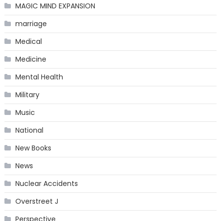
MAGIC MIND EXPANSION
marriage
Medical
Medicine
Mental Health
Military
Music
National
New Books
News
Nuclear Accidents
Overstreet J
Perspective