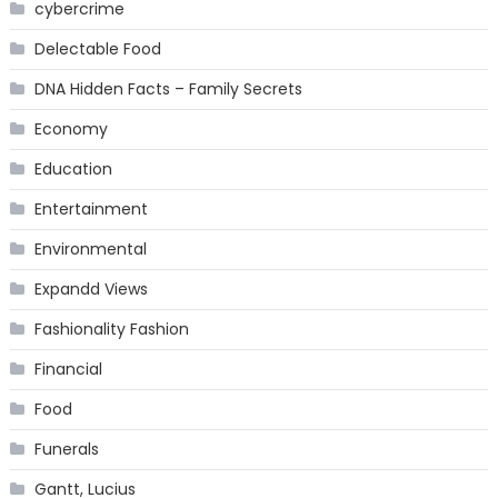
cybercrime
Delectable Food
DNA Hidden Facts – Family Secrets
Economy
Education
Entertainment
Environmental
Expandd Views
Fashionality Fashion
Financial
Food
Funerals
Gantt, Lucius