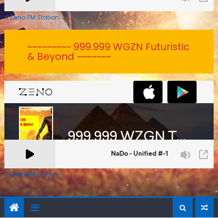
A Zeno.FM Station
~~~~~~~~~ 999.999 WGZN Futuristic
& Beyond ~~~~~~~
A Zeno.FM Station