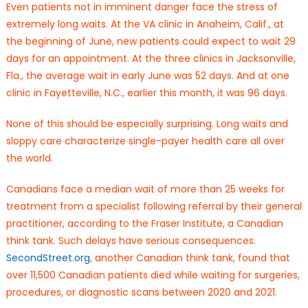
Even patients not in imminent danger face the stress of
extremely long waits. At the VA clinic in Anaheim, Calif., at
the beginning of June, new patients could expect to wait 29
days for an appointment. At the three clinics in Jacksonville,
Fla., the average wait in early June was 52 days. And at one
clinic in Fayetteville, N.C., earlier this month, it was 96 days.
None of this should be especially surprising. Long waits and
sloppy care characterize single-payer health care all over
the world.
Canadians face a median wait of more than 25 weeks for
treatment from a specialist following referral by their general
practitioner, according to the Fraser Institute, a Canadian
think tank. Such delays have serious consequences.
SecondStreet.org
, another Canadian think tank, found that
over 11,500 Canadian patients died while waiting for surgeries,
procedures, or diagnostic scans between 2020 and 2021.