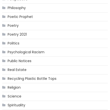
Philosophy
Poetic Prophet
Poetry
Poetry 2021
Politics
Psychological Racism
Public Notices
Real Estate
Recycling Plastic Bottle Tops
Religion
Science
Spirituality