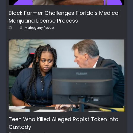
Black Farmer Challenges Florida’s Medical
Marijuana License Process
Author
Posted
Mahogany Revue
on
Teen Who Killed Alleged Rapist Taken Into
Custody
Author