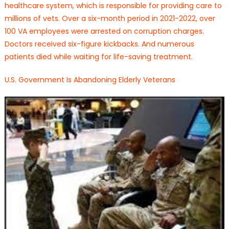
healthcare system, which is responsible for providing care to
millions of vets. Over a six-month period in 2021-2022, over
100 VA employees were arrested on corruption charges.
Doctors received six-figure kickbacks. And numerous
patients died while waiting for life-saving treatment.
U.S. Government Is Abandoning Elderly Veterans