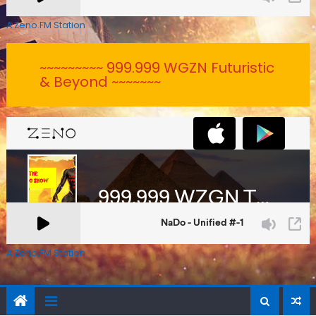
A Zeno.FM Station
~~~~~~~~~ 999.999 WGZN Futuristic
& Beyond ~~~~~~~
A Zeno.FM Station