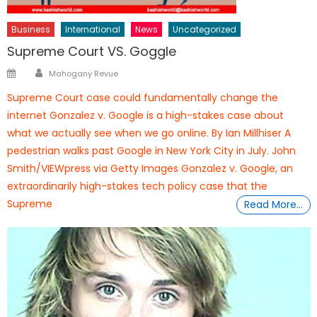
Business
International
News
Uncategorized
Supreme Court VS. Goggle
Author
Posted
Mahogany Revue
on
Supreme Court case could fundamentally change the
internet Gonzalez v. Google is a high-stakes case about
what we actually see when we go online. By Ian Millhiser A
pedestrian walks past Google in New York City in July. John
Smith/VIEWpress via Getty Images Gonzalez v. Google, an
extraordinarily high-stakes tech policy case that the
Supreme
Read More…