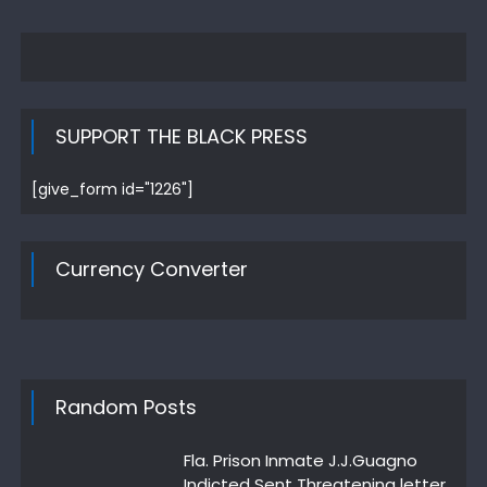
SUPPORT THE BLACK PRESS
[give_form id="1226"]
Currency Converter
Random Posts
Fla. Prison Inmate J.J.Guagno
Indicted Sent Threatening letter