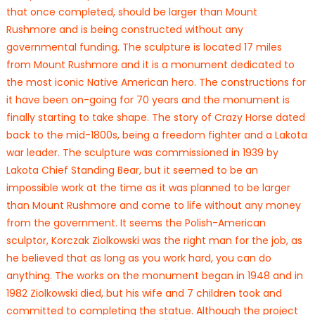
that once completed, should be larger than Mount
Rushmore and is being constructed without any
governmental funding. The sculpture is located 17 miles
from Mount Rushmore and it is a monument dedicated to
the most iconic Native American hero. The constructions for
it have been on-going for 70 years and the monument is
finally starting to take shape. The story of Crazy Horse dated
back to the mid-1800s, being a freedom fighter and a Lakota
war leader. The sculpture was commissioned in 1939 by
Lakota Chief Standing Bear, but it seemed to be an
impossible work at the time as it was planned to be larger
than Mount Rushmore and come to life without any money
from the government. It seems the Polish-American
sculptor, Korczak Ziolkowski was the right man for the job, as
he believed that as long as you work hard, you can do
anything. The works on the monument began in 1948 and in
1982 Ziolkowski died, but his wife and 7 children took and
committed to completing the statue. Although the project