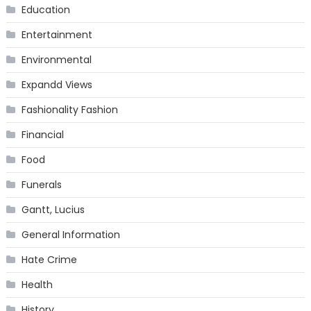
Education
Entertainment
Environmental
Expandd Views
Fashionality Fashion
Financial
Food
Funerals
Gantt, Lucius
General Information
Hate Crime
Health
History