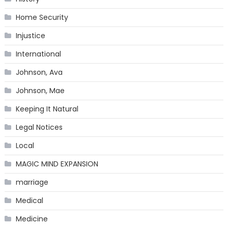
Home Security
Injustice
International
Johnson, Ava
Johnson, Mae
Keeping It Natural
Legal Notices
Local
MAGIC MIND EXPANSION
marriage
Medical
Medicine