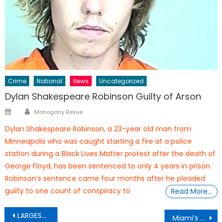
Crime
National
News
Uncategorized
Dylan Shakespeare Robinson Guilty of Arson
Author
Posted
Mahogany Revue
on
Dylan Shakespeare Robinson, a 23-year old man from
Minneapolis who was caught starting a fire at a police
station during a Black Lives Matter protest after the death of
George Floyd, has been sentenced to only 4 years in prison.
Robinson’s sentence came four months after he pleaded
guilty to one count of conspiracy to
Read More…
Post
LARGEST EAGLES IN THE WORLD
Miami’s Homelessness