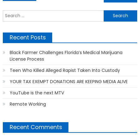
navigation
S
f
Recent Posts
Black Farmer Challenges Florida’s Medical Marijuana
License Process
Teen Who Killed Alleged Rapist Taken Into Custody
YOUR TAX EXEMPT DONATIONS ARE KEEPING MEDIA ALIVE
YouTube is the next MTV
Remote Working
Recent Comments