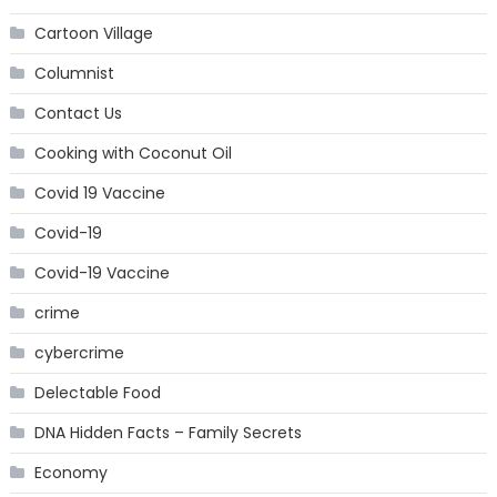
Cartoon Village
Columnist
Contact Us
Cooking with Coconut Oil
Covid 19 Vaccine
Covid-19
Covid-19 Vaccine
crime
cybercrime
Delectable Food
DNA Hidden Facts – Family Secrets
Economy