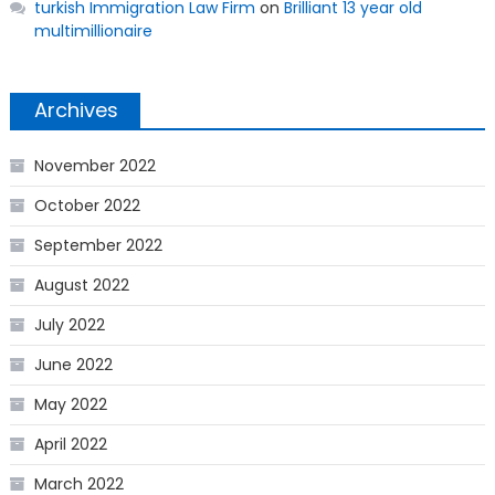
turkish Immigration Law Firm
on
Brilliant 13 year old
multimillionaire
Archives
November 2022
October 2022
September 2022
August 2022
July 2022
June 2022
May 2022
April 2022
March 2022