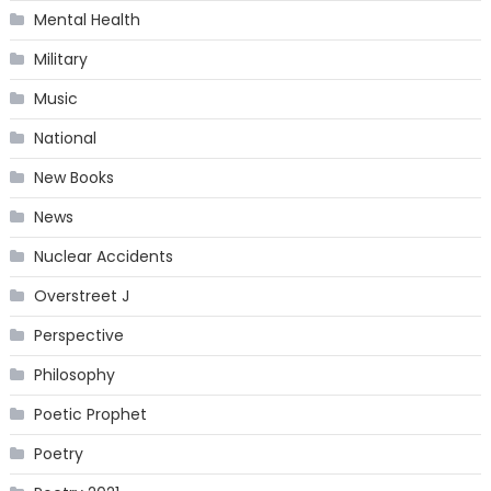
Mental Health
Military
Music
National
New Books
News
Nuclear Accidents
Overstreet J
Perspective
Philosophy
Poetic Prophet
Poetry