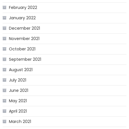
February 2022
January 2022
December 2021
November 2021
October 2021
September 2021
August 2021
July 2021
June 2021
May 2021
April 2021
March 2021