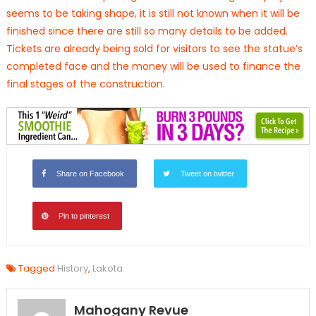
seems to be taking shape, it is still not known when it will be
finished since there are still so many details to be added.
Tickets are already being sold for visitors to see the statue’s
completed face and the money will be used to finance the
final stages of the construction.
Share on Facebook
Tweet on twitter
Pin to pinterest
Tagged
History
,
Lakota
Mahogany Revue