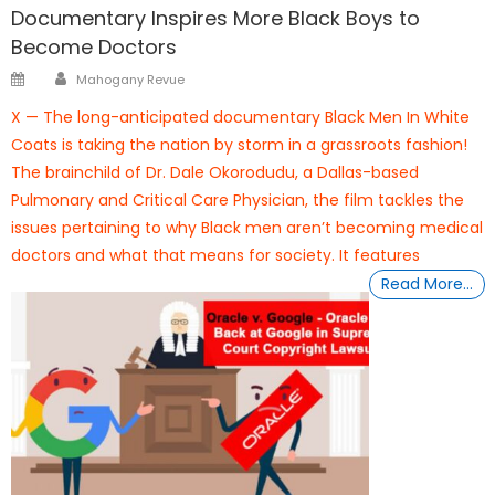
Documentary Inspires More Black Boys to
Become Doctors
Author
Posted
Mahogany Revue
on
X — The long-anticipated documentary Black Men In White
Coats is taking the nation by storm in a grassroots fashion!
The brainchild of Dr. Dale Okorodudu, a Dallas-based
Pulmonary and Critical Care Physician, the film tackles the
issues pertaining to why Black men aren’t becoming medical
doctors and what that means for society. It features
Read More…