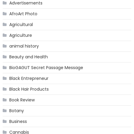
Advertisements
AfroArt Photo
Agricultural
Agriculture
animal history
Beauty and Health
BioGAGUT Secret Passage Message
Black Entrepreneur
Black Hair Products
Book Review
Botany
Business
Cannabis