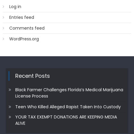
Log in
Entries feed
Comments feed
WordPress.org
Recent Posts
Black Farmer Challenges Florida’s Medical Marijuana
License Process
Teen Who Killed Alleged Rapist Taken Into Custody
YOUR TAX EXEMPT DONATIONS ARE KEEPING MEDIA
ALIVE