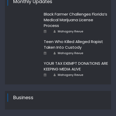
Monthly Updates
Black Farmer Challenges Florida’s
Medical Marijuana License
Process
Author
Posted
Mahogany Revue
on
Teen Who Killed Alleged Rapist
Taken Into Custody
Author
Posted
Mahogany Revue
on
YOUR TAX EXEMPT DONATIONS ARE
KEEPING MEDIA ALIVE
Author
Posted
Mahogany Revue
on
Business