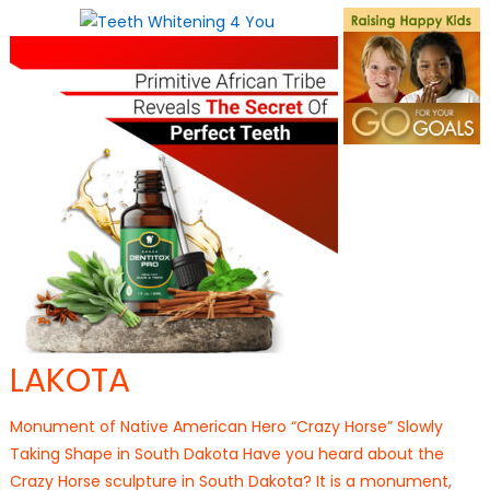
on
LAKOTA
Monument of Native American Hero “Crazy Horse” Slowly
Taking Shape in South Dakota Have you heard about the
Crazy Horse sculpture in South Dakota? It is a monument,