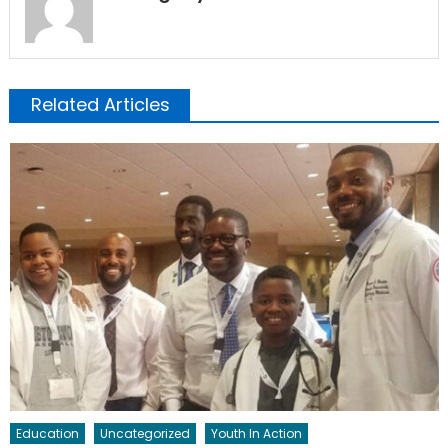
Related Articles
Education
Uncategorized
Youth In Action