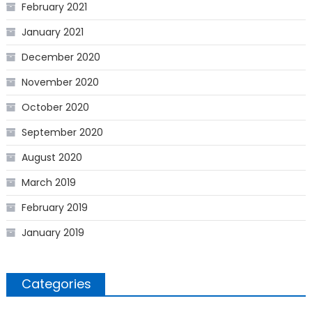
February 2021
January 2021
December 2020
November 2020
October 2020
September 2020
August 2020
March 2019
February 2019
January 2019
Categories