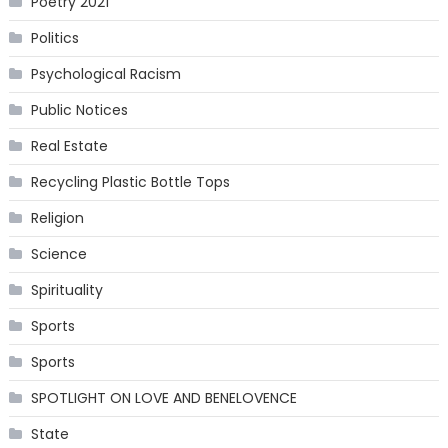
Poetry 2021
Politics
Psychological Racism
Public Notices
Real Estate
Recycling Plastic Bottle Tops
Religion
Science
Spirituality
Sports
Sports
SPOTLIGHT ON LOVE AND BENELOVENCE
State