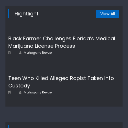
Hightlight
View All
Black Farmer Challenges Florida’s Medical
Marijuana License Process
Author
Posted
Mahogany Revue
on
Teen Who Killed Alleged Rapist Taken Into
Custody
Author
Posted
Mahogany Revue
on