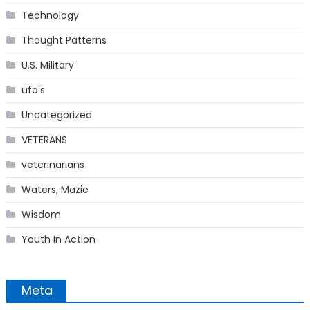
Technology
Thought Patterns
U.S. Military
ufo's
Uncategorized
VETERANS
veterinarians
Waters, Mazie
Wisdom
Youth In Action
Meta