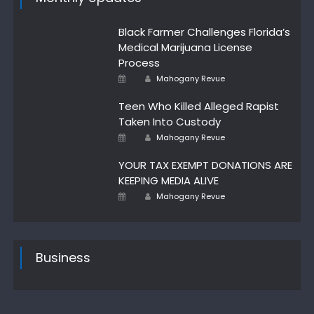
Black Farmer Challenges Florida’s
Medical Marijuana License
Process
Author
Posted
Mahogany Revue
on
Teen Who Killed Alleged Rapist
Taken Into Custody
Author
Posted
Mahogany Revue
on
YOUR TAX EXEMPT DONATIONS ARE
KEEPING MEDIA ALIVE
Author
Posted
Mahogany Revue
on
Business