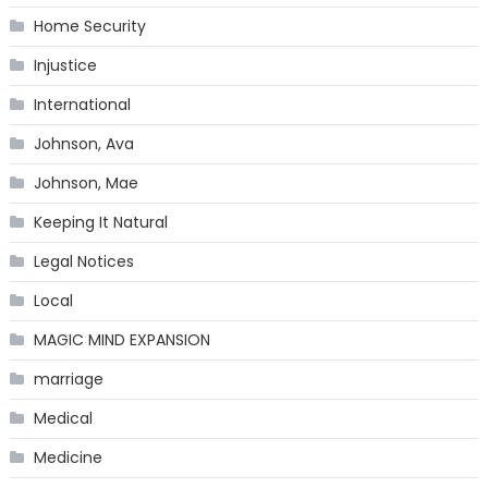
Home Security
Injustice
International
Johnson, Ava
Johnson, Mae
Keeping It Natural
Legal Notices
Local
MAGIC MIND EXPANSION
marriage
Medical
Medicine