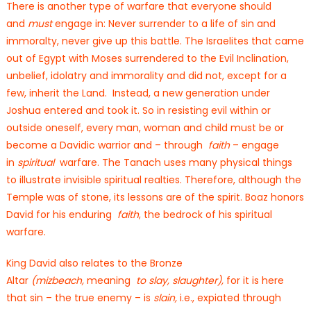
There is another type of warfare that everyone should
and
must
engage in: Never surrender to a life of sin and
immoralty, never give up this battle. The Israelites that came
out of Egypt with Moses surrendered to the Evil Inclination,
unbelief, idolatry and immorality and did not, except for a
few, inherit the Land. Instead, a new generation under
Joshua entered and took it. So in resisting evil within or
outside oneself, every man, woman and child must be or
become a Davidic warrior and – through
faith
– engage
in
spiritual
warfare. The Tanach uses many physical things
to illustrate invisible spiritual realties. Therefore, although the
Temple was of stone, its lessons are of the spirit. Boaz honors
David for his enduring
faith
, the bedrock of his spiritual
warfare.
King David also relates to the Bronze
Altar
(mizbeach,
meaning
to slay, slaughter),
for it is here
that sin – the true enemy – is
slain,
i.e., expiated through