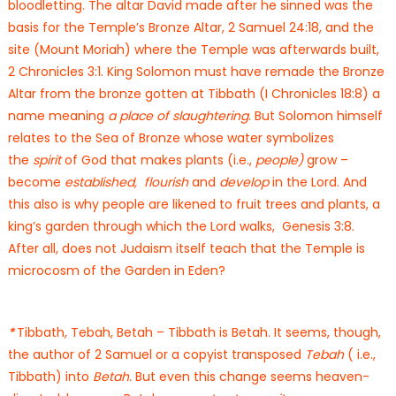
bloodletting. The altar David made after he sinned was the
basis for the Temple’s Bronze Altar, 2 Samuel 24:18, and the
site (Mount Moriah) where the Temple was afterwards built,
2 Chronicles 3:1. King Solomon must have remade the Bronze
Altar from the bronze gotten at Tibbath (I Chronicles 18:8) a
name meaning
a place of slaughtering
. But Solomon himself
relates to the Sea of Bronze whose water symbolizes
the
spirit
of God that makes plants (i.e.,
people)
grow –
become
established, flourish
and
develop
in the Lord. And
this also is why people are likened to fruit trees and plants, a
king’s garden through which the Lord walks, Genesis 3:8.
After all, does not Judaism itself teach that the Temple is
microcosm of the Garden in Eden?
*
Tibbath, Tebah, Betah – Tibbath is Betah. It seems, though,
the author of 2 Samuel or a copyist transposed
Tebah
( i.e.,
Tibbath) into
Betah.
But even this change seems heaven-