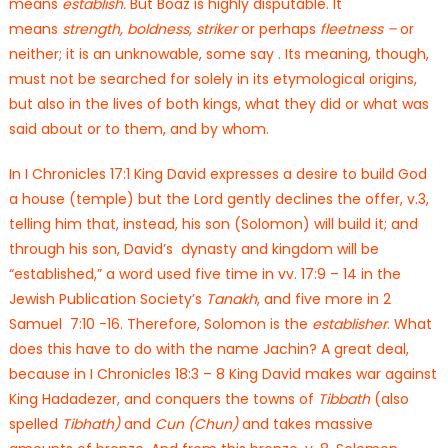
means
establish.
But Boaz is highly disputable. It
means
strength, boldness,
striker
or perhaps
fleetness –
or
neither; it is an unknowable, some say .
Its meaning, though,
must not be searched for solely in its etymological origins,
but also in the lives of both kings, what they did or what was
said about or to them, and by whom.
In I Chronicles 17:1 King David expresses a desire to build God
a house (temple) but the Lord gently declines the offer, v.3,
telling him that, instead, his son (Solomon) will build it; and
through his son, David’s dynasty and kingdom will be
“established,” a word used five time in vv. 17:9 – 14 in the
Jewish Publication Society’s
Tanakh
, and five more in 2
Samuel 7:10 -16. Therefore, Solomon is the
establisher
. What
does this have to do with the name Jachin? A great deal,
because in I Chronicles 18:3 – 8 King David makes war against
King Hadadezer, and conquers the towns of
Tibbath
(also
spelled
Tibhath)
and
Cun (Chun)
and takes massive