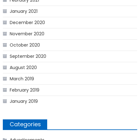
February 2021
January 2021
December 2020
November 2020
October 2020
September 2020
August 2020
March 2019
February 2019
January 2019
Categories