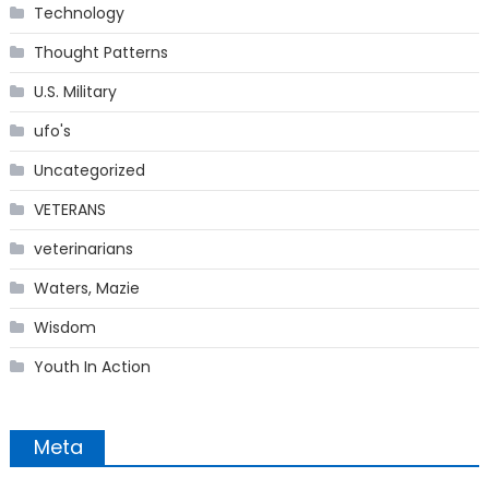
Technology
Thought Patterns
U.S. Military
ufo's
Uncategorized
VETERANS
veterinarians
Waters, Mazie
Wisdom
Youth In Action
Meta