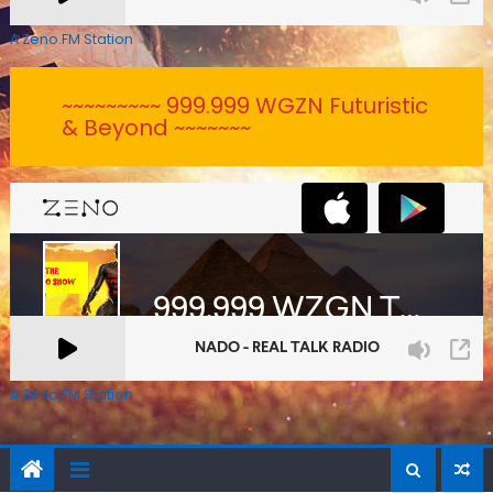
A Zeno.FM Station
~~~~~~~~~ 999.999 WGZN Futuristic
& Beyond ~~~~~~~
A Zeno.FM Station