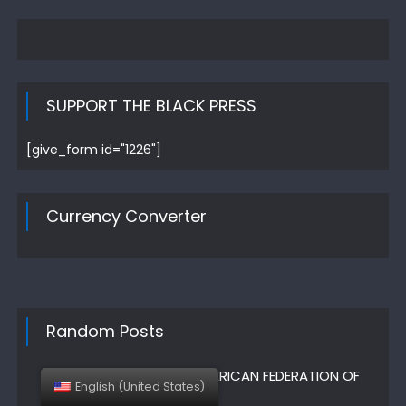
SUPPORT THE BLACK PRESS
[give_form id="1226"]
Currency Converter
Random Posts
AFT – AMERICAN FEDERATION OF
English (United States)
TEACHERS