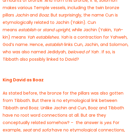
amounts of bronze. And from this bronze, v. 8, Solomon
makes various Temple vessels, including the twin bronze
pillars
Jachin
and
Boaz.
But surprisingly, the name Cun is
etymologically related to Jachin (Yakin). Cun
means
establish
or
stand upright,
while Jachin (Yakin,
Yah
-
kin) means
Yah establishes. Yah
is a contraction for Yahweh,
God’s name. Hence,
establish
links Cun, Jachin, and Solomon,
who was also named Jedidyah,
beloved of Yah
. If so, is
Tibbath also possibly linked to David?
King David as Boaz
As stated before, the bronze for the pillars was also gotten
from Tibbath. But there is no etymological link between
Tibbath and Boaz. Unlike Jachin and Cun, Boaz and Tibbath
have no root word connections at all. But are they
conceptually related somehow? – the answer is
yes
. For
example,
seat
and
sofa
have no etymological connections,