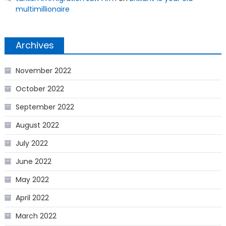
multimillionaire
Archives
November 2022
October 2022
September 2022
August 2022
July 2022
June 2022
May 2022
April 2022
March 2022