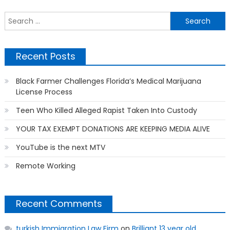
navigation
S
f
Recent Posts
Black Farmer Challenges Florida’s Medical Marijuana
License Process
Teen Who Killed Alleged Rapist Taken Into Custody
YOUR TAX EXEMPT DONATIONS ARE KEEPING MEDIA ALIVE
YouTube is the next MTV
Remote Working
Recent Comments
turkish Immigration Law Firm
on
Brilliant 13 year old