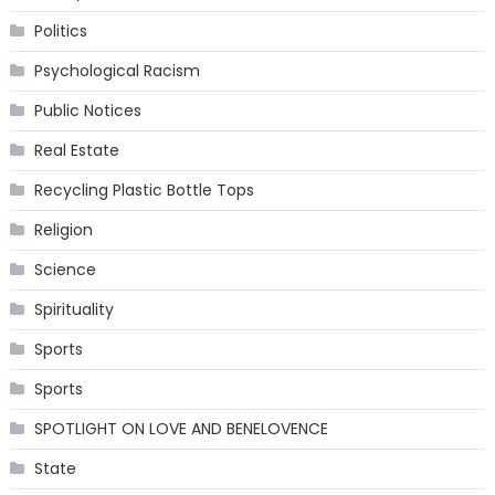
Politics
Psychological Racism
Public Notices
Real Estate
Recycling Plastic Bottle Tops
Religion
Science
Spirituality
Sports
Sports
SPOTLIGHT ON LOVE AND BENELOVENCE
State