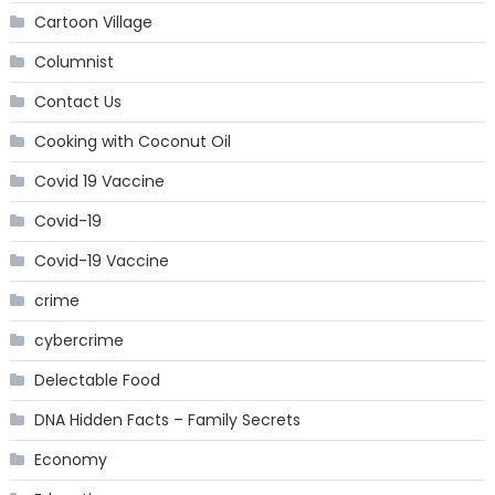
Cartoon Village
Columnist
Contact Us
Cooking with Coconut Oil
Covid 19 Vaccine
Covid-19
Covid-19 Vaccine
crime
cybercrime
Delectable Food
DNA Hidden Facts – Family Secrets
Economy