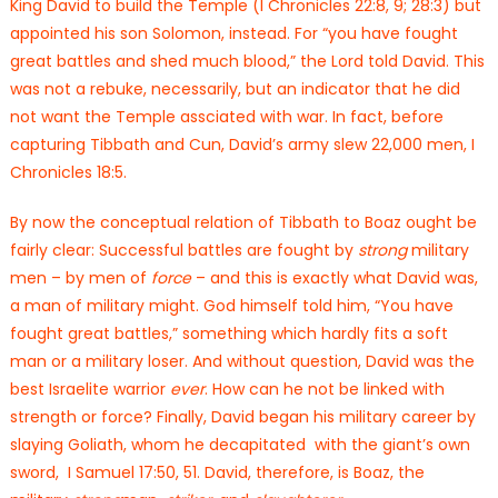
King David to build the Temple (I Chronicles 22:8, 9; 28:3) but
appointed his son Solomon, instead. For “you have fought
great battles and shed much blood,” the Lord told David. This
was not a rebuke, necessarily, but an indicator that he did
not want the Temple assciated with war. In fact, before
capturing Tibbath and Cun, David’s army slew 22,000 men, I
Chronicles 18:5.
By now the conceptual relation of Tibbath to Boaz ought be
fairly clear: Successful battles are fought by
strong
military
men – by men of
force
– and this is exactly what David was,
a man of military might. God himself told him, “You have
fought great battles,” something which hardly fits a soft
man or a military loser. And without question, David was the
best Israelite warrior
ever
. How can he not be linked with
strength or force? Finally, David began his military career by
slaying Goliath, whom he decapitated with the giant’s own
sword, I Samuel 17:50, 51. David, therefore, is Boaz, the