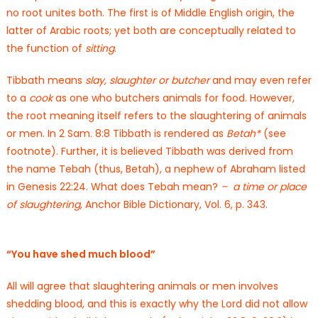
no root unites both. The first is of Middle English origin, the
latter of Arabic roots; yet both are conceptually related to
the function of
sitting
.
Tibbath means
slay,
slaughter or butcher
and may even refer
to a
cook
as one who butchers animals for food. However,
the root meaning itself refers to the slaughtering of animals
or men. In 2 Sam. 8:8 Tibbath is rendered as
Betah*
(see
footnote). Further, it is believed Tibbath was derived from
the name Tebah (thus, Betah), a nephew of Abraham listed
in Genesis 22:24. What does Tebah mean?
–
a time or place
of slaughtering
, Anchor Bible Dictionary, Vol. 6, p. 343.
“You have shed much blood”
All will agree that slaughtering animals or men involves
shedding blood, and this is exactly why the Lord did not allow