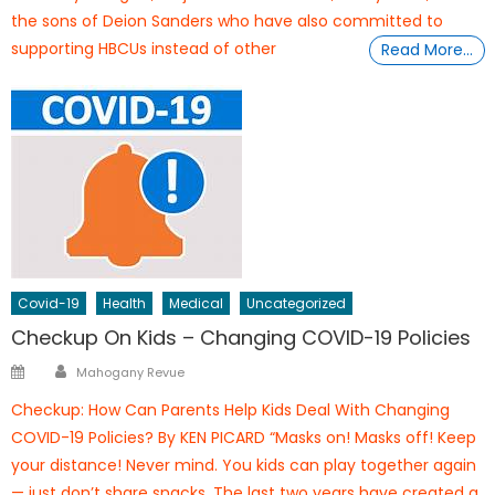
the sons of Deion Sanders who have also committed to
supporting HBCUs instead of other
Read More…
Covid-19
Health
Medical
Uncategorized
Checkup On Kids – Changing COVID-19 Policies
Author
Posted
Mahogany Revue
on
Checkup: How Can Parents Help Kids Deal With Changing
COVID-19 Policies? By KEN PICARD “Masks on! Masks off! Keep
your distance! Never mind. You kids can play together again
— just don’t share snacks. The last two years have created a