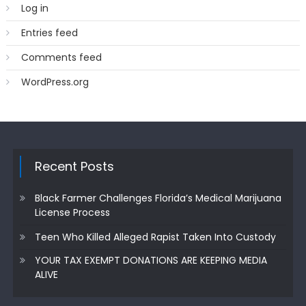
Log in
Entries feed
Comments feed
WordPress.org
Recent Posts
Black Farmer Challenges Florida’s Medical Marijuana
License Process
Teen Who Killed Alleged Rapist Taken Into Custody
YOUR TAX EXEMPT DONATIONS ARE KEEPING MEDIA
ALIVE