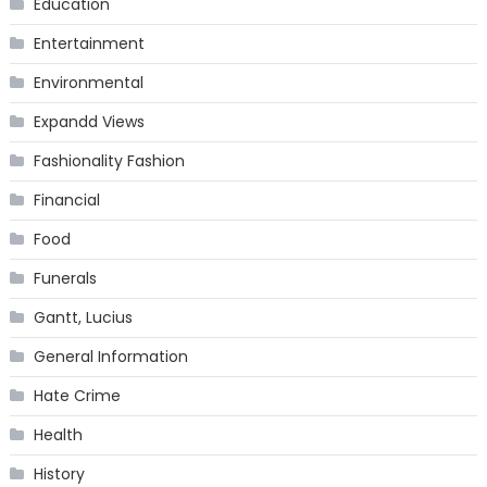
Education
Entertainment
Environmental
Expandd Views
Fashionality Fashion
Financial
Food
Funerals
Gantt, Lucius
General Information
Hate Crime
Health
History