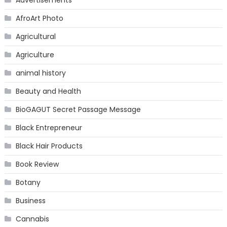
Advertisements
AfroArt Photo
Agricultural
Agriculture
animal history
Beauty and Health
BioGAGUT Secret Passage Message
Black Entrepreneur
Black Hair Products
Book Review
Botany
Business
Cannabis