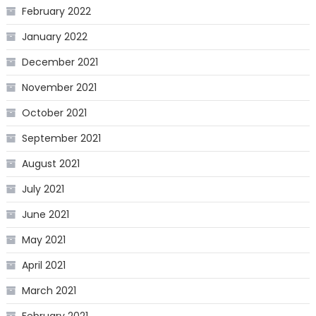
February 2022
January 2022
December 2021
November 2021
October 2021
September 2021
August 2021
July 2021
June 2021
May 2021
April 2021
March 2021