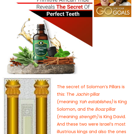
The secret of Solomon’s Pillars is
this: The
Jachin
pillar
(meaning
Yah
establishes)
is King
Solomon, and the
Boaz
pillar
(meaning
strength)
is King David.
And these two were Israel’s most
illustrious kings and also the ones