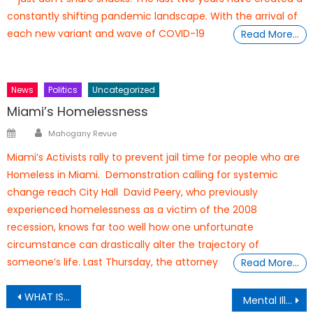
constantly shifting pandemic landscape. With the arrival of
each new variant and wave of COVID-19
Read More…
News
Politics
Uncategorized
Miami’s Homelessness
Author
Posted
Mahogany Revue
on
Miami’s Activists rally to prevent jail time for people who are
Homeless in Miami. Demonstration calling for systemic
change reach City Hall David Peery, who previously
experienced homelessness as a victim of the 2008
recession, knows far too well how one unfortunate
circumstance can drastically alter the trajectory of
someone’s life. Last Thursday, the attorney
Read More…
Post
WHAT IS WHISTLEBLOWING?
Mental Illnesses