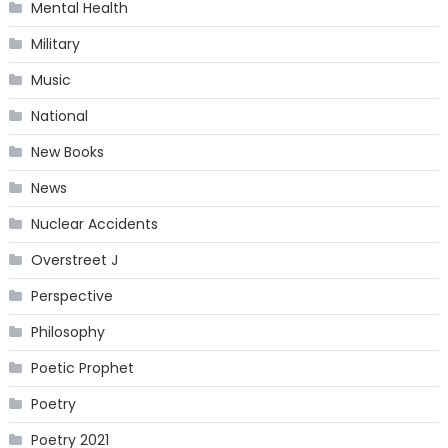
Mental Health
Military
Music
National
New Books
News
Nuclear Accidents
Overstreet J
Perspective
Philosophy
Poetic Prophet
Poetry
Poetry 2021