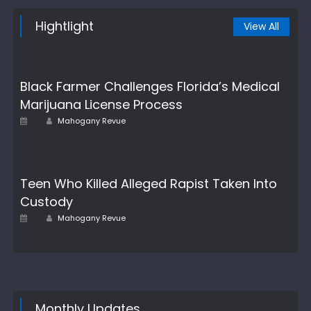
Hightlight
View All
Black Farmer Challenges Florida’s Medical
Marijuana License Process
Author
Posted
Mahogany Revue
on
Teen Who Killed Alleged Rapist Taken Into
Custody
Author
Posted
Mahogany Revue
on
Monthly Updates