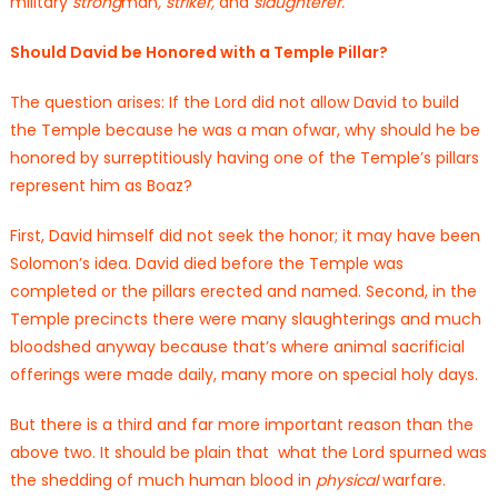
military
strong
man
,
striker,
and
slaughterer.
Should David be Honored with a Temple Pillar?
The question arises: If the Lord did not allow David to build
the Temple because he was a man ofwar, why should he be
honored by surreptitiously having one of the Temple’s pillars
represent him as Boaz?
First, David himself did not seek the honor; it may have been
Solomon’s idea. David died before the Temple was
completed or the pillars erected and named. Second, in the
Temple precincts there were many slaughterings and much
bloodshed anyway because that’s where animal sacrificial
offerings were made daily, many more on special holy days.
But there is a third and far more important reason than the
above two. It should be plain that what the Lord spurned was
the shedding of much human blood in
physical
warfare.