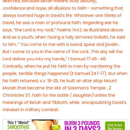
directed, because Betah means
trust, security,
confidence
and
hope
, all allusions to
faith
– something that
always loomed huge in David’s life. Whatever one thinks of
David, he was a man of profound faith. Regarding war he
says, “the Lord is my rock,” Psalms 144:1, as illustrated above.
And as a youth, when facing a fully armored Goliath, he said
to him, “ You come to me with a sword, spear and javelin…
But I come to you in the name of the Lord…This day will the
Lord deliver you into my hands,” I Samuel 17:45- 46.
Contrarily, when he put his faith in men by numbering the
people, terrible things happened (II Samuel 24:1-17). But when
his faith returned, v.v. 18-25, he built an altar atop Mount
Moriah that became the site of Solomon’s Temple , 2
Chronicles 3:1.
Faith for the battle ( slaughter)
unites the
meanings of Betah and Tibbath, while encapsulating David’s
mindset in military combat.