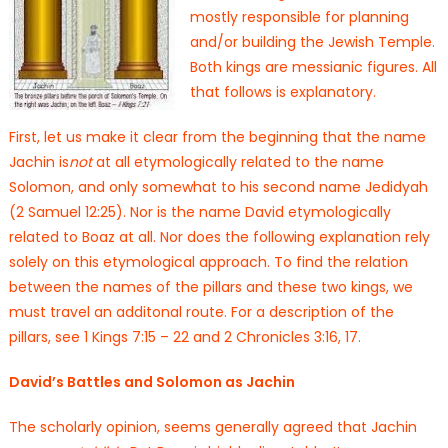
mostly responsible for planning
and/or building the Jewish Temple.
Both kings are messianic figures. All
that follows is explanatory.
First, let us make it clear from the beginning that the name
Jachin is
not
at all etymologically related to the name
Solomon, and only somewhat to his second name Jedidyah
(2 Samuel 12:25). Nor is the name David etymologically
related to Boaz at all. Nor does the following explanation rely
solely on this etymological approach. To find the relation
between the names of the pillars and these two kings, we
must travel an additonal route. For a description of the
pillars, see 1 Kings 7:15 – 22 and 2 Chronicles 3:16, 17.
David’s Battles and Solomon as Jachin
The scholarly opinion, seems generally agreed that Jachin