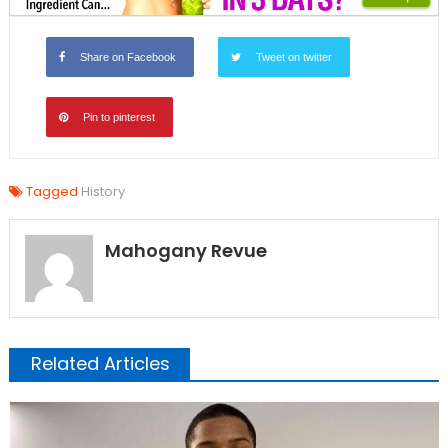
Share on Facebook
Tweet on twitter
Pin to pinterest
Tagged
History
Mahogany Revue
Related Articles