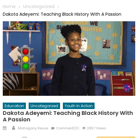
Home
Uncategorized
Dakota Adeyemi: Teaching Black History With A Passion
Education
Uncategorized
Youth In Action
Dakota Adeyemi: Teaching Black History With
A Passion
Posted
Author
Mahogany Revue
Comment(0)
2857 Views
on