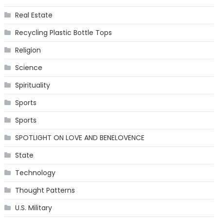
Real Estate
Recycling Plastic Bottle Tops
Religion
Science
Spirituality
Sports
Sports
SPOTLIGHT ON LOVE AND BENELOVENCE
State
Technology
Thought Patterns
U.S. Military