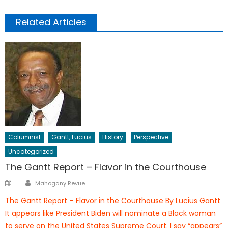
Related Articles
Columnist
Gantt, Lucius
History
Perspective
Uncategorized
The Gantt Report – Flavor in the Courthouse
Author
Posted
Mahogany Revue
on
The Gantt Report – Flavor in the Courthouse By Lucius Gantt
It appears like President Biden will nominate a Black woman
to serve on the United States Supreme Court. I say “appears”