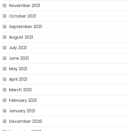
November 2021
October 2021
September 2021
August 2021
July 2021
June 2021
May 2021
April 2021
March 2021
February 2021
January 2021
December 2020