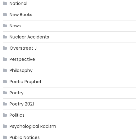
National
New Books
News
Nuclear Accidents
Overstreet J
Perspective
Philosophy
Poetic Prophet
Poetry
Poetry 2021
Politics
Psychological Racism
Public Notices