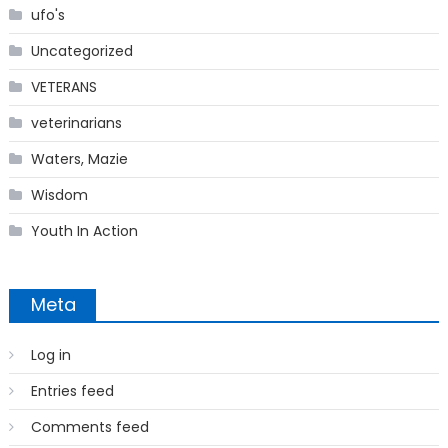
ufo's
Uncategorized
VETERANS
veterinarians
Waters, Mazie
Wisdom
Youth In Action
Meta
Log in
Entries feed
Comments feed