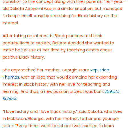
transition to the concept along with their parents. Ten-year-
old Dakota Adeyemi was in a similar situation, but managed
to keep herself busy by searching for Black history on the
internet.
After taking an interest in Black pioneers and their
contributions to society, Dakota decided she wanted to
make better use of her time by teaching others about
positive Black history.
She approached her mother, Georgia state
Rep. Erica
Thomas
, with an idea that would combine her expanding
interest in Black history with her love for teaching and
learning. And thus, a new passion project was born:
Dakota
School
.
“I love history and I love Black history,” said Dakota, who lives
in Mableton, Georgia, with her mother, father and younger
sister. “Every time I went to school I was excited to learn