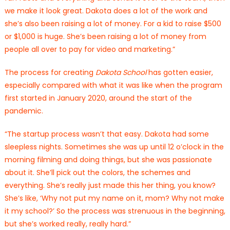
we make it look great. Dakota does a lot of the work and
she’s also been raising a lot of money. For a kid to raise $500
or $1,000 is huge. She’s been raising a lot of money from
people all over to pay for video and marketing.”
The process for creating
Dakota School
has gotten easier,
especially compared with what it was like when the program
first started in January 2020, around the start of the
pandemic.
“The startup process wasn’t that easy. Dakota had some
sleepless nights. Sometimes she was up until 12 o’clock in the
morning filming and doing things, but she was passionate
about it. She’ll pick out the colors, the schemes and
everything. She’s really just made this her thing, you know?
She’s like, ‘Why not put my name on it, mom? Why not make
it my school?’ So the process was strenuous in the beginning,
but she’s worked really, really hard.”