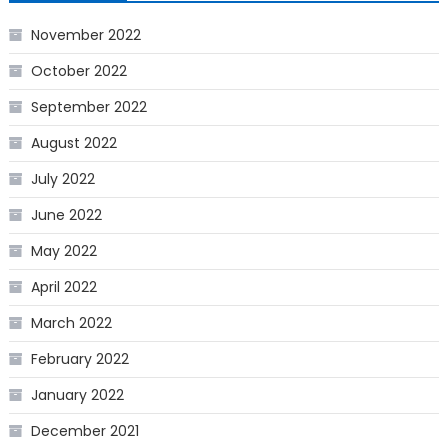
November 2022
October 2022
September 2022
August 2022
July 2022
June 2022
May 2022
April 2022
March 2022
February 2022
January 2022
December 2021