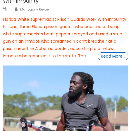
With Impunity
Author
Posted
Mahogany Revue
on
Florida White supremacist Prison Guards Work With Impunity
In June, three Florida prison guards who boasted of being
white supremacists beat, pepper sprayed and used a stun
gun on an inmate who screamed “I can’t breathe!” at a
prison near the Alabama border, according to a fellow
inmate who reported it to the state. The
Read More…