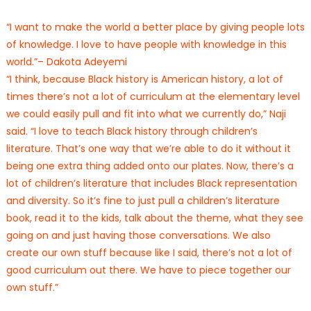
“I want to make the world a better place by giving people lots
of knowledge. I love to have people with knowledge in this
world.”– Dakota Adeyemi
“I think, because Black history is American history, a lot of
times there’s not a lot of curriculum at the elementary level
we could easily pull and fit into what we currently do,” Naji
said. “I love to teach Black history through children’s
literature. That’s one way that we’re able to do it without it
being one extra thing added onto our plates. Now, there’s a
lot of children’s literature that includes Black representation
and diversity. So it’s fine to just pull a children’s literature
book, read it to the kids, talk about the theme, what they see
going on and just having those conversations. We also
create our own stuff because like I said, there’s not a lot of
good curriculum out there. We have to piece together our
own stuff.”