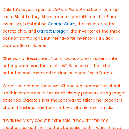
Dakota’s favorite part of
Dakota School
has been learning
more Black history. She’s taken a special interest in Black
inventors, highlighting
George Crum
, the inventor of the
potato chip, and
Garrett Morgan
, the inventor of the three-
position traffic light. But her favorite inventor is a Black
woman, Sarah Boone.
“She was a dressmaker. You know how dressmakers hate
getting wrinkles in their clothes? Because of that, she
patented and improved the ironing board,” said Dakota.
When she noticed there wasn’t enough information about
Black inventors and other Black history pioneers being taught
at school, Dakota’s first thought was to talk to her teachers
about it. Instead, she took matters into her own hands.
“I was really shy about it,” she said. “I wouldn’t tell my
teachers something like that, because I didn’t want to give