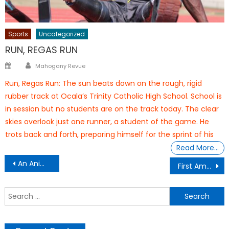
Sports
Uncategorized
RUN, REGAS RUN
Author
Posted
Mahogany Revue
on
Run, Regas Run: The sun beats down on the rough, rigid
rubber track at Ocala’s Trinity Catholic High School. School is
in session but no students are on the track today. The clear
skies overlook just one runner, a student of the game. He
trots back and forth, preparing himself for the sprint of his
Read More…
Post
An Animated Journey From the South Bronx to South Korea
First Amendment, Blogging, & Laws
navigation
S
f