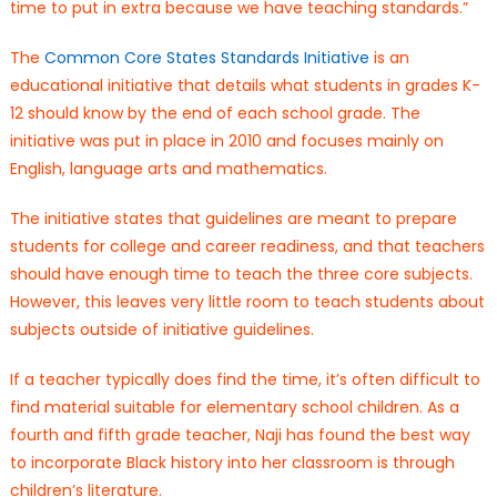
time to put in extra because we have teaching standards.”
The
Common Core States Standards Initiative
is an
educational initiative that details what students in grades K-
12 should know by the end of each school grade. The
initiative was put in place in 2010 and focuses mainly on
English, language arts and mathematics.
The initiative states that guidelines are meant to prepare
students for college and career readiness, and that teachers
should have enough time to teach the three core subjects.
However, this leaves very little room to teach students about
subjects outside of initiative guidelines.
If a teacher typically does find the time, it’s often difficult to
find material suitable for elementary school children. As a
fourth and fifth grade teacher, Naji has found the best way
to incorporate Black history into her classroom is through
children’s literature.