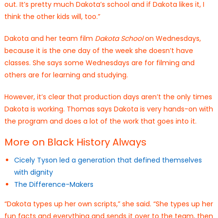
out. It’s pretty much Dakota’s school and if Dakota likes it, I
think the other kids will, too.”
Dakota and her team film
Dakota School
on Wednesdays,
because it is the one day of the week she doesn’t have
classes. She says some Wednesdays are for filming and
others are for learning and studying.
However, it’s clear that production days aren’t the only times
Dakota is working. Thomas says Dakota is very hands-on with
the program and does a lot of the work that goes into it.
More on Black History Always
Cicely Tyson led a generation that defined themselves
with dignity
The Difference-Makers
“Dakota types up her own scripts,” she said. “She types up her
fun facts and everything and sends it over to the team, then