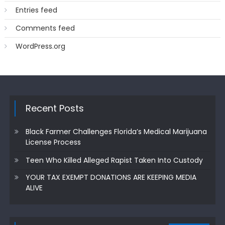
Entries feed
Comments feed
WordPress.org
Recent Posts
Black Farmer Challenges Florida’s Medical Marijuana
License Process
Teen Who Killed Alleged Rapist Taken Into Custody
YOUR TAX EXEMPT DONATIONS ARE KEEPING MEDIA
ALIVE