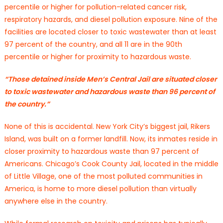
percentile or higher for pollution-related cancer risk,
respiratory hazards, and diesel pollution exposure. Nine of the
facilities are located closer to toxic wastewater than at least
97 percent of the country, and all 11 are in the 90th
percentile or higher for proximity to hazardous waste.
“Those detained inside Men’s Central Jail are situated closer
to toxic wastewater and hazardous waste than 96 percent of
the country.”
None of this is accidental. New York City’s biggest jail, Rikers
Island, was built on a former landfill. Now, its inmates reside in
closer proximity to hazardous waste than 97 percent of
Americans. Chicago’s Cook County Jail, located in the middle
of Little Village, one of the most polluted communities in
America, is home to more diesel pollution than virtually
anywhere else in the country.