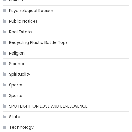
Psychological Racism
Public Notices
Real Estate
Recycling Plastic Bottle Tops
Religion
Science
Spirituality
Sports
Sports
SPOTLIGHT ON LOVE AND BENELOVENCE
State
Technology