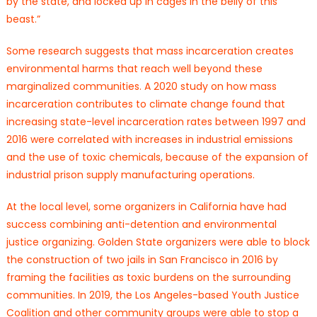
by the state, and locked up in cages in the belly of this
beast.”
Some research suggests that mass incarceration creates
environmental harms that reach well beyond these
marginalized communities. A 2020 study on how mass
incarceration contributes to climate change found that
increasing state-level incarceration rates between 1997 and
2016 were correlated with increases in industrial emissions
and the use of toxic chemicals, because of the expansion of
industrial prison supply manufacturing operations.
At the local level, some organizers in California have had
success combining anti-detention and environmental
justice organizing. Golden State organizers were able to block
the construction of two jails in San Francisco in 2016 by
framing the facilities as toxic burdens on the surrounding
communities. In 2019, the Los Angeles-based Youth Justice
Coalition and other community groups were able to stop a