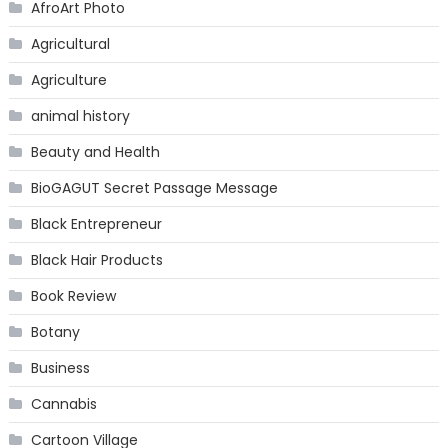
AfroArt Photo
Agricultural
Agriculture
animal history
Beauty and Health
BioGAGUT Secret Passage Message
Black Entrepreneur
Black Hair Products
Book Review
Botany
Business
Cannabis
Cartoon Village