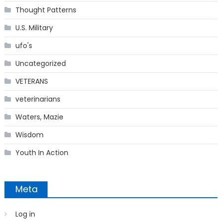
Thought Patterns
U.S. Military
ufo's
Uncategorized
VETERANS
veterinarians
Waters, Mazie
Wisdom
Youth In Action
Meta
Log in