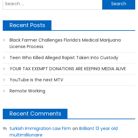
S
f
Recent Posts
Black Farmer Challenges Florida’s Medical Marijuana
License Process
Teen Who Killed Alleged Rapist Taken Into Custody
YOUR TAX EXEMPT DONATIONS ARE KEEPING MEDIA ALIVE
YouTube is the next MTV
Remote Working
Recent Comments
turkish Immigration Law Firm
on
Brilliant 13 year old
multimillionaire