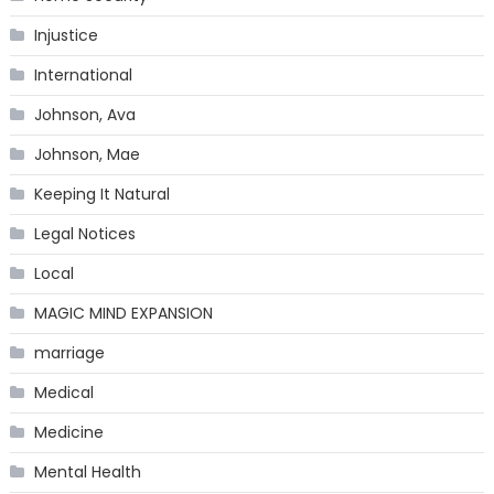
Injustice
International
Johnson, Ava
Johnson, Mae
Keeping It Natural
Legal Notices
Local
MAGIC MIND EXPANSION
marriage
Medical
Medicine
Mental Health