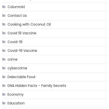
Columnist
Contact Us
Cooking with Coconut Oil
Covid 19 Vaccine
Covid-19
Covid-19 Vaccine
crime
cybercrime
Delectable Food
DNA Hidden Facts – Family Secrets
Economy
Education