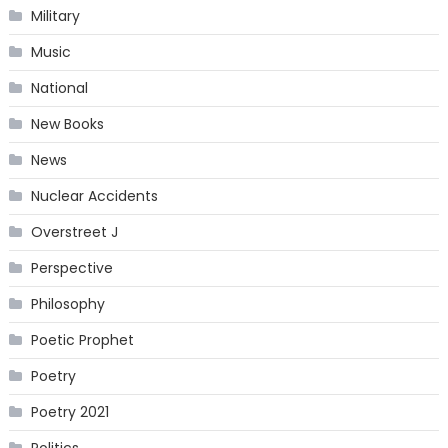
Military
Music
National
New Books
News
Nuclear Accidents
Overstreet J
Perspective
Philosophy
Poetic Prophet
Poetry
Poetry 2021
Politics