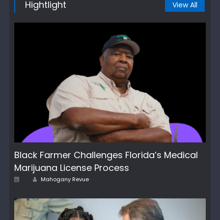
Hightlight
View All
Black Farmer Challenges Florida’s Medical
Marijuana License Process
Author
Posted
Mahogany Revue
on