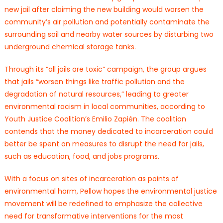
new jail after claiming the new building would worsen the
community’s air pollution and potentially contaminate the
surrounding soil and nearby water sources by disturbing two
underground chemical storage tanks.
Through its “all jails are toxic” campaign, the group argues
that jails “worsen things like traffic pollution and the
degradation of natural resources,” leading to greater
environmental racism in local communities, according to
Youth Justice Coalition’s Emilio Zapién. The coalition
contends that the money dedicated to incarceration could
better be spent on measures to disrupt the need for jails,
such as education, food, and jobs programs.
With a focus on sites of incarceration as points of
environmental harm, Pellow hopes the environmental justice
movement will be redefined to emphasize the collective
need for transformative interventions for the most