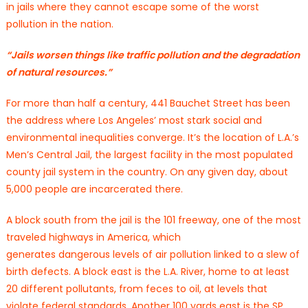
in jails where they cannot escape some of the worst
pollution in the nation.
“Jails worsen things like traffic pollution and the degradation
of natural resources.”
For more than half a century, 441 Bauchet Street has been
the address where Los Angeles’ most stark social and
environmental inequalities converge. It’s the location of L.A.’s
Men’s Central Jail, the largest facility in the most populated
county jail system in the country. On any given day, about
5,000 people are incarcerated there.
A block south from the jail is the 101 freeway, one of the most
traveled highways in America, which
generates dangerous levels of air pollution linked to a slew of
birth defects. A block east is the L.A. River, home to at least
20 different pollutants, from feces to oil, at levels that
violate federal standards. Another 100 yards east is the SP