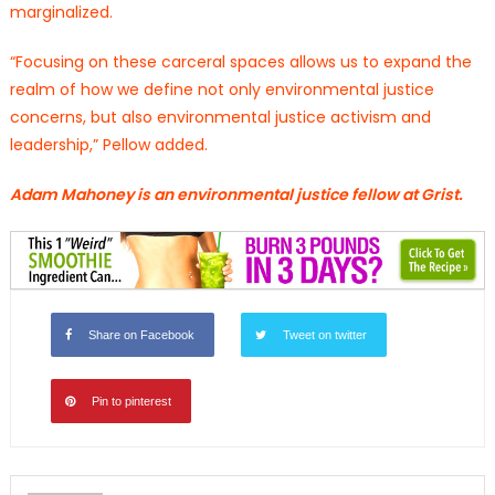
marginalized.
“Focusing on these carceral spaces allows us to expand the
realm of how we define not only environmental justice
concerns, but also environmental justice activism and
leadership,” Pellow added.
Adam Mahoney is an environmental justice fellow at Grist.
Share on Facebook
Tweet on twitter
Pin to pinterest