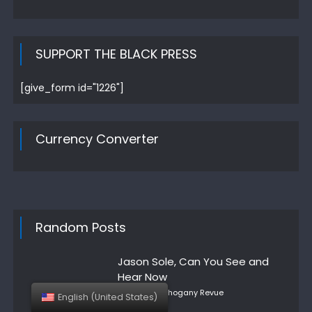
SUPPORT THE BLACK PRESS
[give_form id="1226"]
Currency Converter
Random Posts
Jason Sole, Can You See and
Hear Now
Author
Posted
Mahogany Revue
English (United States)
on