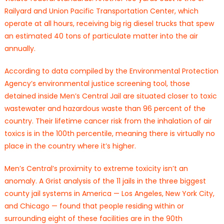
Railyard and Union Pacific Transportation Center, which
operate at all hours, receiving big rig diesel trucks that spew
an estimated 40 tons of particulate matter into the air
annually.
According to data compiled by the Environmental Protection
Agency’s environmental justice screening tool, those
detained inside Men’s Central Jail are situated closer to toxic
wastewater and hazardous waste than 96 percent of the
country. Their lifetime cancer risk from the inhalation of air
toxics is in the 100th percentile, meaning there is virtually no
place in the country where it’s higher.
Men’s Central’s proximity to extreme toxicity isn’t an
anomaly. A Grist analysis of the 11 jails in the three biggest
county jail systems in America — Los Angeles, New York City,
and Chicago — found that people residing within or
surrounding eight of these facilities are in the 90th