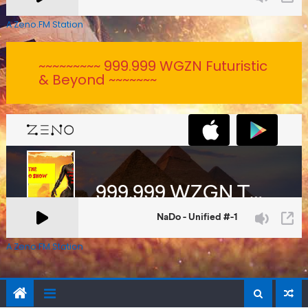
A Zeno.FM Station
~~~~~~~~~ 999.999 WGZN Futuristic
& Beyond ~~~~~~~
A Zeno.FM Station