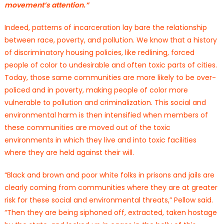
movement’s attention.”
Indeed, patterns of incarceration lay bare the relationship
between race, poverty, and pollution. We know that a history
of discriminatory housing policies, like redlining, forced
people of color to undesirable and often toxic parts of cities.
Today, those same communities are more likely to be over-
policed and in poverty, making people of color more
vulnerable to pollution and criminalization. This social and
environmental harm is then intensified when members of
these communities are moved out of the toxic
environments in which they live and into toxic facilities
where they are held against their will.
“Black and brown and poor white folks in prisons and jails are
clearly coming from communities where they are at greater
risk for these social and environmental threats,” Pellow said.
“Then they are being siphoned off, extracted, taken hostage