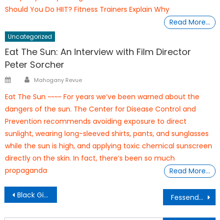
Should You Do HIIT? Fitness Trainers Explain Why
Read More…
Uncategorized
Eat The Sun: An Interview with Film Director
Peter Sorcher
Author
Posted
Mahogany Revue
on
Eat The Sun ~~~~ For years we’ve been warned about the
dangers of the sun. The Center for Disease Control and
Prevention recommends avoiding exposure to direct
sunlight, wearing long-sleeved shirts, pants, and sunglasses
while the sun is high, and applying toxic chemical sunscreen
directly on the skin. In fact, there’s been so much
propaganda
Read More…
Post
Black Girl Magic Trio Seeks to Suppress Spirit of Rebellion Inside St. Louis Jails
Fessenden Elementary School, Celebrates 150th Year Anniverary
navigation