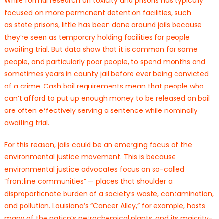
While formal research on toxicity and prisons has typically
focused on more permanent detention facilities, such
as state prisons, little has been done around jails because
they’re seen as temporary holding facilities for people
awaiting trial. But data show that it is common for some
people, and particularly poor people, to spend months and
sometimes years in county jail before ever being convicted
of a crime. Cash bail requirements mean that people who
can’t afford to put up enough money to be released on bail
are often effectively serving a sentence while nominally
awaiting trial.
For this reason, jails could be an emerging focus of the
environmental justice movement. This is because
environmental justice advocates focus on so-called
“frontline communities” — places that shoulder a
disproportionate burden of a society’s waste, contamination,
and pollution. Louisiana’s “Cancer Alley,” for example, hosts
many of the nation’s petrochemical plants, and its majority-