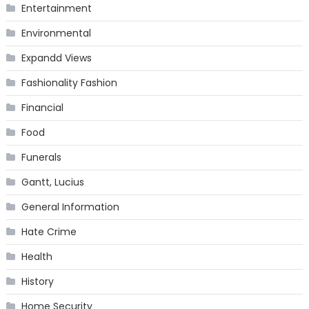
Entertainment
Environmental
Expandd Views
Fashionality Fashion
Financial
Food
Funerals
Gantt, Lucius
General Information
Hate Crime
Health
History
Home Security