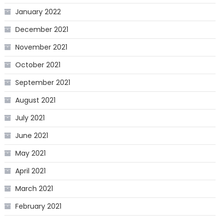
January 2022
December 2021
November 2021
October 2021
September 2021
August 2021
July 2021
June 2021
May 2021
April 2021
March 2021
February 2021