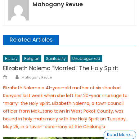
Mahogany Revue
Related Articles
History
Religion
Spirituality
Uncategorized
Elizabeth Nalema “Married” The Holy Spirit
Author
Posted
Mahogany Revue
on
Elizabeth Nalema a 41-year-old mother of six shocked
Kenyans last week when she left her 20-year marriage to
“marry” the Holy Spirit. Elizabeth Nalema, a town council
officer from Makutano town in West Pokot County, was
bound in holy matrimony with the Holy Spirit on Tuesday,
May 25, in a ‘lavish’ ceremony at the Chelang’a
Read More…