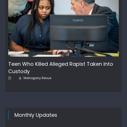
Teen Who Killed Alleged Rapist Taken Into
Custody
Author
Posted
Mahogany Revue
on
Monthly Updates