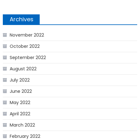
Archives
November 2022
October 2022
September 2022
August 2022
July 2022
June 2022
May 2022
April 2022
March 2022
February 2022