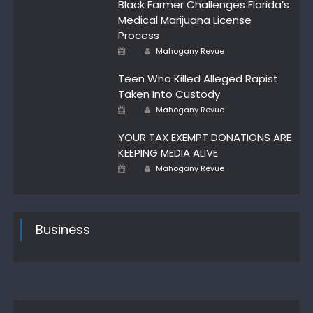
Black Farmer Challenges Florida’s
Medical Marijuana License
Process
Author
Posted
Mahogany Revue
on
Teen Who Killed Alleged Rapist
Taken Into Custody
Author
Posted
Mahogany Revue
on
YOUR TAX EXEMPT DONATIONS ARE
KEEPING MEDIA ALIVE
Author
Posted
Mahogany Revue
on
Business