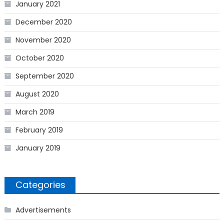
January 2021
December 2020
November 2020
October 2020
September 2020
August 2020
March 2019
February 2019
January 2019
Categories
Advertisements