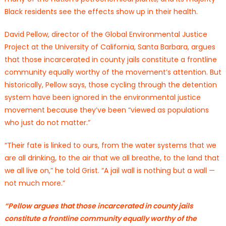
Black residents see the effects show up in their health.
David Pellow, director of the Global Environmental Justice
Project at the University of California, Santa Barbara, argues
that those incarcerated in county jails constitute a frontline
community equally worthy of the movement’s attention. But
historically, Pellow says, those cycling through the detention
system have been ignored in the environmental justice
movement because they’ve been “viewed as populations
who just do not matter.”
“Their fate is linked to ours, from the water systems that we
are all drinking, to the air that we all breathe, to the land that
we all live on,” he told Grist. “A jail wall is nothing but a wall —
not much more.”
“Pellow argues that those incarcerated in county jails
constitute a frontline community equally worthy of the