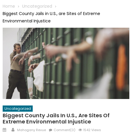
Home
Uncategorized
Biggest County Jails in U.S., are Sites of Extreme
Environmental Injustice
Uncategorized
Biggest County Jails In U.S., Are Sites Of
Extreme Environmental Injustice
Posted
Author
Mahogany Revue
Comment(0)
1542 Views