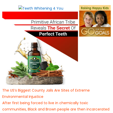
on
The US’s Biggest County Jails Are Sites of Extreme
Environmental Injustice
After first being forced to live in chemically toxic
communities, Black and Brown people are then incarcerated