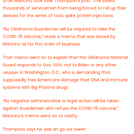
after Mancino took over Thompson’s post. This saved
thousands of servicemen from being forced to roll up their
sleeves for the series of toxic spike protein injections.
“No Oklahoma Guardsman will be required to take the
COVID-19 Vaccine,” reads a memo that was issued by
Mancino as his first order of business.
That memo went on to explain that the Oklahoma National
Guard responds to Gov. Stitt, not to Biden or any other
usurper in Washington, D.C., who is demanding that
supposedly free Americans damage their DNA and immune
systems with Big Pharma drugs.
“No negative administrative or legal action will be taken
against Guardsmen who refuse the COVID-19 vaccine,”
Mancino’s memo went on to clarify.
Thompson says he was let go via tweet