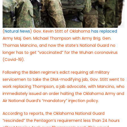
(
Natural News
) Gov. Kevin Stitt of Oklahoma
has replaced
Army Maj. Gen. Michael Thompson with Army Brig. Gen.
Thomas Mancino, and now the state’s National Guard no
longer has to get “vaccinated” for the Wuhan coronavirus
(Covid-19).
Following the Biden regime’s edict requiring all military
servicemen to take the DNA-modifying jab, Gov. Stitt went to
work replacing Thompson, a jab advocate, with Mancino, who
immediately issued an order halting the Oklahoma Army and
Air National Guard’s “mandatory” injection policy.
According to reports, the Oklahoma National Guard
“rescinded” the Pentagon’s requirement less than 24 hours