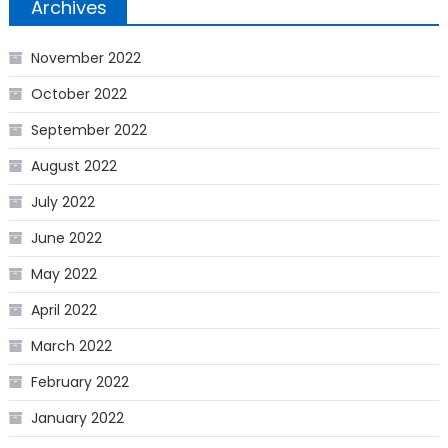
Archives
November 2022
October 2022
September 2022
August 2022
July 2022
June 2022
May 2022
April 2022
March 2022
February 2022
January 2022