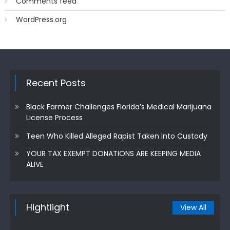
Comments feed
WordPress.org
Recent Posts
Black Farmer Challenges Florida’s Medical Marijuana
License Process
Teen Who Killed Alleged Rapist Taken Into Custody
YOUR TAX EXEMPT DONATIONS ARE KEEPING MEDIA
ALIVE
Hightlight
View All