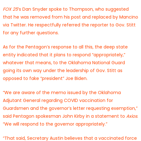
FOX 25
‘s Dan Snyder spoke to Thompson, who suggested
that he was removed from his post and replaced by Mancino
via Twitter. He respectfully referred the reporter to Gov. Stitt
for any further questions.
As for the Pentagon’s response to all this, the deep state
entity indicated that it plans to respond “appropriately,”
whatever that means, to the Oklahoma National Guard
going its own way under the leadership of Gov. Stitt as
opposed to fake “president” Joe Biden.
“We are aware of the memo issued by the Oklahoma
Adjutant General regarding COVID vaccination for
Guardsmen and the governor’s letter requesting exemption,”
said Pentagon spokesman John Kirby in a statement to
Axios
.
“We will respond to the governor appropriately.”
“That said, Secretary Austin believes that a vaccinated force