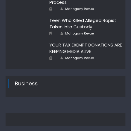
Process
Author
Posted
Mahogany Revue
on
Teen Who Killed Alleged Rapist
Taken Into Custody
Author
Posted
Mahogany Revue
on
YOUR TAX EXEMPT DONATIONS ARE
KEEPING MEDIA ALIVE
Author
Posted
Mahogany Revue
on
Business