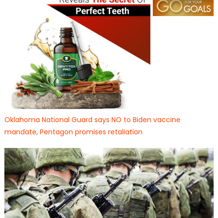
Oklahoma National Guard says NO to Biden vaccine
mandate, Pentagon promises retaliation