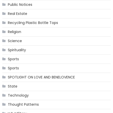
Public Notices
Real Estate
Recycling Plastic Bottle Tops
Religion
Science
Spirituality
Sports
Sports
SPOTLIGHT ON LOVE AND BENELOVENCE
State
Technology
Thought Patterns