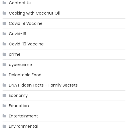
Contact Us
Cooking with Coconut Oil
Covid 19 Vaccine
Covid-19
Covid-19 Vaccine
crime
cybercrime
Delectable Food
DNA Hidden Facts – Family Secrets
Economy
Education
Entertainment
Environmental