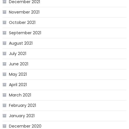
December 2021
November 2021
October 2021
September 2021
August 2021
July 2021
June 2021
May 2021
April 2021
March 2021
February 2021
January 2021
December 2020