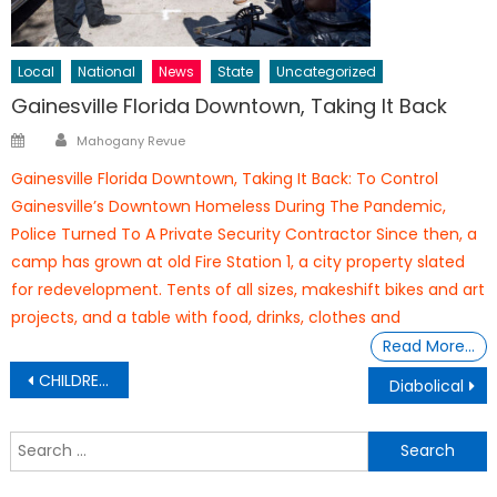
Local
National
News
State
Uncategorized
Gainesville Florida Downtown, Taking It Back
Author
Posted
Mahogany Revue
on
Gainesville Florida Downtown, Taking It Back: To Control
Gainesville’s Downtown Homeless During The Pandemic,
Police Turned To A Private Security Contractor Since then, a
camp has grown at old Fire Station 1, a city property slated
for redevelopment. Tents of all sizes, makeshift bikes and art
projects, and a table with food, drinks, clothes and
Read More…
Post
CHILDREN & COVID-19 SIDE EFFECTS
Diabolical
navigation
S
f