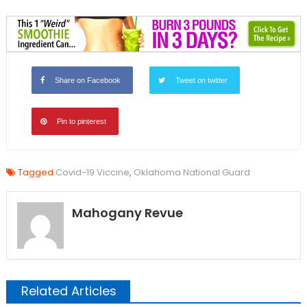
Share on Facebook
Tweet on twitter
Pin to pinterest
Tagged
Covid-19 Viccine
,
Oklahoma National Guard
Mahogany Revue
Related Articles