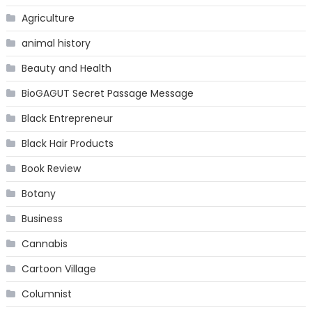
Agriculture
animal history
Beauty and Health
BioGAGUT Secret Passage Message
Black Entrepreneur
Black Hair Products
Book Review
Botany
Business
Cannabis
Cartoon Village
Columnist