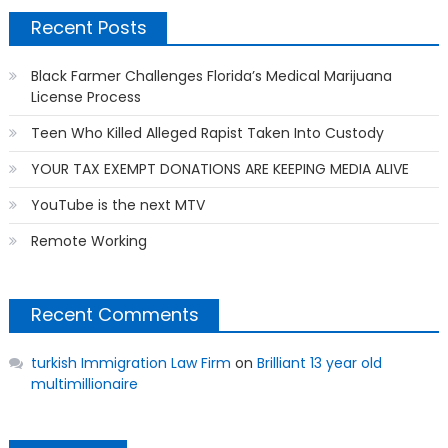
Recent Posts
Black Farmer Challenges Florida’s Medical Marijuana
License Process
Teen Who Killed Alleged Rapist Taken Into Custody
YOUR TAX EXEMPT DONATIONS ARE KEEPING MEDIA ALIVE
YouTube is the next MTV
Remote Working
Recent Comments
turkish Immigration Law Firm
on
Brilliant 13 year old
multimillionaire