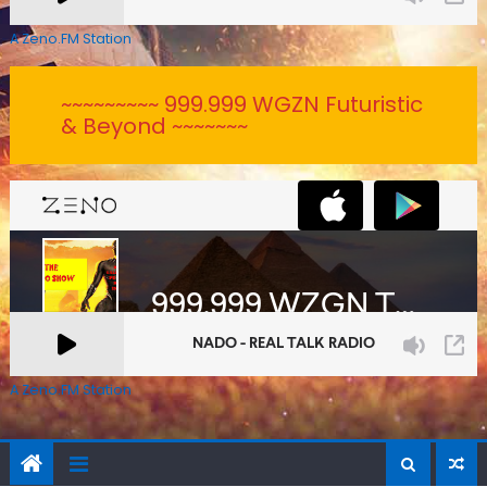
A Zeno.FM Station
~~~~~~~~~ 999.999 WGZN Futuristic
& Beyond ~~~~~~~
A Zeno.FM Station