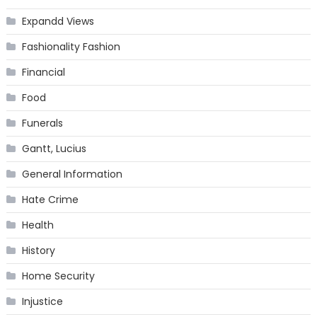
Expandd Views
Fashionality Fashion
Financial
Food
Funerals
Gantt, Lucius
General Information
Hate Crime
Health
History
Home Security
Injustice