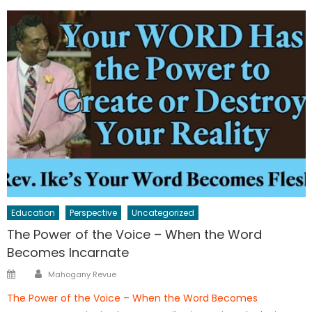
Education
Perspective
Uncategorized
The Power of the Voice – When the Word
Becomes Incarnate
Author
Posted
Mahogany Revue
on
The Power of the Voice – When the Word Becomes