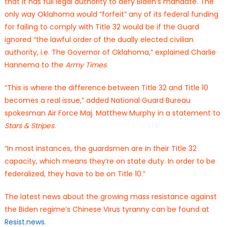
that it has full legal authority to defy Biden’s mandate. The
only way Oklahoma would “forfeit” any of its federal funding
for failing to comply with Title 32 would be if the Guard
ignored “the lawful order of the dually elected civilian
authority, i.e. The Governor of Oklahoma,” explained Charlie
Hannema to the
Army Times
.
“This is where the difference between Title 32 and Title 10
becomes a real issue,” added National Guard Bureau
spokesman Air Force Maj. Matthew Murphy in a statement to
Stars & Stripes
.
“In most instances, the guardsmen are in their Title 32
capacity, which means they’re on state duty. In order to be
federalized, they have to be on Title 10.”
The latest news about the growing mass resistance against
the Biden regime’s Chinese Virus tyranny can be found at
Resist.news
.