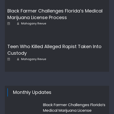
Black Farmer Challenges Florida’s Medical
Marijuana License Process
Author
Posted
Mahogany Revue
on
Teen Who Killed Alleged Rapist Taken Into
Custody
Author
Posted
Mahogany Revue
on
Monthly Updates
Black Farmer Challenges Florida’s
Medical Marijuana License