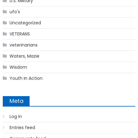
U.S. Military
ufo's
Uncategorized
VETERANS
veterinarians
Waters, Mazie
Wisdom
Youth In Action
Meta
Log in
Entries feed