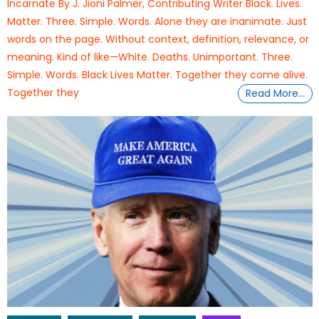
Incarnate By J. Jioni Palmer, Contributing Writer Black. Lives.
Matter. Three. Simple. Words. Alone they are inanimate. Just
words on the page. Without context, definition, relevance, or
meaning. Kind of like—White. Deaths. Unimportant. Three.
Simple. Words. Black Lives Matter. Together they come alive.
Together they
Read More…