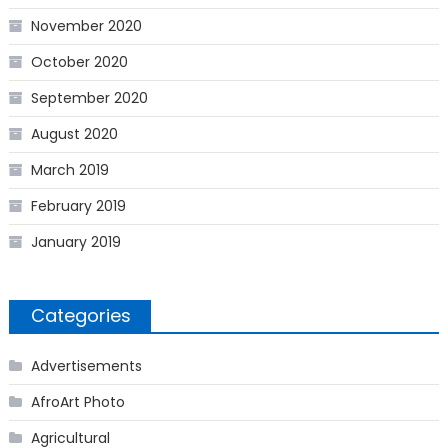
November 2020
October 2020
September 2020
August 2020
March 2019
February 2019
January 2019
Categories
Advertisements
AfroArt Photo
Agricultural