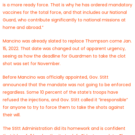
is a more ready force. That is why he has ordered mandatory
vaccines for the total force, and that includes our National
Guard, who contribute significantly to national missions at
home and abroad.”
Mancino was already slated to replace Thompson come Jan.
15, 2022. That date was changed out of apparent urgency,
seeing as how the deadline for Guardmen to take the clot
shot was set for November.
Before Mancino was officially appointed, Gov. Stitt
announced that the mandate was not going to be enforced
regardless. Some 10 percent of the state’s troops have
refused the injections, and Gov. Stitt called it “irresponsible”
for anyone to try to force them to take the shots against
their will.
The Stitt Administration did its homework and is confident