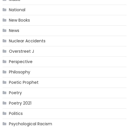
National
New Books
News
Nuclear Accidents
Overstreet J
Perspective
Philosophy
Poetic Prophet
Poetry
Poetry 2021
Politics
Psychological Racism