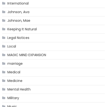
International
Johnson, Ava
Johnson, Mae
Keeping It Natural
Legal Notices
Local
MAGIC MIND EXPANSION
marriage
Medical
Medicine
Mental Health
Military
Music