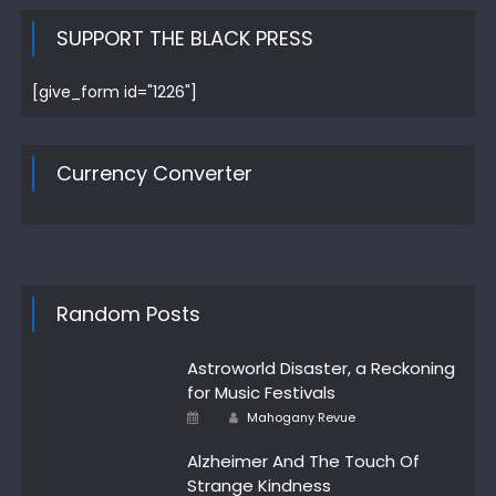
SUPPORT THE BLACK PRESS
[give_form id="1226"]
Currency Converter
Random Posts
Astroworld Disaster, a Reckoning
for Music Festivals
Author
Posted
Mahogany Revue
on
Alzheimer And The Touch Of
Strange Kindness