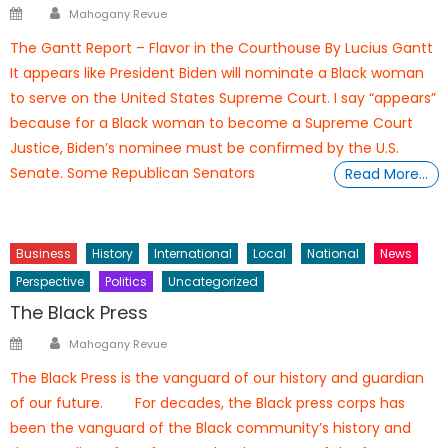
Author
Posted
Mahogany Revue
on
The Gantt Report – Flavor in the Courthouse By Lucius Gantt
It appears like President Biden will nominate a Black woman
to serve on the United States Supreme Court. I say “appears”
because for a Black woman to become a Supreme Court
Justice, Biden’s nominee must be confirmed by the U.S.
Senate. Some Republican Senators
Read More…
Business
History
International
Local
National
News
Perspective
Politics
Uncategorized
The Black Press
Author
Posted
Mahogany Revue
on
The Black Press is the vanguard of our history and guardian
of our future. For decades, the Black press corps has
been the vanguard of the Black community’s history and