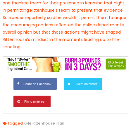
and thanked them for their presence in Kenosha that night.
In permitting Rittenhouse’s team to present that evidence,
Schroeder reportedly said he wouldn’t permit them to argue
the encouraging actions reflected the police department’s
overall opinion but that those actions might have shaped
Rittenhouse’s mindset in the moments leading up to the
shooting.
Share on Facebook
Tweet on twitter
Pin to pinterest
Tagged
Kyle Rittenhouse Trail