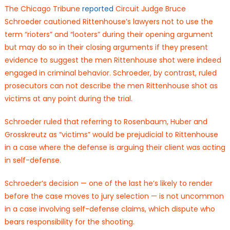
The Chicago Tribune
reported
Circuit Judge Bruce
Schroeder cautioned Rittenhouse’s lawyers not to use the
term “rioters” and “looters” during their opening argument
but may do so in their closing arguments if they present
evidence to suggest the men Rittenhouse shot were indeed
engaged in criminal behavior. Schroeder, by contrast, ruled
prosecutors can not describe the men Rittenhouse shot as
victims at any point during the trial.
Schroeder ruled that referring to Rosenbaum, Huber and
Grosskreutz as “victims” would be prejudicial to Rittenhouse
in a case where the defense is arguing their client was acting
in self-defense.
Schroeder’s decision — one of the last he’s likely to render
before the case moves to jury selection — is not uncommon
in a case involving self-defense claims, which dispute who
bears responsibility for the shooting.