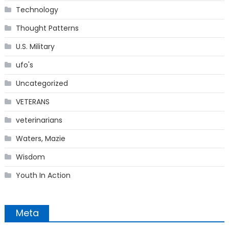
Technology
Thought Patterns
U.S. Military
ufo's
Uncategorized
VETERANS
veterinarians
Waters, Mazie
Wisdom
Youth In Action
Meta