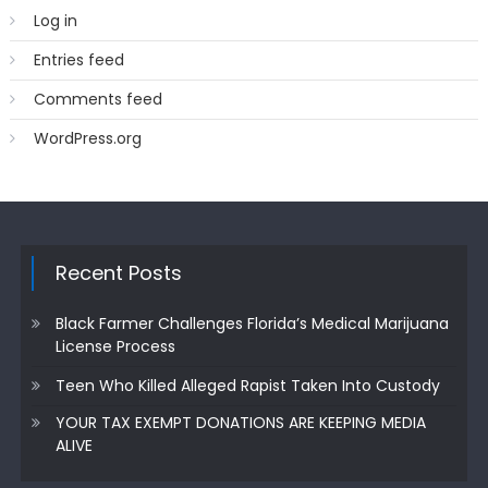
Log in
Entries feed
Comments feed
WordPress.org
Recent Posts
Black Farmer Challenges Florida’s Medical Marijuana
License Process
Teen Who Killed Alleged Rapist Taken Into Custody
YOUR TAX EXEMPT DONATIONS ARE KEEPING MEDIA
ALIVE