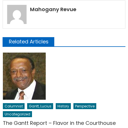
Mahogany Revue
Related Articles
Columnist
Gantt, Lucius
History
Perspective
Uncategorized
The Gantt Report – Flavor in the Courthouse