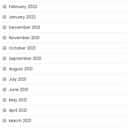
February 2022
January 2022
December 2021
November 2021
October 2021
September 2021
August 2021
July 2021
June 2021
May 2021
April 2021
March 2021