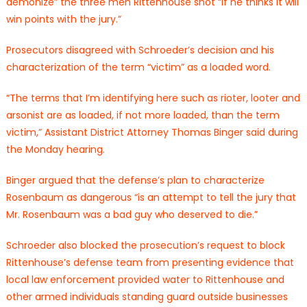
demonize” the three men Rittenhouse shot “if he thinks it will
win points with the jury.”
Prosecutors disagreed with Schroeder’s decision and his
characterization of the term “victim” as a loaded word.
“The terms that I’m identifying here such as rioter, looter and
arsonist are as loaded, if not more loaded, than the term
victim,” Assistant District Attorney Thomas Binger said during
the Monday hearing.
Binger argued that the defense’s plan to characterize
Rosenbaum as dangerous “is an attempt to tell the jury that
Mr. Rosenbaum was a bad guy who deserved to die.”
Schroeder also blocked the prosecution’s request to block
Rittenhouse’s defense team from presenting evidence that
local law enforcement provided water to Rittenhouse and
other armed individuals standing guard outside businesses