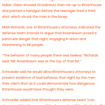
Huber. Video showed Grosskreutz then ran up to Rittenhouse
and pointed a handgun before the teenager fired a third
shot, which struck the man in the bicep.
Mark Richards, one of Rittenhouse’s attorneys, indicated the
defense team intends to argue that Rosenbaum posed a
particular danger that night, engaging in arson and
threatening to kill people.
“The behavior of many people there was lawless.” Richards
said. “Mr. Rosenbaum was at the top of that list.”
Schroeder said he would allow Rittenhouse’s attorneys to
present evidence of bad behavior that night by the men
their client shot as it could demonstrate how dangerous
Rittenhouse would have thought they were.
Schroeder added that Rittenhouse’s defense team “can