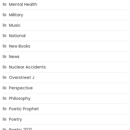
Mental Health
Military
Music
National
New Books
News
Nuclear Accidents
Overstreet J
Perspective
Philosophy
Poetic Prophet
Poetry
Poetry 2021