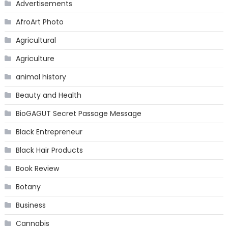
Advertisements
AfroArt Photo
Agricultural
Agriculture
animal history
Beauty and Health
BioGAGUT Secret Passage Message
Black Entrepreneur
Black Hair Products
Book Review
Botany
Business
Cannabis