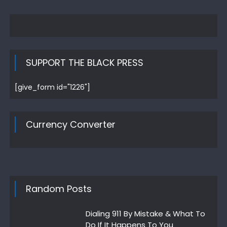
SUPPORT THE BLACK PRESS
[give_form id="1226"]
Currency Converter
Random Posts
Dialing 911 By Mistake & What To
Do If It Happens To You