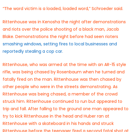
“The word victim is a loaded, loaded word,” Schroeder said.
Rittenhouse was in Kenosha the night after demonstrations
and riots over the police shooting of a black man, Jacob
Blake. Demonstrations the night before had seen rioters
smashing windows, setting fires to local businesses and
reportedly stealing a cop car.
Rittenhouse, who was armed at the time with an AR-15 style
rifle, was being chased by Rosenbaum when he turned and
fatally fired on the man. Rittenhouse was then chased by
other people who were in the streets demonstrating. As
Rittenhouse was being chased, a member of the crowd
struck him. Rittenhouse continued to run but appeared to
trip and fall. After falling to the ground one man appeared to
try to kick Rittenhouse in the head and Huber ran at
Rittenhouse with a skateboard in his hands and struck
Rittenhouse before the teenager fired a second fatal shot at