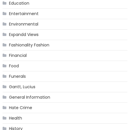
Education
Entertainment
Environmental
Expandd Views
Fashionality Fashion
Financial
Food
Funerals
Gantt, Lucius
General Information
Hate Crime
Health
History