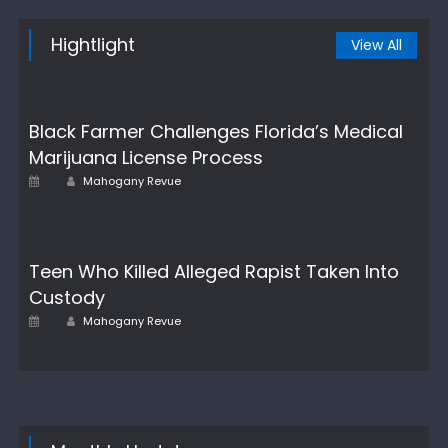
Hightlight
View All
Black Farmer Challenges Florida’s Medical
Marijuana License Process
Author
Posted
Mahogany Revue
on
Teen Who Killed Alleged Rapist Taken Into
Custody
Author
Posted
Mahogany Revue
on