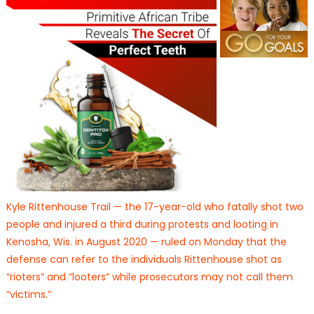
Kyle Rittenhouse Trail — the 17-year-old who fatally shot two
people and injured a third during protests and looting in
Kenosha, Wis. in August 2020 — ruled on Monday that the
defense can refer to the individuals Rittenhouse shot as
“rioters” and “looters” while prosecutors may not call them
“victims.”