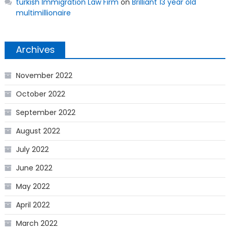
turkish Immigration Law Firm
on
Brilliant 13 year old
multimillionaire
Archives
November 2022
October 2022
September 2022
August 2022
July 2022
June 2022
May 2022
April 2022
March 2022