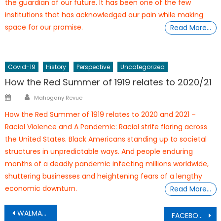
the guardian of our future. It has been one of the few
institutions that has acknowledged our pain while making
space for our promise.
Read More…
Covid-19
History
Perspective
Uncategorized
How the Red Summer of 1919 relates to 2020/21
Author
Posted
Mahogany Revue
on
How the Red Summer of 1919 relates to 2020 and 2021 –
Racial Violence and A Pandemic: Racial strife flaring across
the United States. Black Americans standing up to societal
structures in unpredictable ways. And people enduring
months of a deadly pandemic infecting millions worldwide,
shuttering businesses and heightening fears of a lengthy
economic downturn.
Read More…
Post
WALMART
FACEBOOK