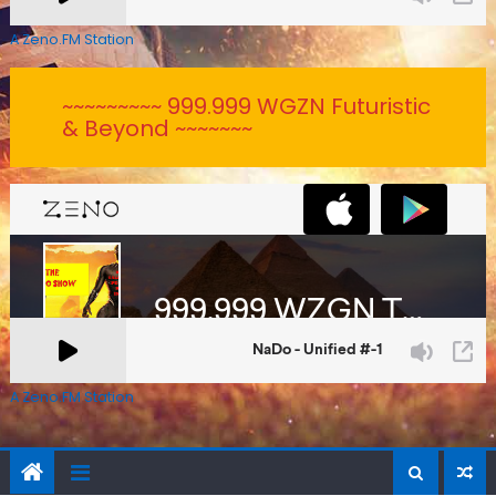
A Zeno.FM Station
~~~~~~~~~ 999.999 WGZN Futuristic
& Beyond ~~~~~~~
A Zeno.FM Station