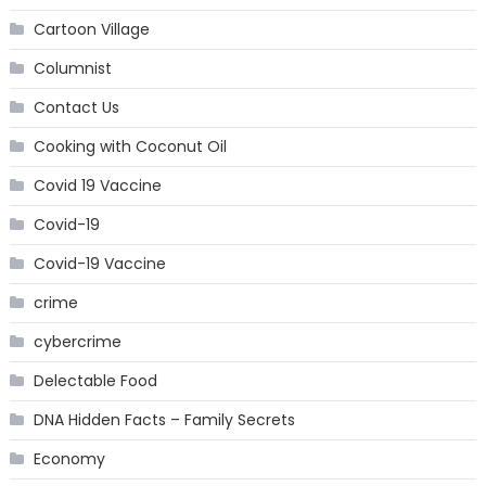
Cartoon Village
Columnist
Contact Us
Cooking with Coconut Oil
Covid 19 Vaccine
Covid-19
Covid-19 Vaccine
crime
cybercrime
Delectable Food
DNA Hidden Facts – Family Secrets
Economy