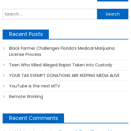
navigation
S
f
Recent Posts
Black Farmer Challenges Florida’s Medical Marijuana
License Process
Teen Who Killed Alleged Rapist Taken Into Custody
YOUR TAX EXEMPT DONATIONS ARE KEEPING MEDIA ALIVE
YouTube is the next MTV
Remote Working
Recent Comments