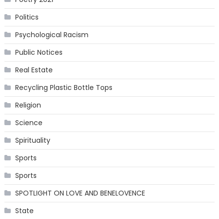
Politics
Psychological Racism
Public Notices
Real Estate
Recycling Plastic Bottle Tops
Religion
Science
Spirituality
Sports
Sports
SPOTLIGHT ON LOVE AND BENELOVENCE
State