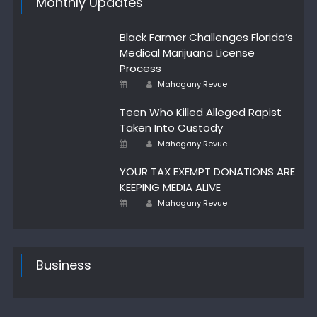
Monthly Updates
Black Farmer Challenges Florida’s
Medical Marijuana License
Process
Author
Posted
Mahogany Revue
on
Teen Who Killed Alleged Rapist
Taken Into Custody
Author
Posted
Mahogany Revue
on
YOUR TAX EXEMPT DONATIONS ARE
KEEPING MEDIA ALIVE
Author
Posted
Mahogany Revue
on
Business