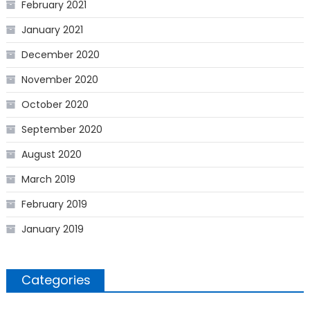
February 2021
January 2021
December 2020
November 2020
October 2020
September 2020
August 2020
March 2019
February 2019
January 2019
Categories