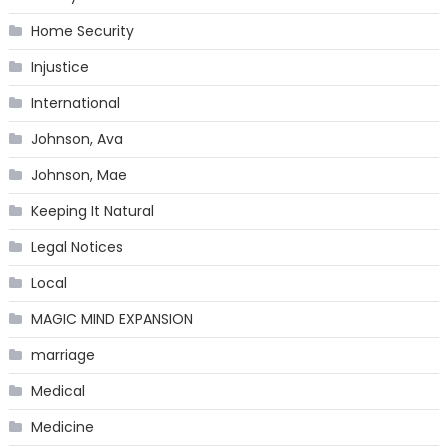
Home Security
Injustice
International
Johnson, Ava
Johnson, Mae
Keeping It Natural
Legal Notices
Local
MAGIC MIND EXPANSION
marriage
Medical
Medicine