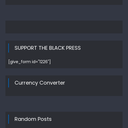
SUPPORT THE BLACK PRESS
[give_form id="1226"]
Currency Converter
Random Posts