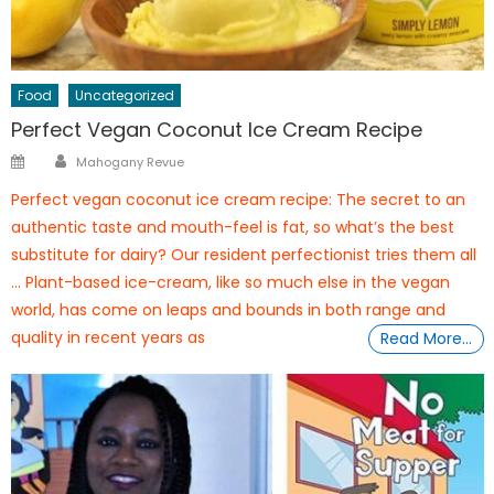
Food
Uncategorized
Perfect Vegan Coconut Ice Cream Recipe
Author
Posted
Mahogany Revue
on
Perfect vegan coconut ice cream recipe: The secret to an
authentic taste and mouth-feel is fat, so what’s the best
substitute for dairy? Our resident perfectionist tries them all
… Plant-based ice-cream, like so much else in the vegan
world, has come on leaps and bounds in both range and
quality in recent years as
Read More…