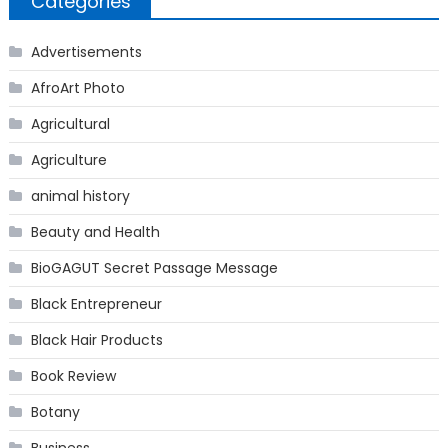
Categories
Advertisements
AfroArt Photo
Agricultural
Agriculture
animal history
Beauty and Health
BioGAGUT Secret Passage Message
Black Entrepreneur
Black Hair Products
Book Review
Botany
Business