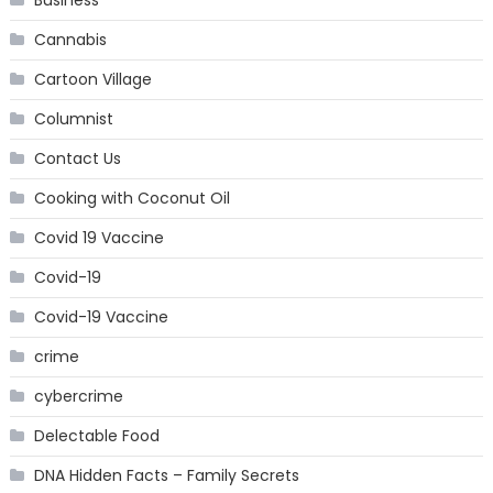
Cannabis
Cartoon Village
Columnist
Contact Us
Cooking with Coconut Oil
Covid 19 Vaccine
Covid-19
Covid-19 Vaccine
crime
cybercrime
Delectable Food
DNA Hidden Facts – Family Secrets