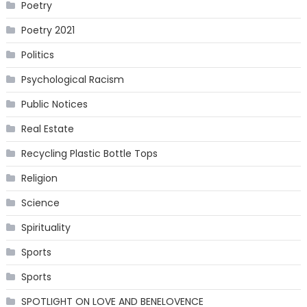
Poetry
Poetry 2021
Politics
Psychological Racism
Public Notices
Real Estate
Recycling Plastic Bottle Tops
Religion
Science
Spirituality
Sports
Sports
SPOTLIGHT ON LOVE AND BENELOVENCE