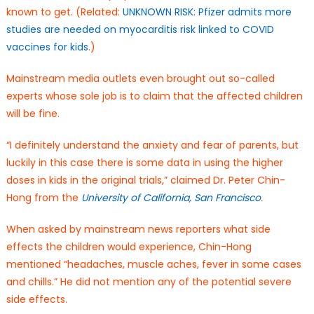
known to get. (Related:
UNKNOWN RISK: Pfizer admits more
studies are needed on myocarditis risk linked to COVID
vaccines for kids
.)
Mainstream media outlets even brought out so-called
experts whose sole job is to claim that the affected children
will be fine.
“I definitely understand the anxiety and fear of parents, but
luckily in this case there is some data in using the higher
doses in kids in the original trials,” claimed Dr. Peter Chin-
Hong from the
University of California, San Francisco
.
When asked by mainstream news reporters what side
effects the children would experience, Chin-Hong
mentioned “headaches, muscle aches, fever in some cases
and chills.” He did not mention any of the potential severe
side effects.