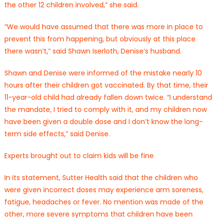
the other 12 children involved,” she said.
“We would have assumed that there was more in place to
prevent this from happening, but obviously at this place
there wasn’t,” said Shawn Iserloth, Denise’s husband.
Shawn and Denise were informed of the mistake nearly 10
hours after their children got vaccinated. By that time, their
11-year-old child had already fallen down twice. “I understand
the mandate, I tried to comply with it, and my children now
have been given a double dose and I don’t know the long-
term side effects,” said Denise.
Experts brought out to claim kids will be fine
In its statement, Sutter Health said that the children who
were given incorrect doses may experience arm soreness,
fatigue, headaches or fever. No mention was made of the
other, more severe symptoms that children have been