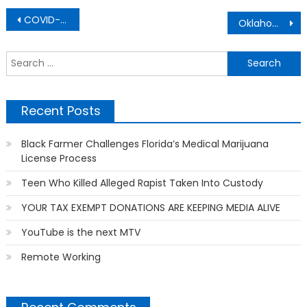
Post
COVID-19
Oklahoma National Guard
navigation
S
f
Recent Posts
Black Farmer Challenges Florida’s Medical Marijuana
License Process
Teen Who Killed Alleged Rapist Taken Into Custody
YOUR TAX EXEMPT DONATIONS ARE KEEPING MEDIA ALIVE
YouTube is the next MTV
Remote Working