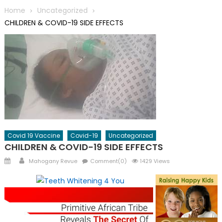
Home
Uncategorized
CHILDREN & COVID-19 SIDE EFFECTS
Covid 19 Vaccine
Covid-19
Uncategorized
CHILDREN & COVID-19 SIDE EFFECTS
Posted
Author
Mahogany Revue
Comment(0)
1429 Views
on