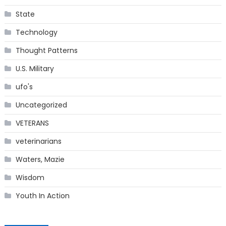
State
Technology
Thought Patterns
U.S. Military
ufo's
Uncategorized
VETERANS
veterinarians
Waters, Mazie
Wisdom
Youth In Action