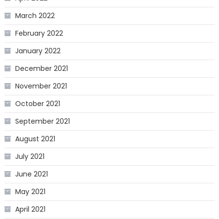
March 2022
February 2022
January 2022
December 2021
November 2021
October 2021
September 2021
August 2021
July 2021
June 2021
May 2021
April 2021