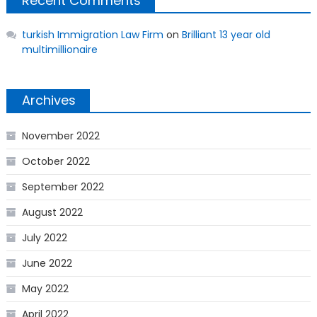
Recent Comments
turkish Immigration Law Firm
on
Brilliant 13 year old
multimillionaire
Archives
November 2022
October 2022
September 2022
August 2022
July 2022
June 2022
May 2022
April 2022