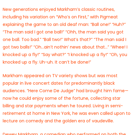
New generations enjoyed Markham’s classic routines,
including his variation on “Who’s on First,” with Pigmeat
explaining the game to an old deaf man: “Ball one!” “Huh?”
“The man said I got one ball!” “Ohh, the man said you got
one ball. Too bad.” “Ball two!” What’s that?” “The man said I
got two balls!” “Oh…ain’t nothin’ news about that…” “Whee! I
knocked up a fly!” “Say what?” “I knocked up a fly!” “Oh, you
knocked up a fly. Uh-uh. It can’t be done!”
Markham appeared on TV variety shows but was most
popular in live concert dates for predominantly black
audiences. “Here Come De Judge” had brought him fame—
now he could enjoy some of the fortune, collecting star
billing and star payments when he toured. Living in semi-
retirement at home in New York, he was even called upon to
lecture on comedy and the golden era of vaudeville.
Dewey Markham, a comedian who performed on both the