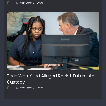
Author
Posted
Mahogany Revue
on
Teen Who Killed Alleged Rapist Taken Into
Custody
Author
Posted
Mahogany Revue
on