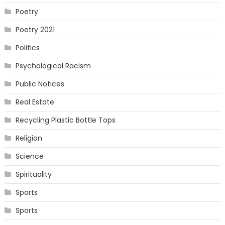
Poetry
Poetry 2021
Politics
Psychological Racism
Public Notices
Real Estate
Recycling Plastic Bottle Tops
Religion
Science
Spirituality
Sports
Sports