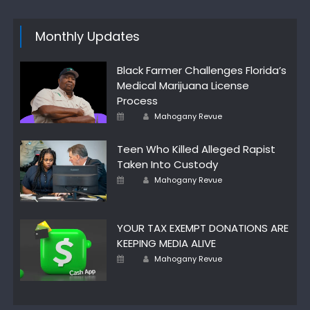
Monthly Updates
Black Farmer Challenges Florida’s
Medical Marijuana License
Process
Author
Posted
Mahogany Revue
on
Teen Who Killed Alleged Rapist
Taken Into Custody
Author
Posted
Mahogany Revue
on
YOUR TAX EXEMPT DONATIONS ARE
KEEPING MEDIA ALIVE
Author
Posted
Mahogany Revue
on