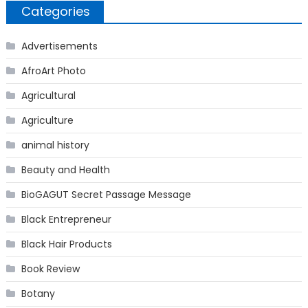
Categories
Advertisements
AfroArt Photo
Agricultural
Agriculture
animal history
Beauty and Health
BioGAGUT Secret Passage Message
Black Entrepreneur
Black Hair Products
Book Review
Botany