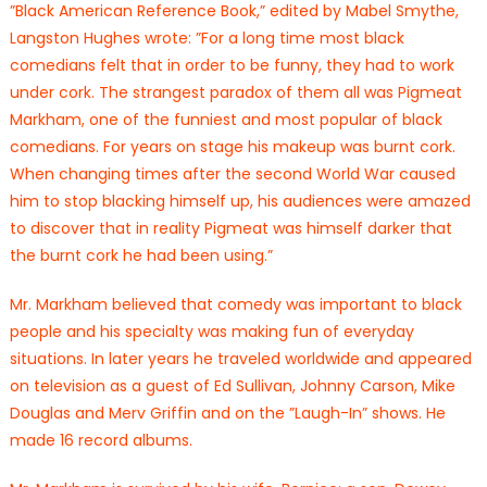
”Black American Reference Book,” edited by Mabel Smythe,
Langston Hughes wrote: ”For a long time most black
comedians felt that in order to be funny, they had to work
under cork. The strangest paradox of them all was Pigmeat
Markham, one of the funniest and most popular of black
comedians. For years on stage his makeup was burnt cork.
When changing times after the second World War caused
him to stop blacking himself up, his audiences were amazed
to discover that in reality Pigmeat was himself darker that
the burnt cork he had been using.”
Mr. Markham believed that comedy was important to black
people and his specialty was making fun of everyday
situations. In later years he traveled worldwide and appeared
on television as a guest of Ed Sullivan, Johnny Carson, Mike
Douglas and Merv Griffin and on the ”Laugh-In” shows. He
made 16 record albums.