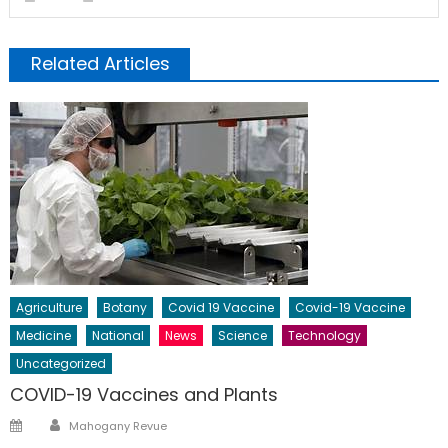
Related Articles
Agriculture
Botany
Covid 19 Vaccine
Covid-19 Vaccine
Medicine
National
News
Science
Technology
Uncategorized
COVID-19 Vaccines and Plants
Author
Posted
Mahogany Revue
on