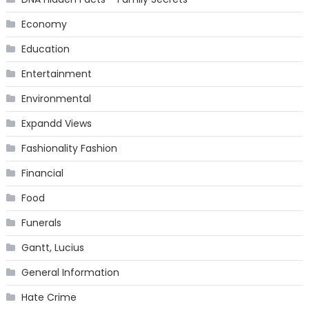
Economy
Education
Entertainment
Environmental
Expandd Views
Fashionality Fashion
Financial
Food
Funerals
Gantt, Lucius
General Information
Hate Crime