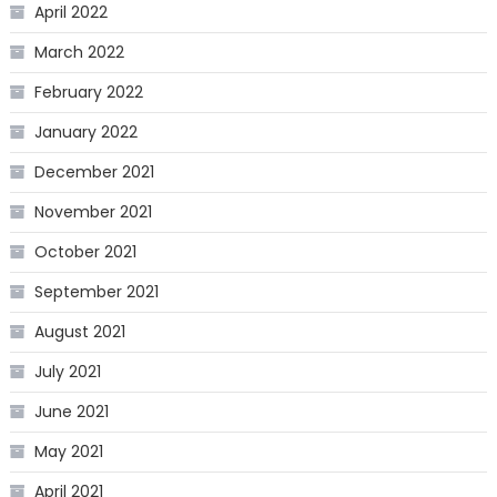
April 2022
March 2022
February 2022
January 2022
December 2021
November 2021
October 2021
September 2021
August 2021
July 2021
June 2021
May 2021
April 2021