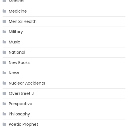
Medical
Medicine
Mental Health
Military
Music
National
New Books
News
Nuclear Accidents
Overstreet J
Perspective
Philosophy
Poetic Prophet