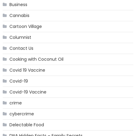
Business
Cannabis
Cartoon Village
Columnist
Contact Us
Cooking with Coconut Oil
Covid 19 Vaccine
Covid-19
Covid-19 Vaccine
crime
cybercrime
Delectable Food
DNA Hidden Facts – Family Secrets