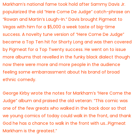
Markham’s national fame took hold after Sammy Davis Jr.
popularized the old “Here Come De Judge” catch-phrase on
“Rowan and Martin’s Laugh-In.” Davis brought Pigmeat to
Vegas with him for a $5,000 a week taste of big-time
success. A novelty tune version of “Here Come De Judge”
became a Top Ten hit for Shorty Long and was then covered
by Pigmeat for a Top Twenty success. He went on to issue
more albums that revelled in the funky black dialect though
now there were more and more people in the audience
feeling some embarrassment about his brand of broad
ethnic comedy.
George Kirby wrote the notes for Markham’s “Here Come the
Judge” album and praised the old veteran: “This comic was
one of the few greats who walked in the back door so that
we young comics of today could walk in the front, and thank
God he has a chance to walk in the front with us…Pigmeat
Markham is the greatest.”