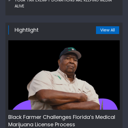
ALIVE
Hightlight
View All
Black Farmer Challenges Florida’s Medical
Marijuana License Process