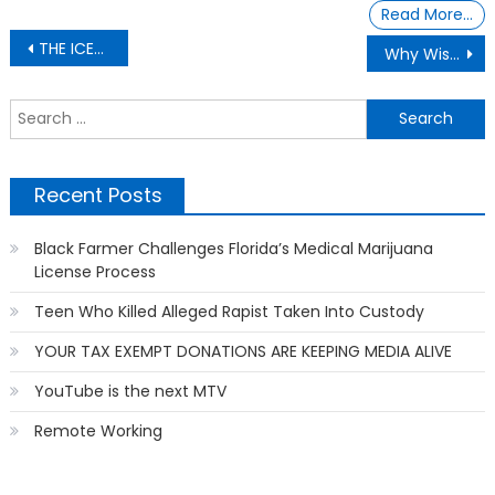
Read More…
Post
THE ICES IS MELTING
Why Wisdom Teeth As An Adult
navigation
S
f
Recent Posts
Black Farmer Challenges Florida’s Medical Marijuana
License Process
Teen Who Killed Alleged Rapist Taken Into Custody
YOUR TAX EXEMPT DONATIONS ARE KEEPING MEDIA ALIVE
YouTube is the next MTV
Remote Working