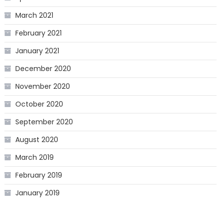
March 2021
February 2021
January 2021
December 2020
November 2020
October 2020
September 2020
August 2020
March 2019
February 2019
January 2019