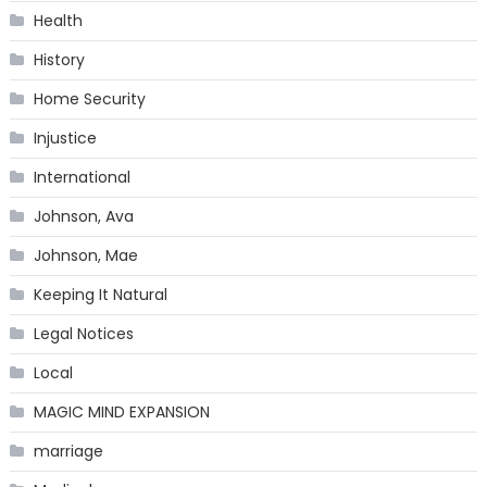
Health
History
Home Security
Injustice
International
Johnson, Ava
Johnson, Mae
Keeping It Natural
Legal Notices
Local
MAGIC MIND EXPANSION
marriage