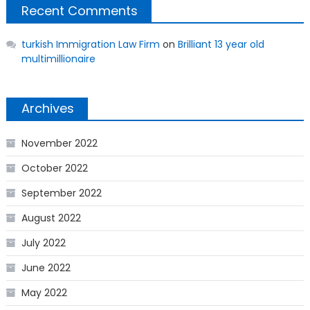
Recent Comments
turkish Immigration Law Firm
on
Brilliant 13 year old
multimillionaire
Archives
November 2022
October 2022
September 2022
August 2022
July 2022
June 2022
May 2022