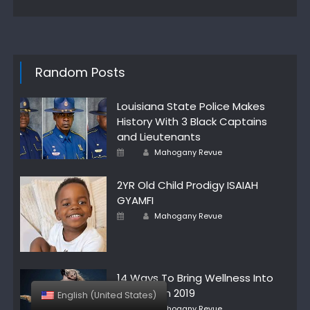
Random Posts
Louisiana State Police Makes
History With 3 Black Captains
and Lieutenants
Author
Posted
Mahogany Revue
on
2YR Old Child Prodigy ISAIAH
GYAMFI
Author
Posted
Mahogany Revue
on
14 Ways To Bring Wellness Into
Your Life In 2019
English (United States)
Author
Posted
Mahogany Revue