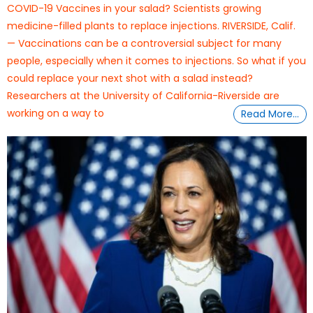
COVID-19 Vaccines in your salad? Scientists growing
medicine-filled plants to replace injections. RIVERSIDE, Calif.
— Vaccinations can be a controversial subject for many
people, especially when it comes to injections. So what if you
could replace your next shot with a salad instead?
Researchers at the University of California-Riverside are
working on a way to
Read More…