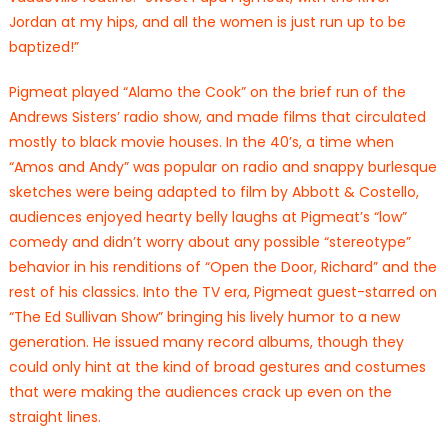
Jordan at my hips, and all the women is just run up to be
baptized!”
Pigmeat played “Alamo the Cook” on the brief run of the
Andrews Sisters’ radio show, and made films that circulated
mostly to black movie houses. In the 40’s, a time when
“Amos and Andy” was popular on radio and snappy burlesque
sketches were being adapted to film by Abbott & Costello,
audiences enjoyed hearty belly laughs at Pigmeat’s “low”
comedy and didn’t worry about any possible “stereotype”
behavior in his renditions of “Open the Door, Richard” and the
rest of his classics. Into the TV era, Pigmeat guest-starred on
“The Ed Sullivan Show” bringing his lively humor to a new
generation. He issued many record albums, though they
could only hint at the kind of broad gestures and costumes
that were making the audiences crack up even on the
straight lines.