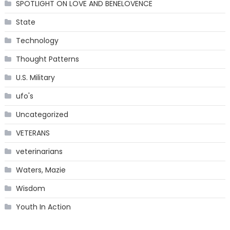
SPOTLIGHT ON LOVE AND BENELOVENCE
State
Technology
Thought Patterns
U.S. Military
ufo's
Uncategorized
VETERANS
veterinarians
Waters, Mazie
Wisdom
Youth In Action