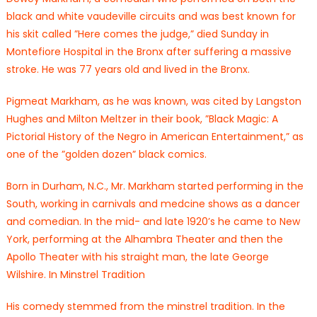
black and white vaudeville circuits and was best known for
his skit called ”Here comes the judge,” died Sunday in
Montefiore Hospital in the Bronx after suffering a massive
stroke. He was 77 years old and lived in the Bronx.
Pigmeat Markham, as he was known, was cited by Langston
Hughes and Milton Meltzer in their book, ”Black Magic: A
Pictorial History of the Negro in American Entertainment,” as
one of the ”golden dozen” black comics.
Born in Durham, N.C., Mr. Markham started performing in the
South, working in carnivals and medcine shows as a dancer
and comedian. In the mid- and late 1920’s he came to New
York, performing at the Alhambra Theater and then the
Apollo Theater with his straight man, the late George
Wilshire. In Minstrel Tradition
His comedy stemmed from the minstrel tradition. In the