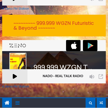
A Zeno.FM Station
~~~~~~~~~ 999.999 WGZN Futuristic
& Beyond ~~~~~~~
A Zeno.FM Station