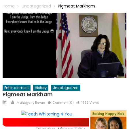
Home
Uncategorized
Pigmeat Markham
Entertainment
History
Uncategorized
Pigmeat Markham
Posted
Author
Mahogany Revue
Comment(0)
1563 Views
on