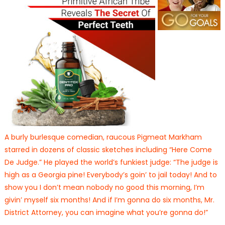
A burly burlesque comedian, raucous Pigmeat Markham
starred in dozens of classic sketches including “Here Come
De Judge.” He played the world’s funkiest judge: “The judge is
high as a Georgia pine! Everybody’s goin’ to jail today! And to
show you I don’t mean nobody no good this morning, I’m
givin’ myself six months! And if I’m gonna do six months, Mr.
District Attorney, you can imagine what you’re gonna do!”