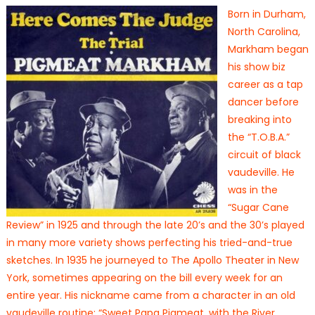
Born in Durham,
North Carolina,
Markham began
his show biz
career as a tap
dancer before
breaking into
the “T.O.B.A.”
circuit of black
vaudeville. He
was in the
“Sugar Cane
Review” in 1925 and through the late 20’s and the 30’s played
in many more variety shows perfecting his tried-and-true
sketches. In 1935 he journeyed to The Apollo Theater in New
York, sometimes appearing on the bill every week for an
entire year. His nickname came from a character in an old
vaudeville routine: “Sweet Papa Pigmeat, with the River