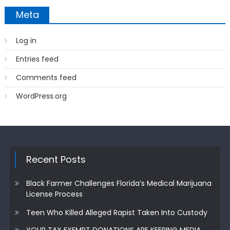
Meta
Log in
Entries feed
Comments feed
WordPress.org
Recent Posts
Black Farmer Challenges Florida’s Medical Marijuana
License Process
Teen Who Killed Alleged Rapist Taken Into Custody
YOUR TAX EXEMPT DONATIONS ARE KEEPING MEDIA