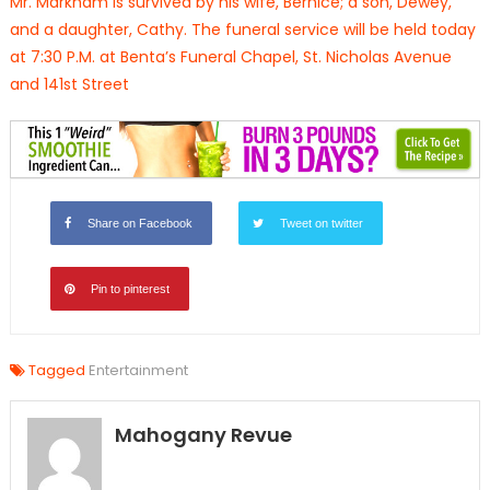
Mr. Markham is survived by his wife, Bernice; a son, Dewey,
and a daughter, Cathy. The funeral service will be held today
at 7:30 P.M. at Benta’s Funeral Chapel, St. Nicholas Avenue
and 141st Street
Share on Facebook
Tweet on twitter
Pin to pinterest
Tagged
Entertainment
Mahogany Revue