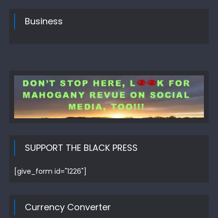
Business
SUPPORT THE BLACK PRESS
[give_form id="1226"]
Currency Converter