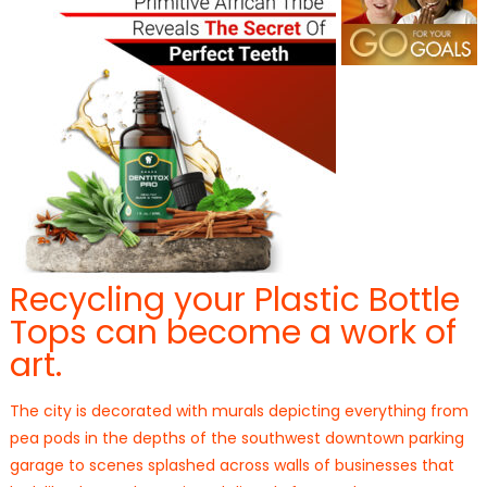
Recycling your Plastic Bottle
Tops can become a work of
art.
The city is decorated with murals depicting everything from
pea pods in the depths of the southwest downtown parking
garage to scenes splashed across walls of businesses that