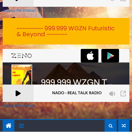
A Zeno.FM Station
~~~~~~~~~ 999.999 WGZN Futuristic
& Beyond ~~~~~~~
A Zeno.FM Station