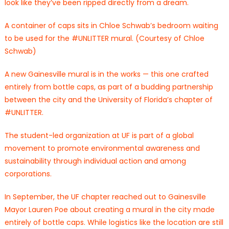
look like they’ve been ripped directly from a dream.
A container of caps sits in Chloe Schwab’s bedroom waiting
to be used for the #UNLITTER mural. (Courtesy of Chloe
Schwab)
A new Gainesville mural is in the works — this one crafted
entirely from bottle caps, as part of a budding partnership
between the city and the University of Florida’s chapter of
#UNLITTER.
The student-led organization at UF is part of a global
movement to promote environmental awareness and
sustainability through individual action and among
corporations.
In September, the UF chapter reached out to Gainesville
Mayor Lauren Poe about creating a mural in the city made
entirely of bottle caps. While logistics like the location are still