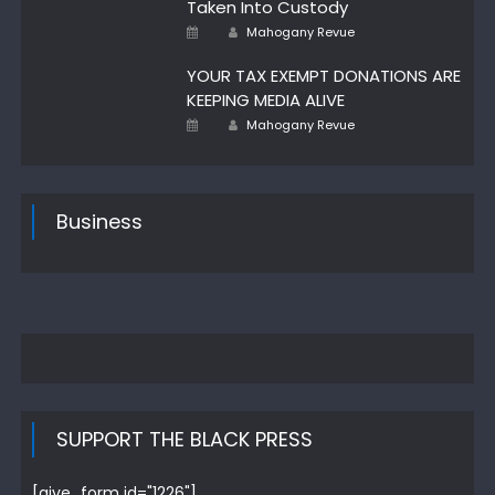
Taken Into Custody
Author
Posted
Mahogany Revue
on
YOUR TAX EXEMPT DONATIONS ARE
KEEPING MEDIA ALIVE
Author
Posted
Mahogany Revue
on
Business
SUPPORT THE BLACK PRESS
[give_form id="1226"]