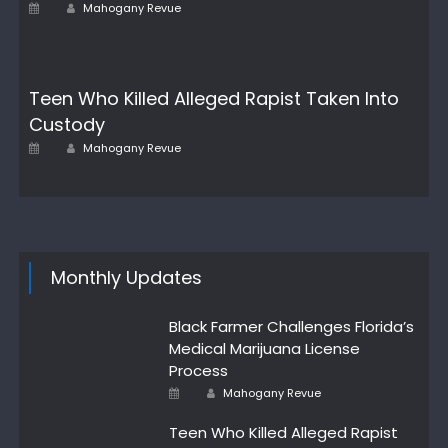
Author
Posted
Mahogany Revue
on
Teen Who Killed Alleged Rapist Taken Into
Custody
Author
Posted
Mahogany Revue
on
Monthly Updates
Black Farmer Challenges Florida’s
Medical Marijuana License
Process
Author
Posted
Mahogany Revue
on
Teen Who Killed Alleged Rapist