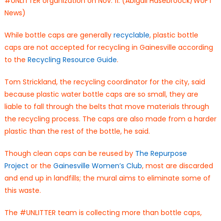
#UNLITTER organization on Nov. 11. (Abigail Hasebroock/WUFT
News)
While bottle caps are generally
recyclable
, plastic bottle
caps are not accepted for recycling in Gainesville according
to the
Recycling Resource Guide
.
Tom Strickland, the recycling coordinator for the city, said
because plastic water bottle caps are so small, they are
liable to fall through the belts that move materials through
the recycling process. The caps are also made from a harder
plastic than the rest of the bottle, he said.
Though clean caps can be reused by
The Repurpose
Project
or the
Gainesville Women’s Club
, most are discarded
and end up in landfills; the mural aims to eliminate some of
this waste.
The #UNLITTER team is collecting more than bottle caps,