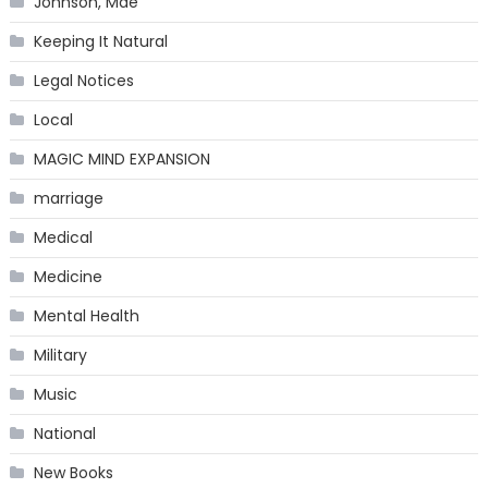
Johnson, Mae
Keeping It Natural
Legal Notices
Local
MAGIC MIND EXPANSION
marriage
Medical
Medicine
Mental Health
Military
Music
National
New Books