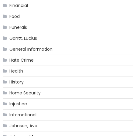
Financial
Food
Funerals
Gantt, Lucius
General Information
Hate Crime
Health
History
Home Security
Injustice
International
Johnson, Ava