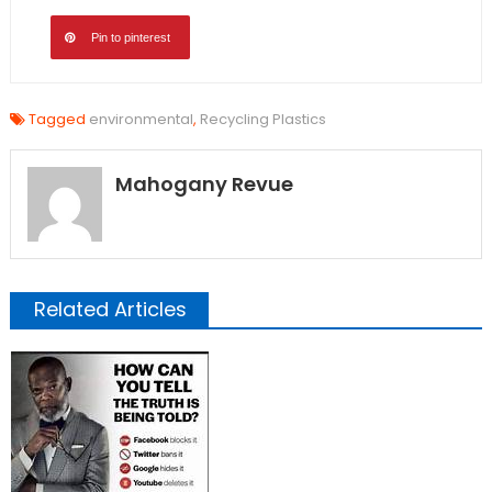
Pin to pinterest
Tagged
environmental
,
Recycling Plastics
Mahogany Revue
Related Articles