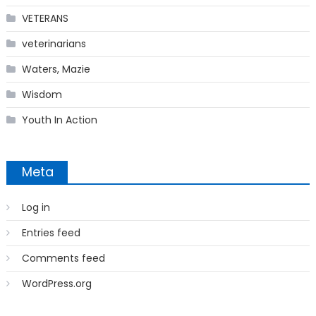
VETERANS
veterinarians
Waters, Mazie
Wisdom
Youth In Action
Meta
Log in
Entries feed
Comments feed
WordPress.org