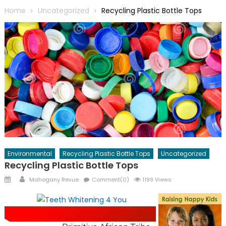
Home
Uncategorized
Recycling Plastic Bottle Tops
Environmental
Recycling Plastic Bottle Tops
Uncategorized
Recycling Plastic Bottle Tops
Posted
Author
Mahogany Revue
Comment(0)
1199 Views
on