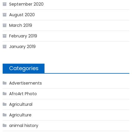
September 2020
August 2020
March 2019
February 2019
January 2019
Categories
Advertisements
AfroArt Photo
Agricultural
Agriculture
animal history