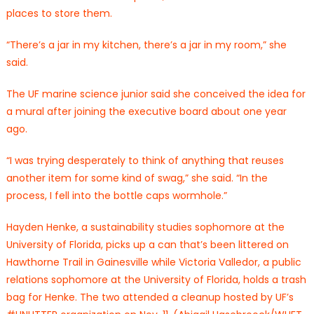
places to store them.
“There’s a jar in my kitchen, there’s a jar in my room,” she
said.
The UF marine science junior said she conceived the idea for
a mural after joining the executive board about one year
ago.
“I was trying desperately to think of anything that reuses
another item for some kind of swag,” she said. “In the
process, I fell into the bottle caps wormhole.”
Hayden Henke, a sustainability studies sophomore at the
University of Florida, picks up a can that’s been littered on
Hawthorne Trail in Gainesville while Victoria Valledor, a public
relations sophomore at the University of Florida, holds a trash
bag for Henke. The two attended a cleanup hosted by UF’s