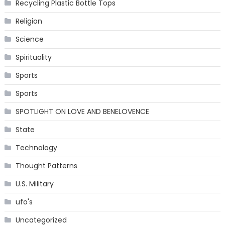
Recycling Plastic Bottle Tops
Religion
Science
Spirituality
Sports
Sports
SPOTLIGHT ON LOVE AND BENELOVENCE
State
Technology
Thought Patterns
U.S. Military
ufo's
Uncategorized