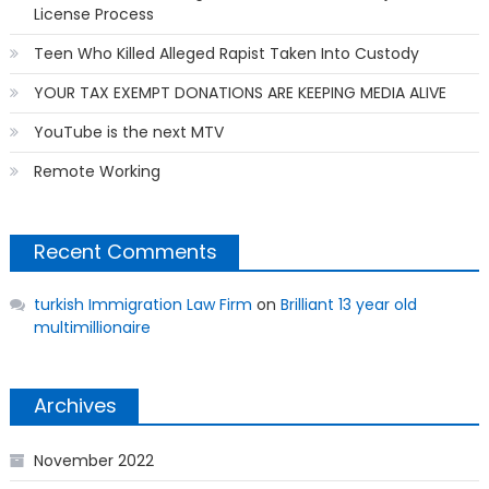
License Process
Teen Who Killed Alleged Rapist Taken Into Custody
YOUR TAX EXEMPT DONATIONS ARE KEEPING MEDIA ALIVE
YouTube is the next MTV
Remote Working
Recent Comments
turkish Immigration Law Firm
on
Brilliant 13 year old
multimillionaire
Archives
November 2022