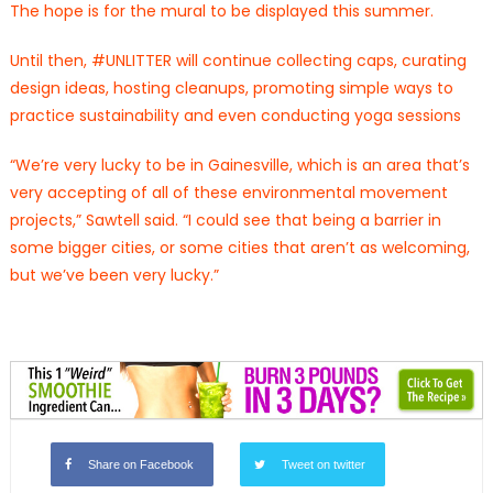
The hope is for the mural to be displayed this summer.
Until then, #UNLITTER will continue collecting caps, curating
design ideas, hosting cleanups, promoting simple ways to
practice sustainability and even conducting yoga sessions
“We’re very lucky to be in Gainesville, which is an area that’s
very accepting of all of these environmental movement
projects,” Sawtell said. “I could see that being a barrier in
some bigger cities, or some cities that aren’t as welcoming,
but we’ve been very lucky.”
Share on Facebook
Tweet on twitter