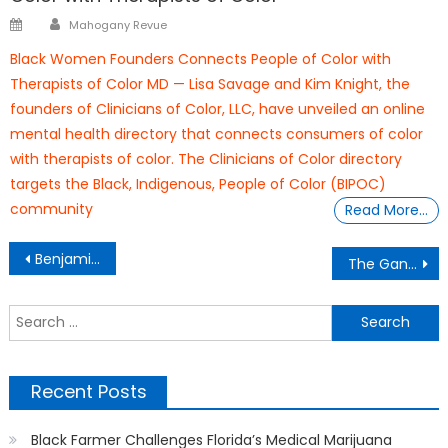
Author
Posted
Mahogany Revue
on
Black Women Founders Connects People of Color with
Therapists of Color MD — Lisa Savage and Kim Knight, the
founders of Clinicians of Color, LLC, have unveiled an online
mental health directory that connects consumers of color
with therapists of color. The Clinicians of Color directory
targets the Black, Indigenous, People of Color (BIPOC)
community
Read More…
Post
Benjamin Banneker
The Gantt Report – Political Paladins
navigation
S
f
Recent Posts
Black Farmer Challenges Florida’s Medical Marijuana