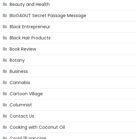
Beauty and Health
BioGAGUT Secret Passage Message
Black Entrepreneur
Black Hair Products
Book Review
Botany
Business
Cannabis
Cartoon Village
Columnist
Contact Us
Cooking with Coconut Oil
Covid 19 Vaccine