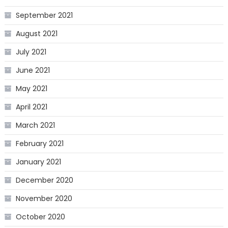
September 2021
August 2021
July 2021
June 2021
May 2021
April 2021
March 2021
February 2021
January 2021
December 2020
November 2020
October 2020