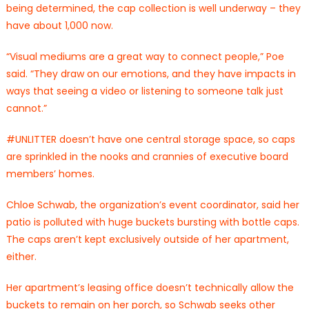
being determined, the cap collection is well underway – they
have about 1,000 now.
“Visual mediums are a great way to connect people,” Poe
said. “They draw on our emotions, and they have impacts in
ways that seeing a video or listening to someone talk just
cannot.”
#UNLITTER doesn’t have one central storage space, so caps
are sprinkled in the nooks and crannies of executive board
members’ homes.
Chloe Schwab, the organization’s event coordinator, said her
patio is polluted with huge buckets bursting with bottle caps.
The caps aren’t kept exclusively outside of her apartment,
either.
Her apartment’s leasing office doesn’t technically allow the
buckets to remain on her porch, so Schwab seeks other