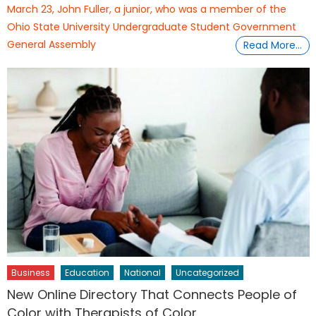
March 23, John Fuller, a junior, who was a member of the
Ohio State University Undergraduate Student Government
General Assembly
Read More…
Business
Education
National
Uncategorized
New Online Directory That Connects People of
Color with Therapists of Color