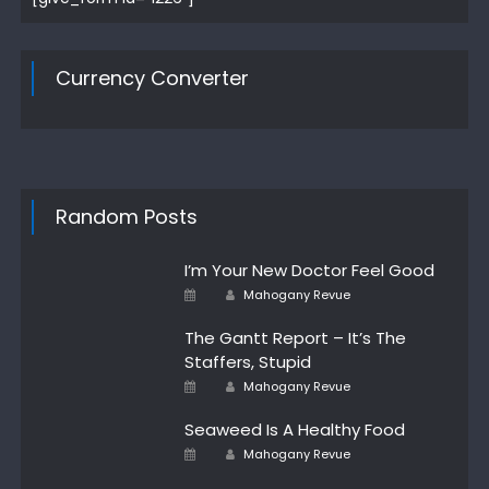
Currency Converter
Random Posts
I’m Your New Doctor Feel Good
Author
Posted
Mahogany Revue
on
The Gantt Report – It’s The
Staffers, Stupid
Author
Posted
Mahogany Revue
on
Seaweed Is A Healthy Food
Author
Posted
Mahogany Revue
on