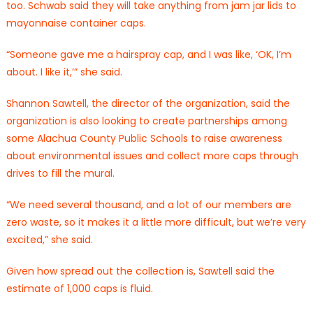
too. Schwab said they will take anything from jam jar lids to
mayonnaise container caps.
“Someone gave me a hairspray cap, and I was like, ‘OK, I’m
about. I like it,’” she said.
Shannon Sawtell, the director of the organization, said the
organization is also looking to create partnerships among
some Alachua County Public Schools to raise awareness
about environmental issues and collect more caps through
drives to fill the mural.
“We need several thousand, and a lot of our members are
zero waste, so it makes it a little more difficult, but we’re very
excited,” she said.
Given how spread out the collection is, Sawtell said the
estimate of 1,000 caps is fluid.