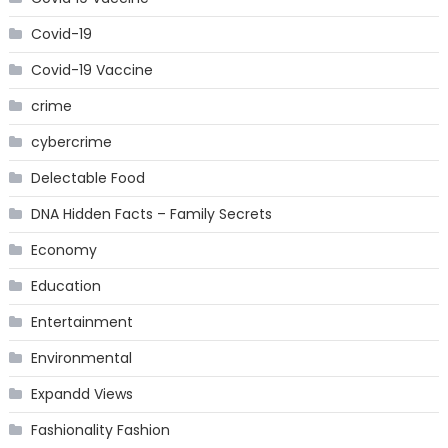
Covid-19
Covid-19 Vaccine
crime
cybercrime
Delectable Food
DNA Hidden Facts – Family Secrets
Economy
Education
Entertainment
Environmental
Expandd Views
Fashionality Fashion