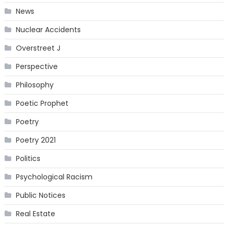
News
Nuclear Accidents
Overstreet J
Perspective
Philosophy
Poetic Prophet
Poetry
Poetry 2021
Politics
Psychological Racism
Public Notices
Real Estate