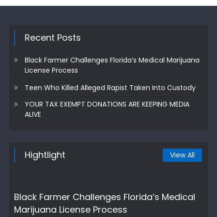
Recent Posts
Black Farmer Challenges Florida’s Medical Marijuana
License Process
Teen Who Killed Alleged Rapist Taken Into Custody
YOUR TAX EXEMPT DONATIONS ARE KEEPING MEDIA
ALIVE
Hightlight
View All
Black Farmer Challenges Florida’s Medical
Marijuana License Process