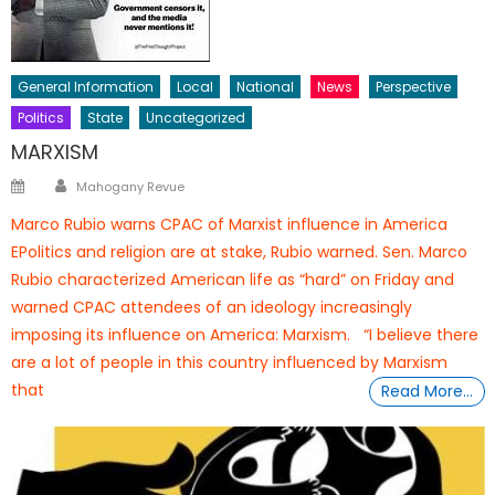
General Information
Local
National
News
Perspective
Politics
State
Uncategorized
MARXISM
Author
Posted
Mahogany Revue
on
Marco Rubio warns CPAC of Marxist influence in America
EPolitics and religion are at stake, Rubio warned. Sen. Marco
Rubio characterized American life as “hard” on Friday and
warned CPAC attendees of an ideology increasingly
imposing its influence on America: Marxism. “I believe there
are a lot of people in this country influenced by Marxism
that
Read More…