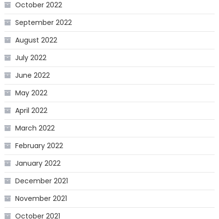
October 2022
September 2022
August 2022
July 2022
June 2022
May 2022
April 2022
March 2022
February 2022
January 2022
December 2021
November 2021
October 2021