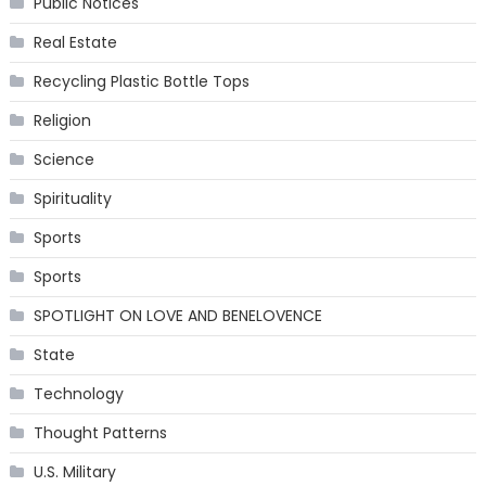
Public Notices
Real Estate
Recycling Plastic Bottle Tops
Religion
Science
Spirituality
Sports
Sports
SPOTLIGHT ON LOVE AND BENELOVENCE
State
Technology
Thought Patterns
U.S. Military