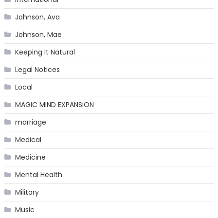
Johnson, Ava
Johnson, Mae
Keeping It Natural
Legal Notices
Local
MAGIC MIND EXPANSION
marriage
Medical
Medicine
Mental Health
Military
Music