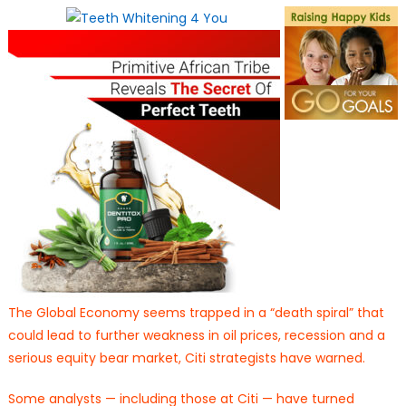
on
The Global Economy seems trapped in a “death spiral” that
could lead to further weakness in oil prices, recession and a
serious equity bear market, Citi strategists have warned.
Some analysts — including those at Citi — have turned