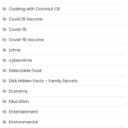
Cooking with Coconut Oil
Covid 19 Vaccine
Covid-19
Covid-19 Vaccine
crime
cybercrime
Delectable Food
DNA Hidden Facts – Family Secrets
Economy
Education
Entertainment
Environmental