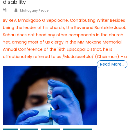
disability
Author
Posted
Mahogany Revue
on
By Rev. Mmakgabo G Sepoloane, Contributing Writer Besides
being the leader of his church, the Reverend Bantekile Jacob
Sehau does not head any other components in the church.
Yet, among most of us clergy in the MM Mokone Memorial
Annual Conference of the 19th Episcopal District, he is
affectionately referred to as /Modulasetulo/ (Chairman) – a
Read More…