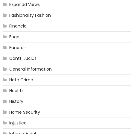
Expandd Views
Fashionality Fashion
Financial
Food
Funerals
Gantt, Lucius
General Information
Hate Crime
Health
History
Home Security
Injustice
International