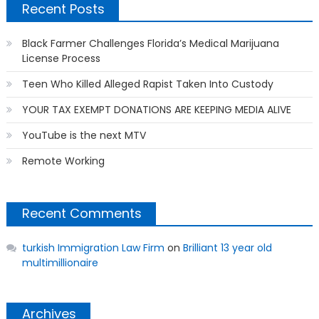
Recent Posts
Black Farmer Challenges Florida’s Medical Marijuana
License Process
Teen Who Killed Alleged Rapist Taken Into Custody
YOUR TAX EXEMPT DONATIONS ARE KEEPING MEDIA ALIVE
YouTube is the next MTV
Remote Working
Recent Comments
turkish Immigration Law Firm
on
Brilliant 13 year old
multimillionaire
Archives