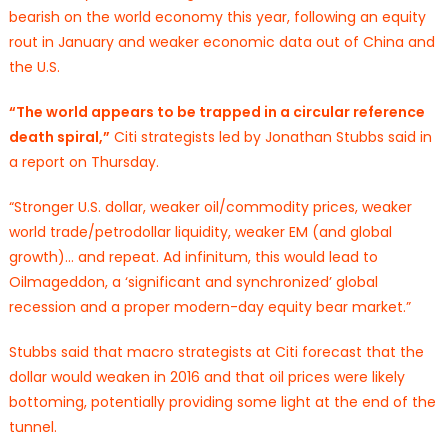
bearish on the world economy this year, following an equity
rout in January and weaker economic data out of China and
the U.S.
“The world appears to be trapped in a circular reference
death spiral,”
Citi strategists led by Jonathan Stubbs said in
a report on Thursday.
“Stronger U.S. dollar, weaker oil/commodity prices, weaker
world trade/petrodollar liquidity, weaker EM (and global
growth)… and repeat. Ad infinitum, this would lead to
Oilmageddon, a ‘significant and synchronized’ global
recession and a proper modern-day equity bear market.”
Stubbs said that macro strategists at Citi forecast that the
dollar would weaken in 2016 and that oil prices were likely
bottoming, potentially providing some light at the end of the
tunnel.