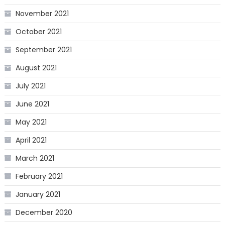
November 2021
October 2021
September 2021
August 2021
July 2021
June 2021
May 2021
April 2021
March 2021
February 2021
January 2021
December 2020