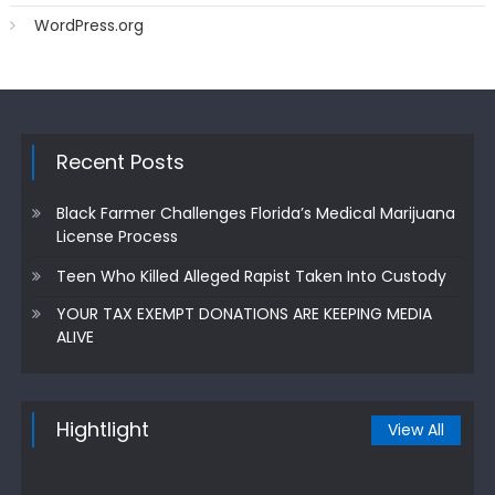
WordPress.org
Recent Posts
Black Farmer Challenges Florida’s Medical Marijuana
License Process
Teen Who Killed Alleged Rapist Taken Into Custody
YOUR TAX EXEMPT DONATIONS ARE KEEPING MEDIA
ALIVE
Hightlight
View All