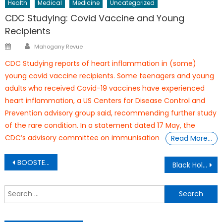
Health
Medical
Medicine
Uncategorized
CDC Studying: Covid Vaccine and Young
Recipients
Author
Posted
Mahogany Revue
on
CDC Studying reports of heart inflammation in (some)
young covid vaccine recipients. Some teenagers and young
adults who received Covid-19 vaccines have experienced
heart inflammation, a US Centers for Disease Control and
Prevention advisory group said, recommending further study
of the rare condition. In a statement dated 17 May, the
CDC’s advisory committee on immunisation
Read More…
Post
BOOSTER SYNDROME
Black Hollywood Producer
navigation
S
f