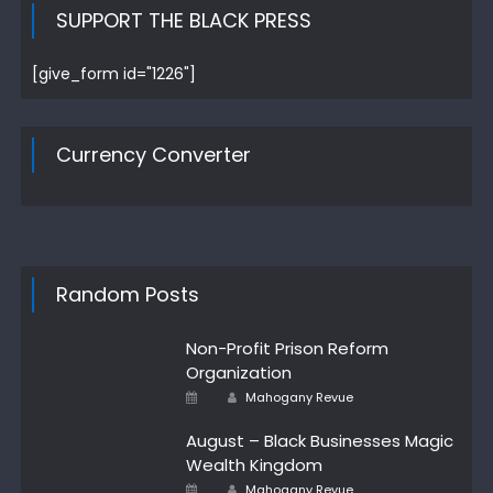
SUPPORT THE BLACK PRESS
[give_form id="1226"]
Currency Converter
Random Posts
Non-Profit Prison Reform
Organization
Author
Posted
Mahogany Revue
on
August – Black Businesses Magic
Wealth Kingdom
Author
Posted
Mahogany Revue