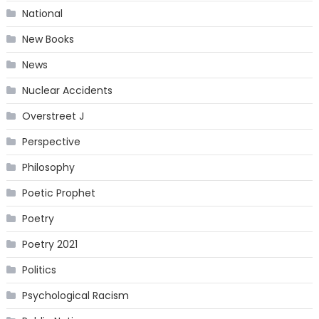
National
New Books
News
Nuclear Accidents
Overstreet J
Perspective
Philosophy
Poetic Prophet
Poetry
Poetry 2021
Politics
Psychological Racism