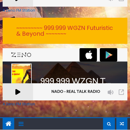
A Zeno.FM Station
~~~~~~~~~ 999.999 WGZN Futuristic
& Beyond ~~~~~~~
A Zeno.FM Station