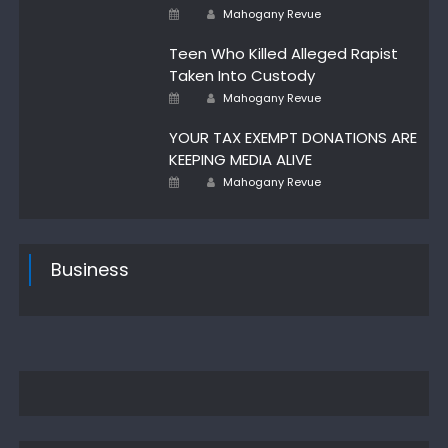
Author
Posted
Mahogany Revue
on
Teen Who Killed Alleged Rapist
Taken Into Custody
Author
Posted
Mahogany Revue
on
YOUR TAX EXEMPT DONATIONS ARE
KEEPING MEDIA ALIVE
Author
Posted
Mahogany Revue
on
Business