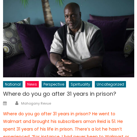
National
News
Perspective
Spirituality
Uncategorized
Where do you go after 31 years in prison?
Author
Posted
Mahogany Revue
on
Where do you go after 31 years in prison? He went to
Walmart and brought his subscribers amon Reid is 51. He
spent 31 years of his life in prison. There’s a lot he hasn’t
experienced. “For instance, I had never been to Walmart or