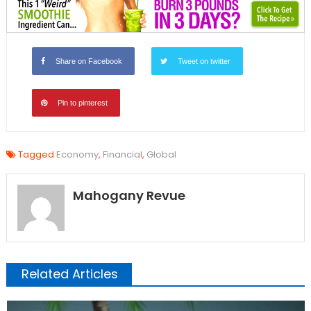
Share on Facebook
Tweet on twitter
Pin to pinterest
Tagged
Economy
,
Financial
,
Global
Mahogany Revue
Related Articles