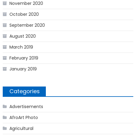
November 2020
October 2020
September 2020
August 2020
March 2019
February 2019
January 2019
Categories
Advertisements
AfroArt Photo
Agricultural