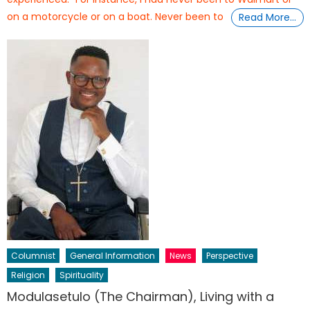
on a motorcycle or on a boat. Never been to
Read More…
Columnist
General Information
News
Perspective
Religion
Spirituality
Modulasetulo (The Chairman), Living with a