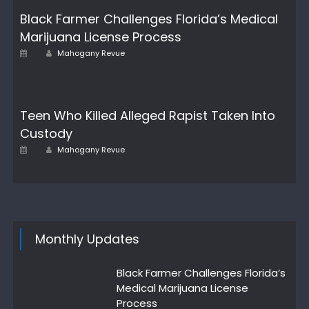
Black Farmer Challenges Florida’s Medical
Marijuana License Process
Author
Posted
Mahogany Revue
on
Teen Who Killed Alleged Rapist Taken Into
Custody
Author
Posted
Mahogany Revue
on
Monthly Updates
Black Farmer Challenges Florida’s
Medical Marijuana License
Process