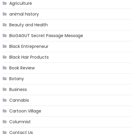
Agriculture
animal history
Beauty and Health
BioGAGUT Secret Passage Message
Black Entrepreneur
Black Hair Products
Book Review
Botany
Business
Cannabis
Cartoon Village
Columnist
Contact Us