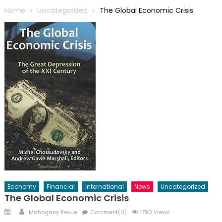
Home
Uncategorized
The Global Economic Crisis
Economy
Financial
International
News
Uncategorized
The Global Economic Crisis
Posted
Author
Mahogany Revue
Comment(0)
1790 Views