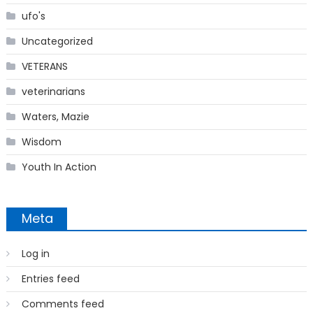
ufo's
Uncategorized
VETERANS
veterinarians
Waters, Mazie
Wisdom
Youth In Action
Meta
Log in
Entries feed
Comments feed