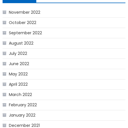
November 2022
October 2022
September 2022
August 2022
July 2022
June 2022
May 2022
April 2022
March 2022
February 2022
January 2022
December 2021