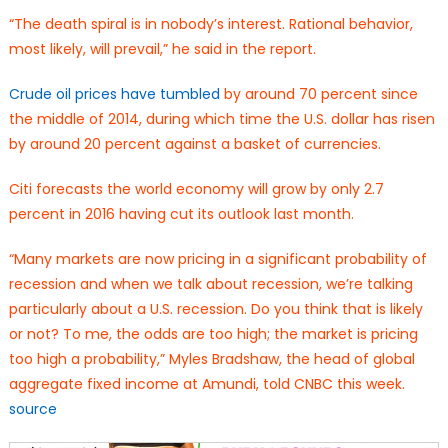
“The death spiral is in nobody’s interest. Rational behavior,
most likely, will prevail,” he said in the report.
Crude oil prices have tumbled
by around 70 percent since
the middle of 2014, during which time the U.S. dollar has risen
by around 20 percent against a basket of currencies.
Citi forecasts the world economy will grow by only 2.7
percent in 2016 having cut its outlook last month.
“Many markets are now pricing in a significant probability of
recession and when we talk about recession, we’re talking
particularly about a U.S. recession. Do you think that is likely
or not? To me, the odds are too high; the market is pricing
too high a probability,” Myles Bradshaw, the head of global
aggregate fixed income at Amundi, told CNBC this week.
source