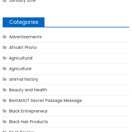
January 2019
Categories
Advertisements
AfroArt Photo
Agricultural
Agriculture
animal history
Beauty and Health
BioGAGUT Secret Passage Message
Black Entrepreneur
Black Hair Products