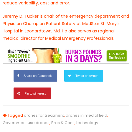
reduce variability, cost and error.
Jeremy D. Tucker is chair of the emergency department and
Physician Champion Patient Safety at MedStar St. Mary’s
Hospital in Leonardtown, Md. He also serves as regional
medical director for Medical Emergency Professionals.
Share on Facebook
Tweet on twitter
Pin to pinterest
Tagged
drones for treatment
,
drones in medial field
,
Government use drones
,
Pros & Cons
,
technology