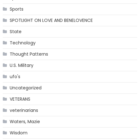
Sports
SPOTLIGHT ON LOVE AND BENELOVENCE
State
Technology
Thought Patterns
U.S. Military
ufo's
Uncategorized
VETERANS
veterinarians
Waters, Mazie
Wisdom