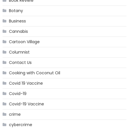
Book Review
Botany
Business
Cannabis
Cartoon Village
Columnist
Contact Us
Cooking with Coconut Oil
Covid 19 Vaccine
Covid-19
Covid-19 Vaccine
crime
cybercrime