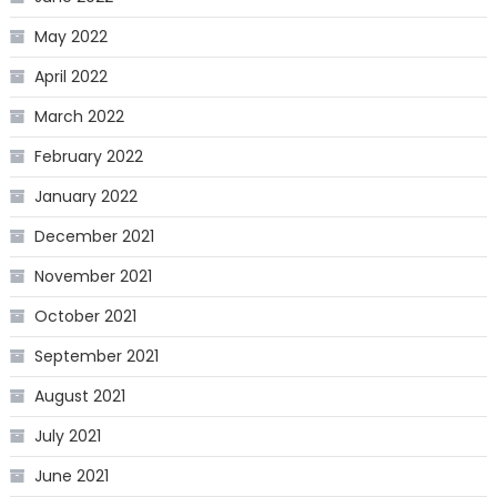
May 2022
April 2022
March 2022
February 2022
January 2022
December 2021
November 2021
October 2021
September 2021
August 2021
July 2021
June 2021