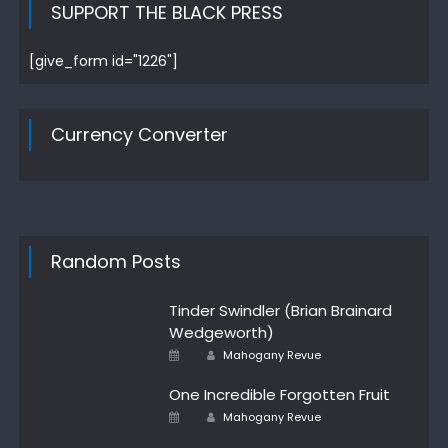
SUPPORT THE BLACK PRESS
[give_form id="1226"]
Currency Converter
Random Posts
Tinder Swindler (Brian Brainard
Wedgeworth)
Author
Posted
Mahogany Revue
on
One Incredible Forgotten Fruit
Author
Posted
Mahogany Revue
on