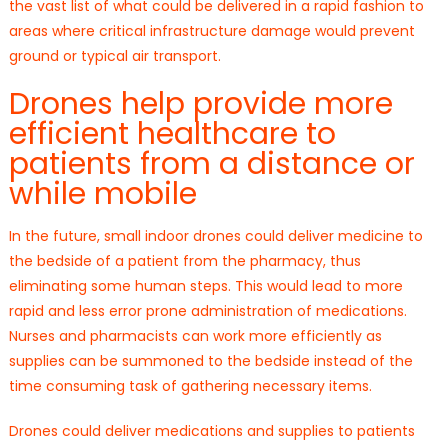
the vast list of what could be delivered in a rapid fashion to
areas where critical infrastructure damage would prevent
ground or typical air transport.
Drones help provide more
efficient healthcare to
patients from a distance or
while mobile
In the future, small indoor drones could deliver medicine to
the bedside of a patient from the pharmacy, thus
eliminating some human steps. This would lead to more
rapid and less error prone administration of medications.
Nurses and pharmacists can work more efficiently as
supplies can be summoned to the bedside instead of the
time consuming task of gathering necessary items.
Drones could deliver medications and supplies to patients