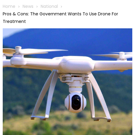
Home
News
National
Pros & Cons: The Government Wants To Use Drone For
Treatment