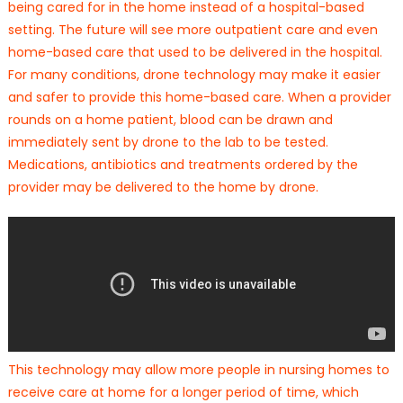
being cared for in the home instead of a hospital-based
setting. The future will see more outpatient care and even
home-based care that used to be delivered in the hospital.
For many conditions, drone technology may make it easier
and safer to provide this home-based care. When a provider
rounds on a home patient, blood can be drawn and
immediately sent by drone to the lab to be tested.
Medications, antibiotics and treatments ordered by the
provider may be delivered to the home by drone.
This technology may allow more people in nursing homes to
receive care at home for a longer period of time, which