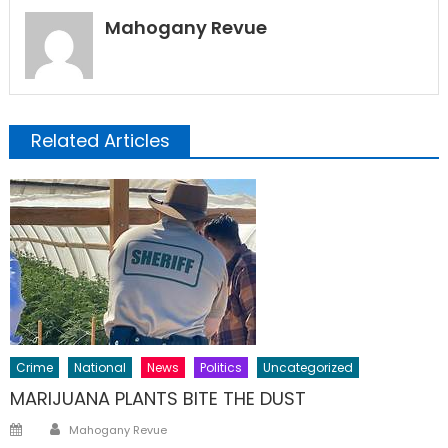
Mahogany Revue
Related Articles
Crime
National
News
Politics
Uncategorized
MARIJUANA PLANTS BITE THE DUST
Author
Posted
Mahogany Revue