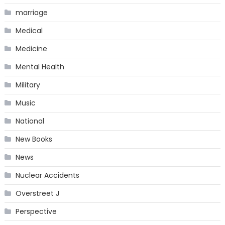
marriage
Medical
Medicine
Mental Health
Military
Music
National
New Books
News
Nuclear Accidents
Overstreet J
Perspective