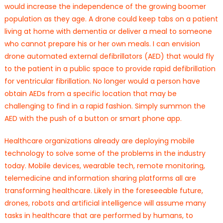
would increase the independence of the growing boomer
population as they age. A drone could keep tabs on a patient
living at home with dementia or deliver a meal to someone
who cannot prepare his or her own meals. I can envision
drone automated external defibrillators (AED) that would fly
to the patient in a public space to provide rapid defibrillation
for ventricular fibrillation. No longer would a person have
obtain AEDs from a specific location that may be
challenging to find in a rapid fashion. Simply summon the
AED with the push of a button or smart phone app.
Healthcare organizations already are deploying mobile
technology to solve some of the problems in the industry
today. Mobile devices, wearable tech, remote monitoring,
telemedicine and information sharing platforms all are
transforming healthcare. Likely in the foreseeable future,
drones, robots and artificial intelligence will assume many
tasks in healthcare that are performed by humans, to