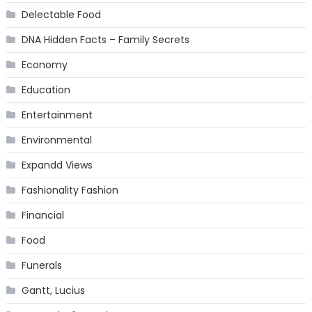
Delectable Food
DNA Hidden Facts – Family Secrets
Economy
Education
Entertainment
Environmental
Expandd Views
Fashionality Fashion
Financial
Food
Funerals
Gantt, Lucius