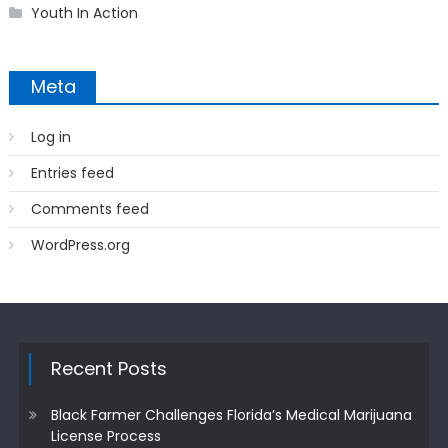
Youth In Action
Meta
Log in
Entries feed
Comments feed
WordPress.org
Recent Posts
Black Farmer Challenges Florida’s Medical Marijuana
License Process