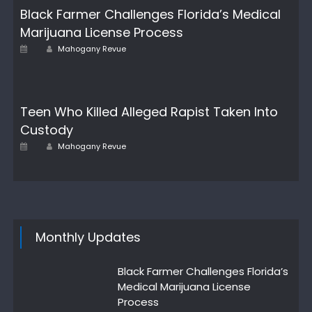
Black Farmer Challenges Florida’s Medical
Marijuana License Process
Author
Posted
Mahogany Revue
on
Teen Who Killed Alleged Rapist Taken Into
Custody
Author
Posted
Mahogany Revue
on
Monthly Updates
Black Farmer Challenges Florida’s
Medical Marijuana License
Process