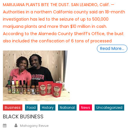
on
MARIJUANA PLANTS BITE THE DUST. SAN LEANDRO, Calif. —
Authorities in a northern California county said an 18-month
investigation has led to the seizure of up to 500,000
marijuana plants and more than $10 million in cash.
According to the Alameda County Sheriff’s Office, the bust
also included the confiscation of 6 tons of processed
Read More…
Business
Food
History
National
News
Uncategorized
BLACK BUSINESS
Author
Posted
Mahogany Revue