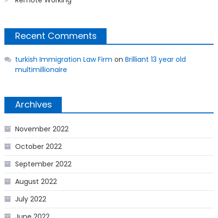
Remote Working
Recent Comments
turkish Immigration Law Firm
on
Brilliant 13 year old
multimillionaire
Archives
November 2022
October 2022
September 2022
August 2022
July 2022
June 2022