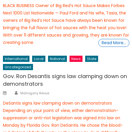
on
BLACK BUSINESS Owner of Big Red’s Hot Sauce Makes Forbes
Next 1000 List Nationwide — Paul Ford and his wife, Tasia, the
owners of Big Red’s Hot Sauce have always been known for
bringing the full flavor of hot sauces with the heat you love!
With over 11 different sauces and growing, they are known for
creating some
Read More…
International
Local
National
News
State
Uncategorized
Gov. Ron Desantis signs law clamping down on
demonstrators
Author
Posted
Mahogany Revue
on
DeSantis signs law clamping down on demonstrators
Depending on your point of view, either demonstration-
suppression or anti-riot legislation was signed into law on
Monday by Florida Gov. Ron DeSantis. He chose the blood-