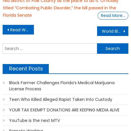
red district of Polk County as the place to do it. Officially
titled “Combating Public Disorder,” the bill passed in the
Florida Senate
Read More…
Post
Read Warning Label: Fatherhood Expert Releases Book On Women Dating A New Breed of Men
World Black Celebrity Fashion
navigation
S
f
Recent Posts
Black Farmer Challenges Florida’s Medical Marijuana
License Process
Teen Who Killed Alleged Rapist Taken Into Custody
YOUR TAX EXEMPT DONATIONS ARE KEEPING MEDIA ALIVE
YouTube is the next MTV