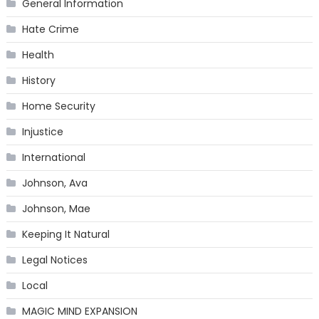
General Information
Hate Crime
Health
History
Home Security
Injustice
International
Johnson, Ava
Johnson, Mae
Keeping It Natural
Legal Notices
Local
MAGIC MIND EXPANSION