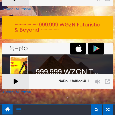
A Zeno.FM Station
~~~~~~~~~ 999.999 WGZN Futuristic
& Beyond ~~~~~~~
A Zeno.FM Station