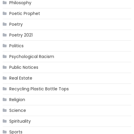
Philosophy
Poetic Prophet
Poetry
Poetry 2021
Politics
Psychological Racism
Public Notices
Real Estate
Recycling Plastic Bottle Tops
Religion
Science
Spirituality
Sports