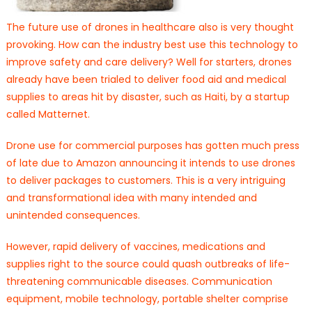
The future use of drones in healthcare also is very thought
provoking. How can the industry best use this technology to
improve safety and care delivery? Well for starters, drones
already have been trialed to deliver food aid and medical
supplies to areas hit by disaster, such as Haiti, by a startup
called Matternet.
Drone use for commercial purposes has gotten much press
of late due to Amazon announcing it intends to use drones
to deliver packages to customers. This is a very intriguing
and transformational idea with many intended and
unintended consequences.
However, rapid delivery of vaccines, medications and
supplies right to the source could quash outbreaks of life-
threatening communicable diseases. Communication
equipment, mobile technology, portable shelter comprise