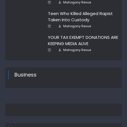
Author
Posted
Mahogany Revue
on
Teen Who Killed Alleged Rapist
Taken Into Custody
Author
Posted
Mahogany Revue
on
YOUR TAX EXEMPT DONATIONS ARE
KEEPING MEDIA ALIVE
Author
Posted
Mahogany Revue
on
Business