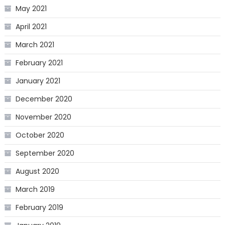
May 2021
April 2021
March 2021
February 2021
January 2021
December 2020
November 2020
October 2020
September 2020
August 2020
March 2019
February 2019