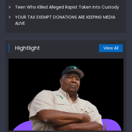
Teen Who Killed Alleged Rapist Taken Into Custody
YOUR TAX EXEMPT DONATIONS ARE KEEPING MEDIA
ALIVE
Hightlight
View All