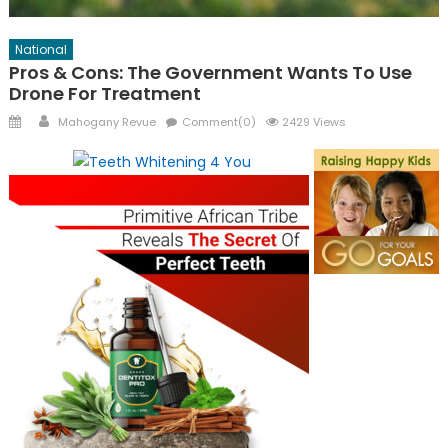
National
Pros & Cons: The Government Wants To Use
Drone For Treatment
Posted
Author
Mahogany Revue
Comment(0)
2429 Views
on