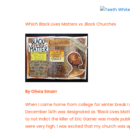
on
Which Black Lives Matters vs. Black Churches
By Olivia Smarr
When I came home from college for winter break I 
December 14th was designated as “Black Lives Matte
to not indict the killer of Eric Garner was made pub
were very high. I was excited that my church was ap