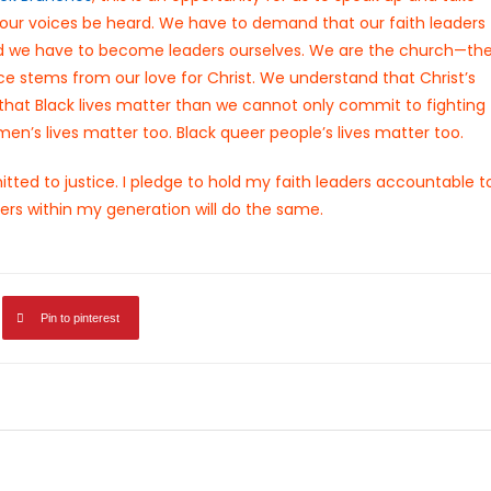
our voices be heard. We have to demand that our faith leaders
. And we have to become leaders ourselves. We are the church—th
tice stems from our love for Christ. We understand that Christ’s
e that Black lives matter than we cannot only commit to fighting
omen’s lives matter too. Black queer people’s lives matter too.
ted to justice. I pledge to hold my faith leaders accountable t
ers within my generation will do the same.
Pin to pinterest