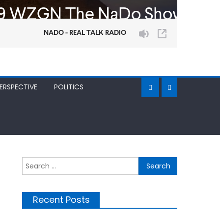
ERSPECTIVE
POLITICS
Search
for:
Recent Posts