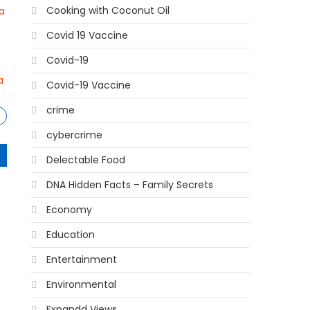
Cooking with Coconut Oil
a
Covid 19 Vaccine
Covid-19
a
Covid-19 Vaccine
crime
cybercrime
Delectable Food
DNA Hidden Facts – Family Secrets
Economy
Education
Entertainment
Environmental
Expandd Views