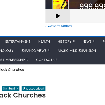
A Zeno.FM Station
ENTERTAINMENT
HEALTH
HISTORY
NEWS
P
HNOLOGY
EXPANDD VIEWS
MAGIC MIND EXPANSION
GET MEMBERSHIP
CONTACT US
 Black Churches
Spirituality
Uncategorized
Black Churches