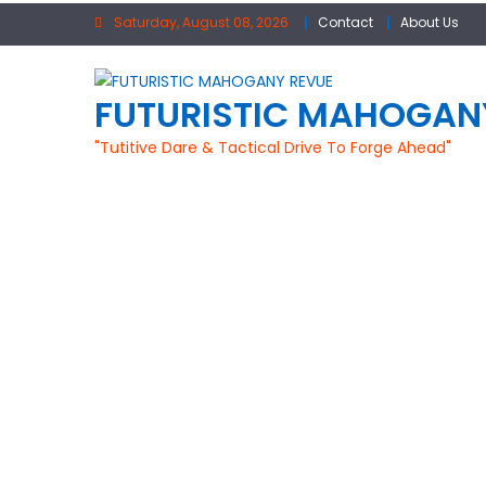
Skip
Saturday, August 08, 2026
Contact
About Us
to
content
FUTURISTIC MAHOGAN
"Tutitive Dare & Tactical Drive To Forge Ahead"