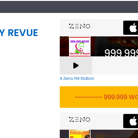
Y REVUE
A Zeno.FM Station
~~~~~~~~~ 999.999 WG