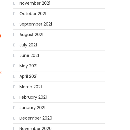
November 2021
October 2021
September 2021
August 2021
t
July 2021
June 2021
May 2021
k
April 2021
March 2021
February 2021
January 2021
December 2020
November 2020