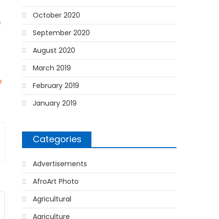
October 2020
e
September 2020
August 2020
March 2019
o
February 2019
January 2019
Categories
Advertisements
AfroArt Photo
Agricultural
Agriculture