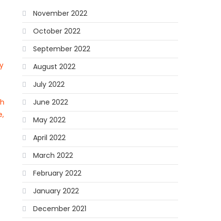
November 2022
October 2022
September 2022
y
August 2022
July 2022
ch
June 2022
e,
May 2022
April 2022
March 2022
February 2022
January 2022
December 2021