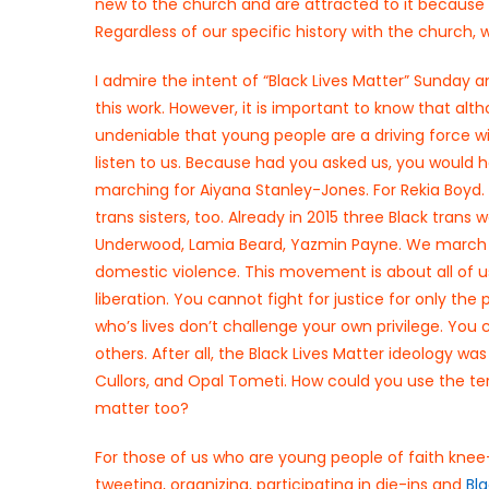
new to the church and are attracted to it because o
Regardless of our specific history with the church, w
I admire the intent of “Black Lives Matter” Sunday 
this work. However, it is important to know that al
undeniable that young people are a driving force wi
listen to us. Because had you asked us, you would h
marching for Aiyana Stanley-Jones. For Rekia Boyd.
trans sisters, too. Already in 2015 three Black tr
Underwood, Lamia Beard, Yazmin Payne. We march in 
domestic violence. This movement is about all of u
liberation. You cannot fight for justice for only the
who’s lives don’t challenge your own privilege. You
others. After all, the Black Lives Matter ideology wa
Cullors, and Opal Tometi. How could you use the ter
matter too?
For those of us who are young people of faith kn
tweeting, organizing, participating in die-ins and
Bl