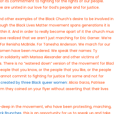
f its commitment to fighting for the rights of our people.
e are united in our love for God’s people and for justice.
and other examples of the Black Church’s desire to be involved in
though the Black Lives Matter movement spans generations it is
thin it. And in order to really become apart of it the church mus
ave realized that we aren’t just marching for Eric Garner. We’re
 For Renisha McBride. For Tanesha Anderson. We march for our
ans women have been murdered. We speak their names: Ty
solidarity with Marissa Alexander and other victims of
s. There is no “watered down” version of the movement for Blac
 people that you know, or the people that you like, or the people
 cannot commit to fighting for justice for some and not for
s
created by three Black queer women
: Alicia Garza, Patrisse
m they coined on your flyer without asserting that their lives
ee-deep in the movement, who have been protesting, marching,
ack Brunches
, this is an opportunity for us to speak up and take