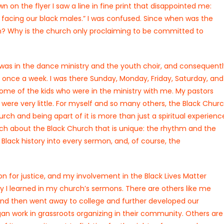
n on the flyer I saw a line in fine print that disappointed me:
ce facing our black males.” I was confused. Since when was the
? Why is the church only proclaiming to be committed to
 was in the dance ministry and the youth choir, and consequentl
once a week. I was there Sunday, Monday, Friday, Saturday, and
 some of the kids who were in the ministry with me. My pastors
ere very little. For myself and so many others, the Black Chur
urch and being apart of it is more than just a spiritual experienc
 much about the Black Church that is unique: the rhythm and the
Black history into every sermon, and, of course, the
ion for justice, and my involvement in the Black Lives Matter
y I learned in my church’s sermons. There are others like me
and then went away to college and further developed our
n work in grassroots organizing in their community. Others are