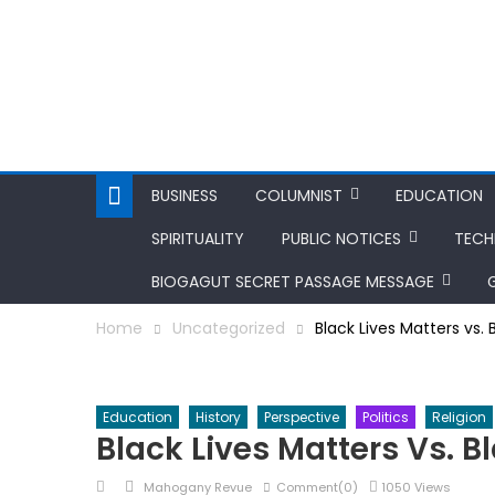
BUSINESS
COLUMNIST
EDUCATION
SPIRITUALITY
PUBLIC NOTICES
TEC
BIOGAGUT SECRET PASSAGE MESSAGE
Home
Uncategorized
Black Lives Matters vs.
Education
History
Perspective
Politics
Religion
Black Lives Matters Vs. 
Posted
Author
Mahogany Revue
Comment(0)
1050 Views