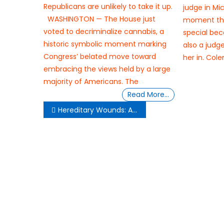
Republicans are unlikely to take it up.
judge in Mic
WASHINGTON — The House just
moment th
voted to decriminalize cannabis, a
special bec
historic symbolic moment marking
also a judg
Congress’ belated move toward
her in. Col
embracing the views held by a large
majority of Americans. The
Read More…
Post
Hereditary Wounds: A Short Story
navigation