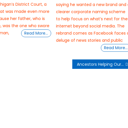
higan’s District Court, a
saying he wanted a new brand and 
at was made even more
clearer corporate naming scheme
ause her father, who is
to help focus on what’s next for the
e, was the one who swore
internet beyond social media. The
eman,
Read More…
rebrand comes as Facebook faces 
deluge of news stories and public
Read More…
Ancestors Helping Our Mental Wellness Spiritually