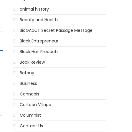
animal history
Beauty and Health
BioGAGUT Secret Passage Message
Black Entrepreneur
Black Hair Products
Book Review
Botany
Business
Cannabis
Cartoon Village
:
Columnist
Contact Us