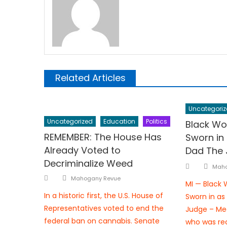
Related Articles
Uncategoriz
Uncategorized
Education
Politics
Black Wo
REMEMBER: The House Has
Sworn in
Already Voted to
Dad The
Decriminalize Weed
Aut
Posted
Maho
Author
on
Posted
Mahogany Revue
MI — Black
on
In a historic first, the U.S. House of
Sworn in as
Representatives voted to end the
Judge – Me
federal ban on cannabis. Senate
who was rec