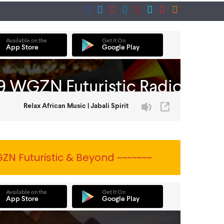
ZN Futuristic & Beyond ~~~~~~~