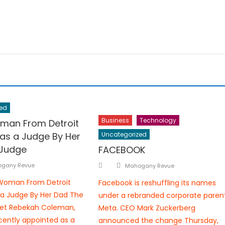
ed
Business
Technology
man From Detroit
 as a Judge By Her
Uncategorized
 Judge
FACEBOOK
hor
Author
Posted
gany Revue
Mahogany Revue
on
 Woman From Detroit
Facebook is reshuffling its names
 a Judge By Her Dad The
under a rebranded corporate parent
et Rebekah Coleman,
Meta. CEO Mark Zuckerberg
ently appointed as a
announced the change Thursday,