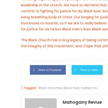
leadership in the church. We have to demand that 
commit to fighting for justice for ALL Black lives
living, breathing body of Christ. Our longing for jus
love knows no bounds, so if we are to really believ
for justice for cis hetero Black men’s lives. Black w
The Black Church has a long legacy of being commit
the integrity of this movement, and I hope that oth
Share on Facebook
Tweet on twitter
Tagged
. Black churches
,
Black lives matters vs
Mahogany Revue