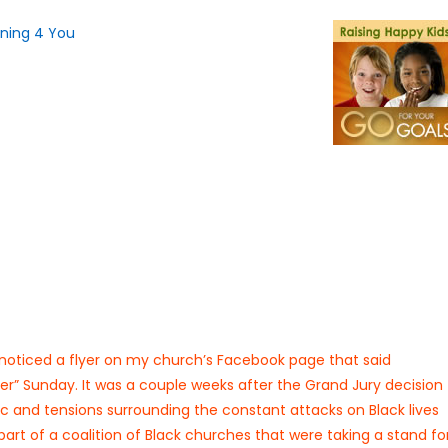
noticed a flyer on my church’s Facebook page that said
r” Sunday. It was a couple weeks after the Grand Jury decision
lic and tensions surrounding the constant attacks on Black lives
art of a coalition of Black churches that were taking a stand fo