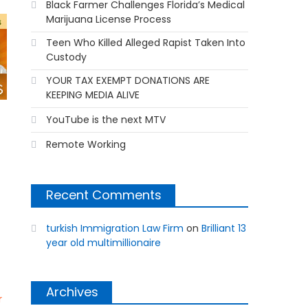
Black Farmer Challenges Florida’s Medical
Marijuana License Process
Teen Who Killed Alleged Rapist Taken Into
Custody
YOUR TAX EXEMPT DONATIONS ARE
KEEPING MEDIA ALIVE
YouTube is the next MTV
Remote Working
Recent Comments
turkish Immigration Law Firm
on
Brilliant 13
year old multimillionaire
Archives
r