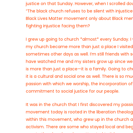
justice on that Sunday. However, when I scrolled dow
“The black church refuses to be silent with injusti
Black Lives Matter movement only about Black men
fighting injustice facing them?
I grew up going to church *almost* every Sunday. I
my church became more than just a place I visited 
sometimes other days as well. I’m still friends with
have watched me and my sisters grow up since we w
is more than just a place—it is a family. Going to ch
it is a cultural and social one as well. There is so
passion with which we worship, the incorporation of 
commitment to social justice for our people.
It was in the church that I first discovered my pass
movement today is rooted in the liberation theolog
within this movement, who grew up in the church 
activism. There are some who stayed local and bega