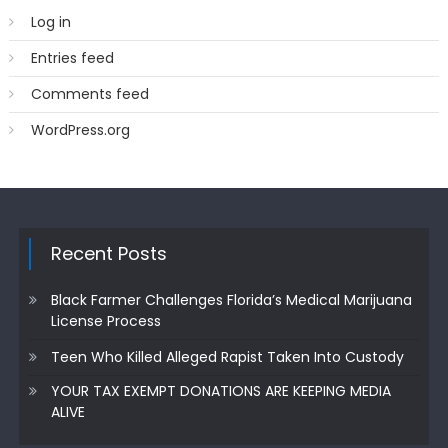
Log in
Entries feed
Comments feed
WordPress.org
Recent Posts
Black Farmer Challenges Florida’s Medical Marijuana
License Process
Teen Who Killed Alleged Rapist Taken Into Custody
YOUR TAX EXEMPT DONATIONS ARE KEEPING MEDIA
ALIVE