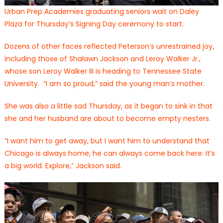
Urban Prep Academies graduating seniors wait on Daley
Plaza for Thursday’s Signing Day ceremony to start.
Dozens of other faces reflected Peterson’s unrestrained joy,
including those of Shalawn Jackson and Leroy Walker Jr.,
whose son Leroy Walker III is heading to Tennessee State
University. “I am so proud,” said the young man’s mother.
She was also a little sad Thursday, as it began to sink in that
she and her husband are about to become empty nesters.
“I want him to get away, but I want him to understand that
Chicago is always home, he can always come back here. It’s
a big world. Explore,” Jackson said.