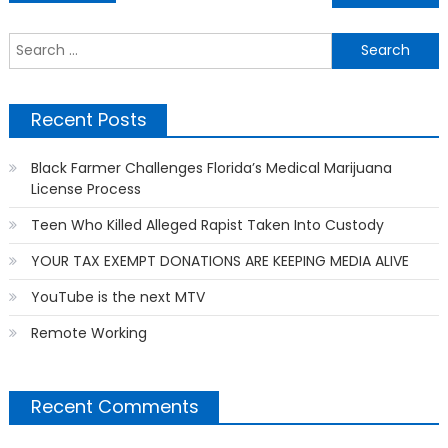
navigation
S
f
Recent Posts
Black Farmer Challenges Florida’s Medical Marijuana
License Process
Teen Who Killed Alleged Rapist Taken Into Custody
YOUR TAX EXEMPT DONATIONS ARE KEEPING MEDIA ALIVE
YouTube is the next MTV
Remote Working
Recent Comments