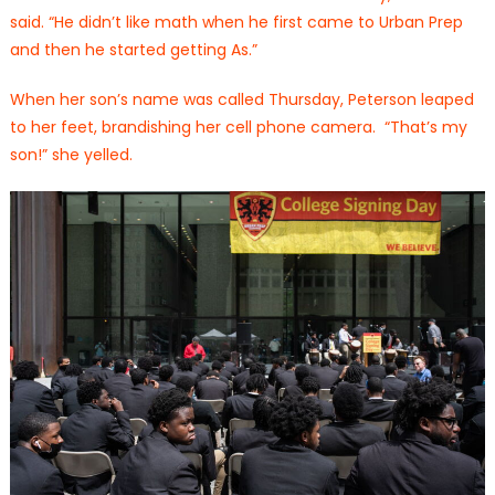
said. “He didn’t like math when he first came to Urban Prep
and then he started getting As.”
When her son’s name was called Thursday, Peterson leaped
to her feet, brandishing her cell phone camera. “That’s my
son!” she yelled.