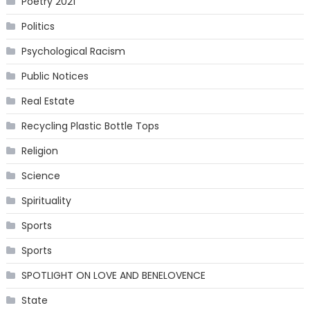
Poetry 2021
Politics
Psychological Racism
Public Notices
Real Estate
Recycling Plastic Bottle Tops
Religion
Science
Spirituality
Sports
Sports
SPOTLIGHT ON LOVE AND BENELOVENCE
State