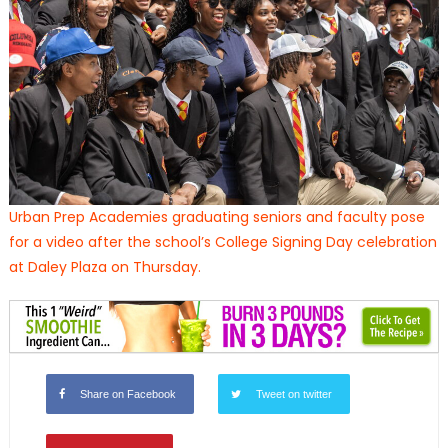
Urban Prep Academies graduating seniors and faculty pose
for a video after the school’s College Signing Day celebration
at Daley Plaza on Thursday.
Share on Facebook
Tweet on twitter