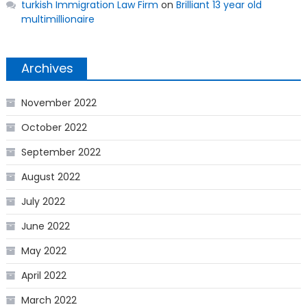
turkish Immigration Law Firm
on
Brilliant 13 year old
multimillionaire
Archives
November 2022
October 2022
September 2022
August 2022
July 2022
June 2022
May 2022
April 2022
March 2022