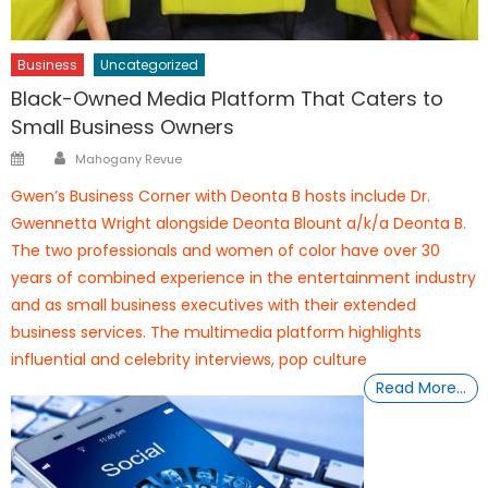
Business
Uncategorized
Black-Owned Media Platform That Caters to
Small Business Owners
Author
Posted
Mahogany Revue
on
Gwen’s Business Corner with Deonta B hosts include Dr.
Gwennetta Wright alongside Deonta Blount a/k/a Deonta B.
The two professionals and women of color have over 30
years of combined experience in the entertainment industry
and as small business executives with their extended
business services. The multimedia platform highlights
influential and celebrity interviews, pop culture
Read More…