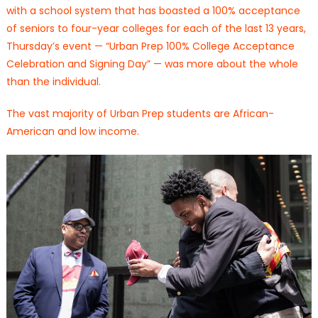
with a school system that has boasted a 100% acceptance
of seniors to four-year colleges for each of the last 13 years,
Thursday’s event — “Urban Prep 100% College Acceptance
Celebration and Signing Day” — was more about the whole
than the individual.
The vast majority of Urban Prep students are African-
American and low income.