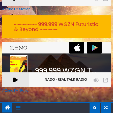
A Zeno.FM Station
~~~~~~~~~ 999.999 WGZN Futuristic
& Beyond ~~~~~~~
A Zeno.FM Station