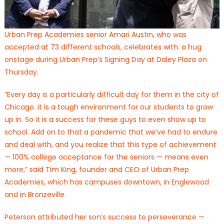
Urban Prep Academies senior Amari Austin, who was
accepted at 73 different schools, celebrates with. a hug
onstage during Urban Prep’s Signing Day at Daley Plaza on
Thursday.
“Every day is a particularly difficult day for them in the city of
Chicago. It is a tough environment for our students to grow
up in. So it is a success for these guys to even show up to
school. Add on to that a pandemic that we’ve had to endure
and deal with, and you realize that this type of achievement
— 100% college acceptance for the seniors — means even
more,” said Tim King, founder and CEO of Urban Prep
Academies, which has campuses downtown, in Englewood
and in Bronzeville.
Peterson attributed her son’s success to perseverance —