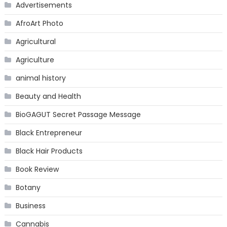
Advertisements
AfroArt Photo
Agricultural
Agriculture
animal history
Beauty and Health
BioGAGUT Secret Passage Message
Black Entrepreneur
Black Hair Products
Book Review
Botany
Business
Cannabis