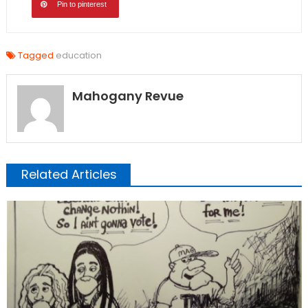
Pin to pinterest
Tagged
education
Mahogany Revue
Related Articles