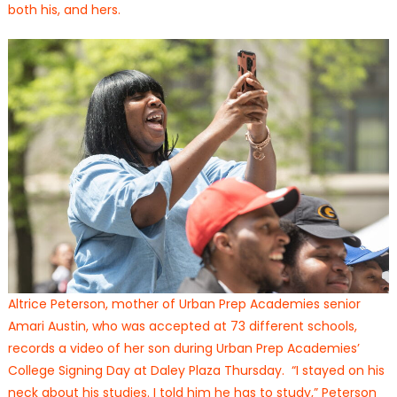
both his, and hers.
Altrice Peterson, mother of Urban Prep Academies senior
Amari Austin, who was accepted at 73 different schools,
records a video of her son during Urban Prep Academies’
College Signing Day at Daley Plaza Thursday. “I stayed on his
neck about his studies. I told him he has to study,” Peterson