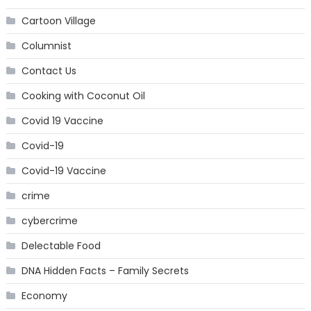
Cartoon Village
Columnist
Contact Us
Cooking with Coconut Oil
Covid 19 Vaccine
Covid-19
Covid-19 Vaccine
crime
cybercrime
Delectable Food
DNA Hidden Facts – Family Secrets
Economy