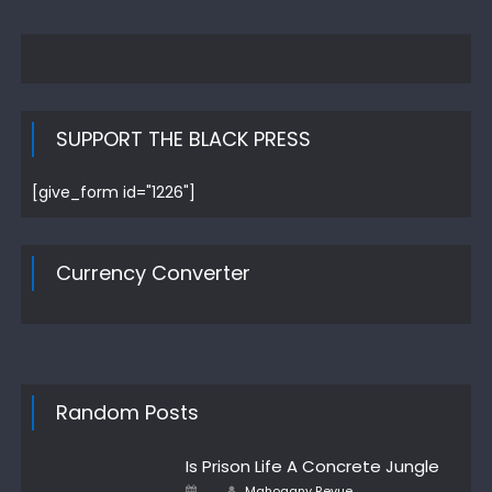
SUPPORT THE BLACK PRESS
[give_form id="1226"]
Currency Converter
Random Posts
Is Prison Life A Concrete Jungle
Author
Posted
Mahogany Revue