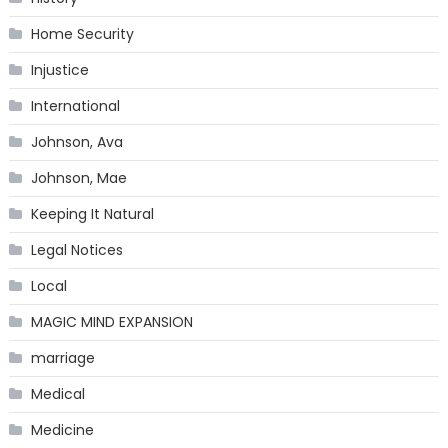
Home Security
Injustice
International
Johnson, Ava
Johnson, Mae
Keeping It Natural
Legal Notices
Local
MAGIC MIND EXPANSION
marriage
Medical
Medicine