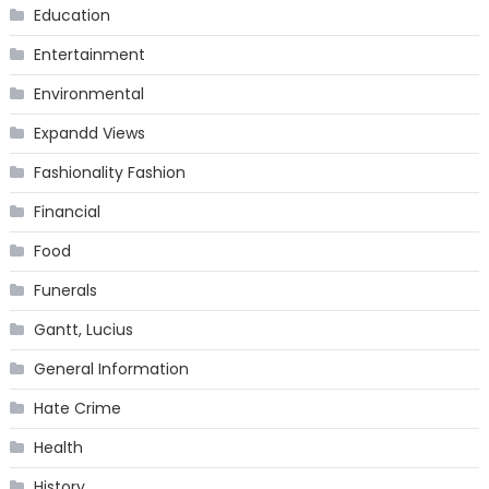
Education
Entertainment
Environmental
Expandd Views
Fashionality Fashion
Financial
Food
Funerals
Gantt, Lucius
General Information
Hate Crime
Health
History