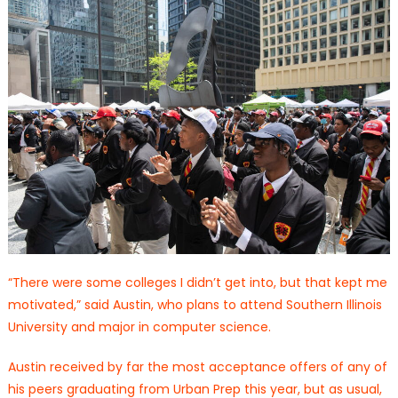
“There were some colleges I didn’t get into, but that kept me
motivated,” said Austin, who plans to attend Southern Illinois
University and major in computer science.
Austin received by far the most acceptance offers of any of
his peers graduating from Urban Prep this year, but as usual,