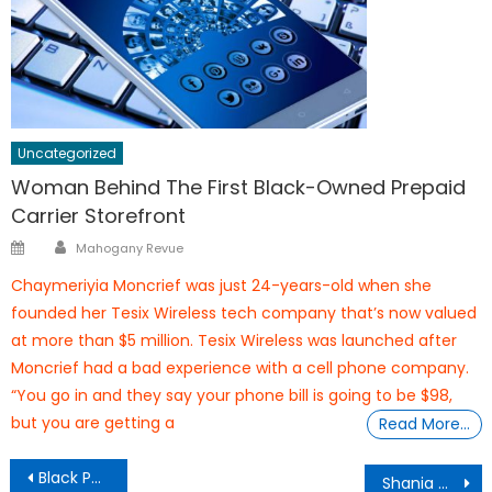
Uncategorized
Woman Behind The First Black-Owned Prepaid
Carrier Storefront
Author
Posted
Mahogany Revue
on
Chaymeriyia Moncrief was just 24-years-old when she
founded her Tesix Wireless tech company that’s now valued
at more than $5 million. Tesix Wireless was launched after
Moncrief had a bad experience with a cell phone company.
“You go in and they say your phone bill is going to be $98,
but you are getting a
Read More…
Post
Black Panther Jungle Cruises
Shania Muhammad 14yrs Old – 2 Associates Degrees