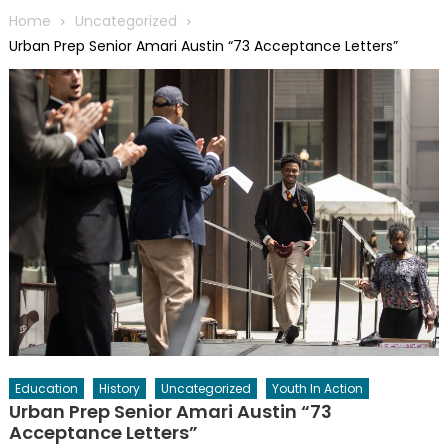
Home
Uncategorized
Urban Prep Senior Amari Austin “73 Acceptance Letters”
Education
History
Uncategorized
Youth In Action
Urban Prep Senior Amari Austin “73
Acceptance Letters”