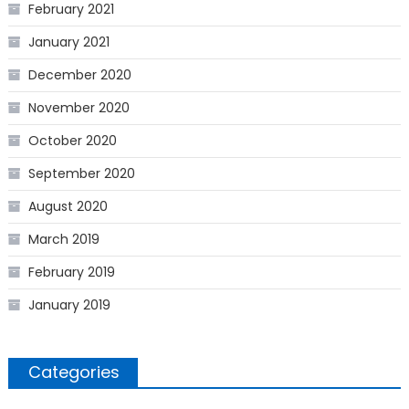
February 2021
January 2021
December 2020
November 2020
October 2020
September 2020
August 2020
March 2019
February 2019
January 2019
Categories