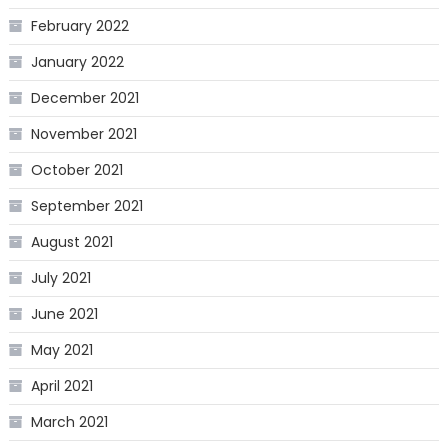
February 2022
January 2022
December 2021
November 2021
October 2021
September 2021
August 2021
July 2021
June 2021
May 2021
April 2021
March 2021