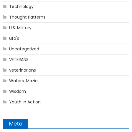
Technology
Thought Patterns
U.S. Military
ufo's
Uncategorized
VETERANS
veterinarians
Waters, Mazie
Wisdom
Youth In Action
Meta