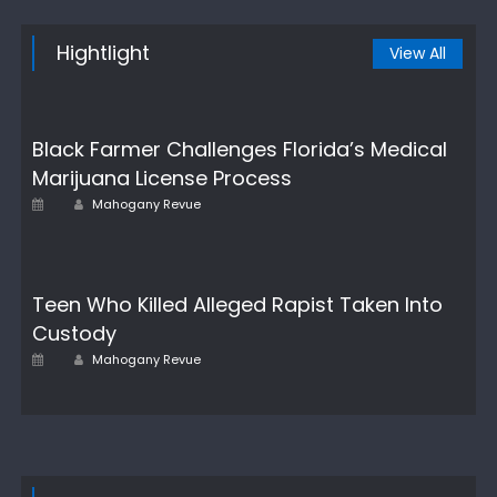
Hightlight
View All
Black Farmer Challenges Florida’s Medical
Marijuana License Process
Author
Posted
Mahogany Revue
on
Teen Who Killed Alleged Rapist Taken Into
Custody
Author
Posted
Mahogany Revue
on