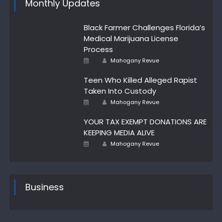
Monthly Updates
Black Farmer Challenges Florida’s
Medical Marijuana License
Process
Author
Posted
Mahogany Revue
on
Teen Who Killed Alleged Rapist
Taken Into Custody
Author
Posted
Mahogany Revue
on
YOUR TAX EXEMPT DONATIONS ARE
KEEPING MEDIA ALIVE
Author
Posted
Mahogany Revue
on
Business