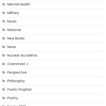
Mental Health
Military
Music
National
New Books
News
Nuclear Accidents
Overstreet J
Perspective
Philosophy
Poetic Prophet
Poetry