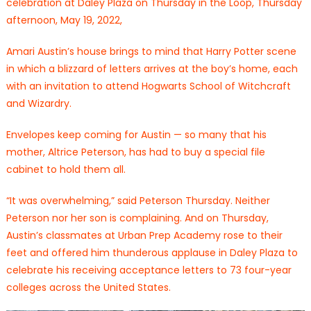
celebration at Daley Plaza on Thursday in the Loop, Thursday
afternoon, May 19, 2022,
Amari Austin’s house brings to mind that Harry Potter scene
in which a blizzard of letters arrives at the boy’s home, each
with an invitation to attend Hogwarts School of Witchcraft
and Wizardry.
Envelopes keep coming for Austin — so many that his
mother, Altrice Peterson, has had to buy a special file
cabinet to hold them all.
“It was overwhelming,” said Peterson Thursday. Neither
Peterson nor her son is complaining. And on Thursday,
Austin’s classmates at Urban Prep Academy rose to their
feet and offered him thunderous applause in Daley Plaza to
celebrate his receiving acceptance letters to 73 four-year
colleges across the United States.