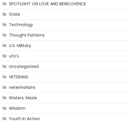
SPOTLIGHT ON LOVE AND BENELOVENCE
State
Technology
Thought Patterns
U.S. Military
ufo's
Uncategorized
VETERANS
veterinarians
Waters, Mazie
Wisdom
Youth In Action