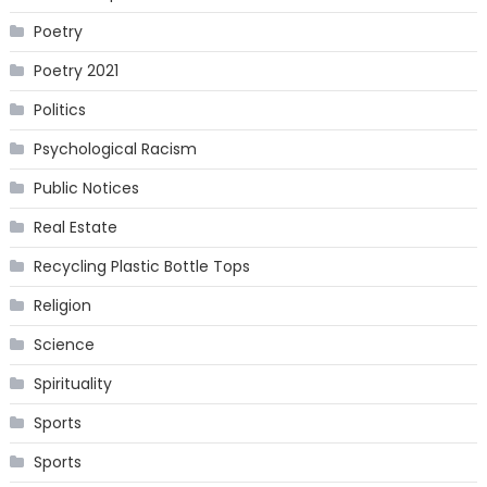
Poetry
Poetry 2021
Politics
Psychological Racism
Public Notices
Real Estate
Recycling Plastic Bottle Tops
Religion
Science
Spirituality
Sports
Sports