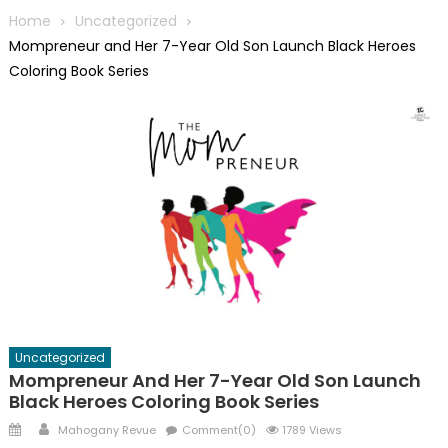
Home
Uncategorized
Mompreneur and Her 7-Year Old Son Launch Black Heroes
Coloring Book Series
Uncategorized
Mompreneur And Her 7-Year Old Son Launch
Black Heroes Coloring Book Series
Posted
Author
Mahogany Revue
Comment(0)
1789 Views