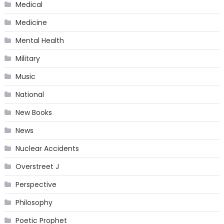
Medical
Medicine
Mental Health
Military
Music
National
New Books
News
Nuclear Accidents
Overstreet J
Perspective
Philosophy
Poetic Prophet