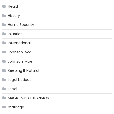
Health
History
Home Security
Injustice
International
Johnson, Ava
Johnson, Mae
Keeping It Natural
Legal Notices
Local
MAGIC MIND EXPANSION
marriage