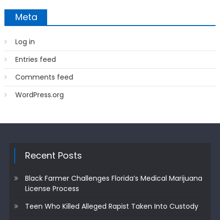
Meta
Log in
Entries feed
Comments feed
WordPress.org
Recent Posts
Black Farmer Challenges Florida’s Medical Marijuana
License Process
Teen Who Killed Alleged Rapist Taken Into Custody