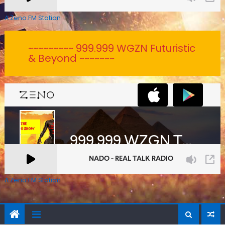
A Zeno.FM Station
~~~~~~~~~ 999.999 WGZN Futuristic
& Beyond ~~~~~~~
A Zeno.FM Station