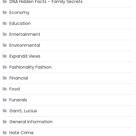
DNA Hidden Facts – Family Secrets
Economy
Education
Entertainment
Environmental
Expandd Views
Fashionality Fashion
Financial
Food
Funerals
Gantt, Lucius
General Information
Hate Crime