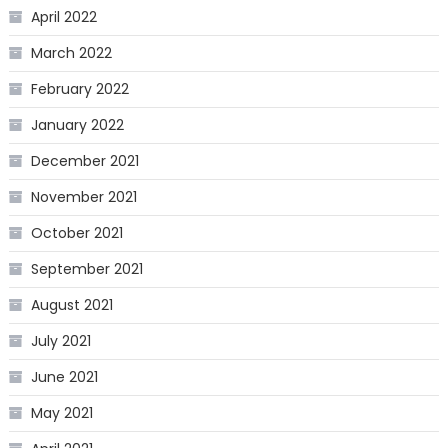
April 2022
March 2022
February 2022
January 2022
December 2021
November 2021
October 2021
September 2021
August 2021
July 2021
June 2021
May 2021