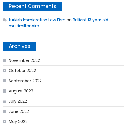
Recent Comments
turkish Immigration Law Firm
on
Brilliant 13 year old
multimillionaire
Archives
November 2022
October 2022
September 2022
August 2022
July 2022
June 2022
May 2022