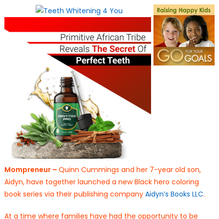
on
Mompreneur –
Quinn Cummings and her 7-year old son,
Aidyn, have together launched a new Black hero coloring
book series via their publishing company
Aidyn’s Books LLC
.
At a time where families have had the opportunity to be