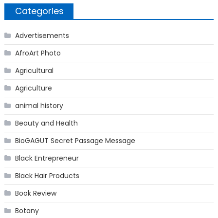
Categories
Advertisements
AfroArt Photo
Agricultural
Agriculture
animal history
Beauty and Health
BioGAGUT Secret Passage Message
Black Entrepreneur
Black Hair Products
Book Review
Botany