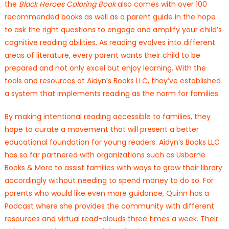
the
Black Heroes Coloring Book
also comes with over 100
recommended books as well as a parent guide in the hope
to ask the right questions to engage and amplify your child’s
cognitive reading abilities. As reading evolves into different
areas of literature, every parent wants their child to be
prepared and not only excel but enjoy learning. With the
tools and resources at Aidyn’s Books LLC, they’ve established
a system that implements reading as the norm for families.
By making intentional reading accessible to families, they
hope to curate a movement that will present a better
educational foundation for young readers. Aidyn’s Books LLC
has so far partnered with organizations such as Usborne
Books & More to assist families with ways to grow their library
accordingly without needing to spend money to do so. For
parents who would like even more guidance, Quinn has a
Podcast where she provides the community with different
resources and virtual read-alouds three times a week. Their