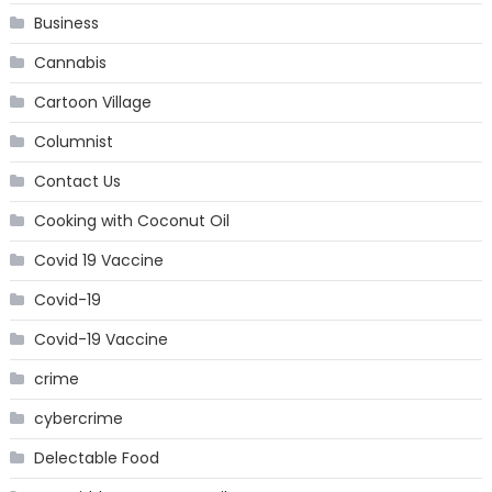
Business
Cannabis
Cartoon Village
Columnist
Contact Us
Cooking with Coconut Oil
Covid 19 Vaccine
Covid-19
Covid-19 Vaccine
crime
cybercrime
Delectable Food