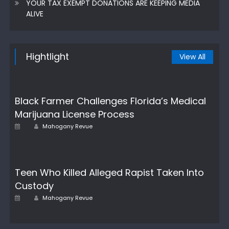
YOUR TAX EXEMPT DONATIONS ARE KEEPING MEDIA
ALIVE
Hightlight
View All
Black Farmer Challenges Florida’s Medical
Marijuana License Process
Author
Posted
Mahogany Revue
on
Teen Who Killed Alleged Rapist Taken Into
Custody
Author
Posted
Mahogany Revue
on