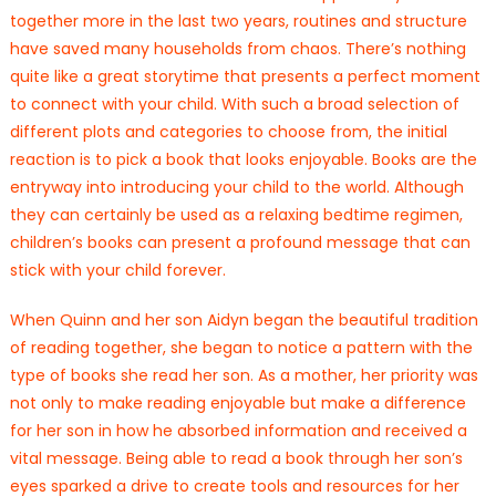
together more in the last two years, routines and structure
have saved many households from chaos. There’s nothing
quite like a great storytime that presents a perfect moment
to connect with your child. With such a broad selection of
different plots and categories to choose from, the initial
reaction is to pick a book that looks enjoyable. Books are the
entryway into introducing your child to the world. Although
they can certainly be used as a relaxing bedtime regimen,
children’s books can present a profound message that can
stick with your child forever.
When Quinn and her son Aidyn began the beautiful tradition
of reading together, she began to notice a pattern with the
type of books she read her son. As a mother, her priority was
not only to make reading enjoyable but make a difference
for her son in how he absorbed information and received a
vital message. Being able to read a book through her son’s
eyes sparked a drive to create tools and resources for her