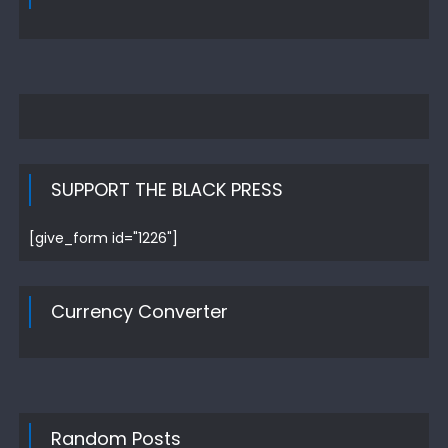
SUPPORT THE BLACK PRESS
[give_form id="1226"]
Currency Converter
Random Posts