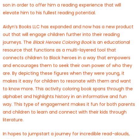
son in order to offer him a reading experience that will
elevate him to his fullest reading potential.
Aidyn’s Books LLC has expanded and now has a new product
out that will engage children further into their reading
journeys. The
Black Heroes Coloring Book
is an educational
resource that functions as a multi-layered tool that
connects children to Black heroes in a way that empowers
and encourages them to seek their own power of who they
are. By depicting these figures when they were young, it
makes it easy for children to resonate with them and want
to know more. This activity coloring book spans through the
alphabet and highlights history in an informative and fun
way. This type of engagement makes it fun for both parents
and children to learn and connect with their kids through
literature.
In hopes to jumpstart a journey for incredible read-alouds,