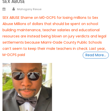
SEX ABUSE
Author
Posted
Mahogany Revue
on
SEX ABUSE Shame on M0-DCPS for losing millions to Sex
Abuse Millions of dollars that should be spent on school
building maintenance, teacher salaries and educational
resources are instead being blown on jury verdicts and legal
settlements because Miami-Dade County Public Schools
can’t seem to keep their male teachers in check. Last year,
M-DCPS paid
Read More…