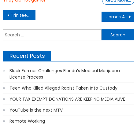
They did not gather
Read More…
Post
Trinitee Stokes Young Actress From “Mixed-ish” to Start College at 14-Years Old
James A. Samuel, Black Entrepreneur, Creates App to Help Film Police Brutality and Alert Family Members
navigation
S
f
Recent Posts
Black Farmer Challenges Florida’s Medical Marijuana
License Process
Teen Who Killed Alleged Rapist Taken Into Custody
YOUR TAX EXEMPT DONATIONS ARE KEEPING MEDIA ALIVE
YouTube is the next MTV
Remote Working