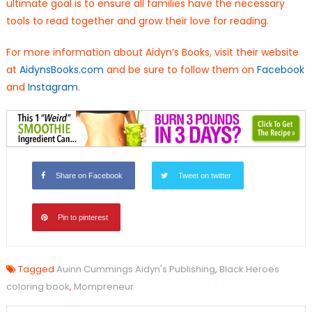
ultimate goal is to ensure all families have the necessary
tools to read together and grow their love for reading.
For more information about Aidyn’s Books, visit their website
at
AidynsBooks.com
and be sure to follow them on
Facebook
and
Instagram
.
Share on Facebook
Tweet on twitter
Pin to pinterest
Tagged
Auinn Cummings Aidyn's Publishing
,
Black Heroes
coloring book
,
Mompreneur