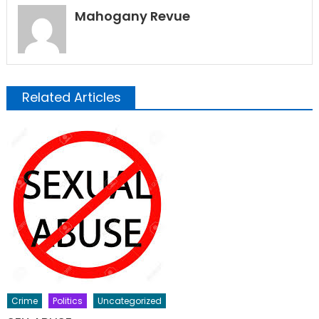
Mahogany Revue
Related Articles
Crime
Politics
Uncategorized