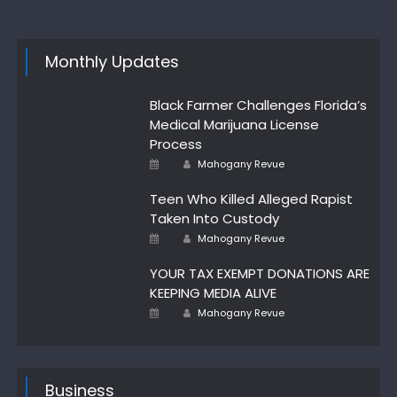
Monthly Updates
Black Farmer Challenges Florida’s
Medical Marijuana License
Process
Author
Posted
Mahogany Revue
on
Teen Who Killed Alleged Rapist
Taken Into Custody
Author
Posted
Mahogany Revue
on
YOUR TAX EXEMPT DONATIONS ARE
KEEPING MEDIA ALIVE
Author
Posted
Mahogany Revue
on
Business