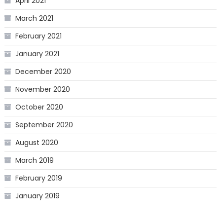
April 2021
March 2021
February 2021
January 2021
December 2020
November 2020
October 2020
September 2020
August 2020
March 2019
February 2019
January 2019