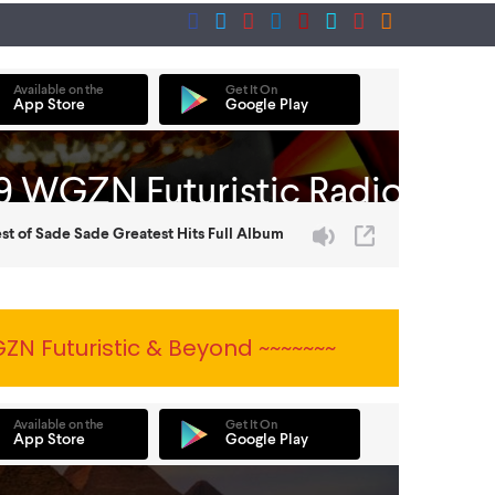
ZN Futuristic & Beyond ~~~~~~~