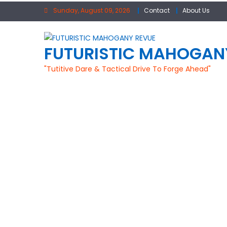
Skip
Sunday, August 09, 2026
Contact
About Us
to
content
FUTURISTIC MAHOGAN
"Tutitive Dare & Tactical Drive To Forge Ahead"