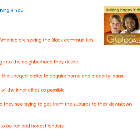
s America are seeing the Black communities
 into the neighborhood they desire.
s the unequal ability to acquire home and property loans.
f the inner cities as possible.
c they see trying to get from the suburbs to their downtown
to be fair and honest lenders.