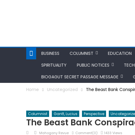
BUSINESS
COLUMNIST
EDUCATION
SPIRITUALITY
PUBLIC NOTICES
TEC
BIOGAGUT SECRET PASSAGE MESSAGE
Home
Uncategorized
The Beast Bank Conspi
Columnist
Gantt, Lucius
Perspective
Uncategoriz
The Beast Bank Conspira
Posted
Author
Mahogany Revue
Comment(0)
1433 Views