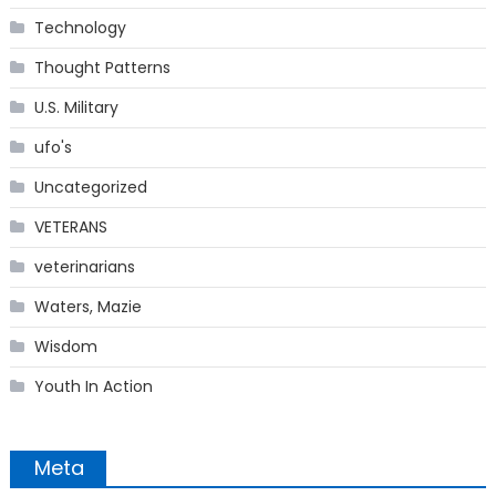
Technology
Thought Patterns
U.S. Military
ufo's
Uncategorized
VETERANS
veterinarians
Waters, Mazie
Wisdom
Youth In Action
Meta