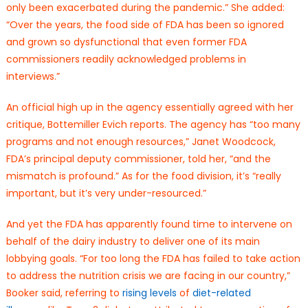
only been exacerbated during the pandemic.” She added:
“Over the years, the food side of FDA has been so ignored
and grown so dysfunctional that even former FDA
commissioners readily acknowledged problems in
interviews.”
An official high up in the agency essentially agreed with her
critique, Bottemiller Evich reports. The agency has “too many
programs and not enough resources,” Janet Woodcock,
FDA’s principal deputy commissioner, told her, “and the
mismatch is profound.” As for the food division, it’s “really
important, but it’s very under-resourced.”
And yet the FDA has apparently found time to intervene on
behalf of the dairy industry to deliver one of its main
lobbying goals. “For too long the FDA has failed to take action
to address the nutrition crisis we are facing in our country,”
Booker said, referring to
rising levels
of
diet-related