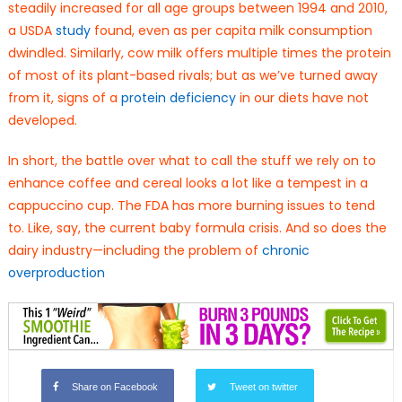
steadily increased for all age groups between 1994 and 2010,
a USDA
study
found, even as per capita milk consumption
dwindled. Similarly, cow milk offers multiple times the protein
of most of its plant-based rivals; but as we’ve turned away
from it, signs of a
protein deficiency
in our diets have not
developed.
In short, the battle over what to call the stuff we rely on to
enhance coffee and cereal looks a lot like a tempest in a
cappuccino cup. The FDA has more burning issues to tend
to. Like, say, the current baby formula crisis. And so does the
dairy industry—including the problem of
chronic
overproduction
Share on Facebook
Tweet on twitter