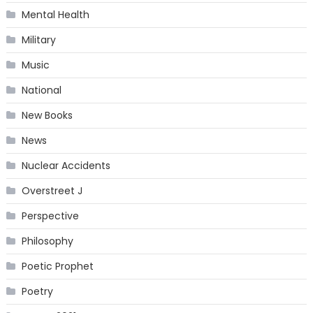
Mental Health
Military
Music
National
New Books
News
Nuclear Accidents
Overstreet J
Perspective
Philosophy
Poetic Prophet
Poetry