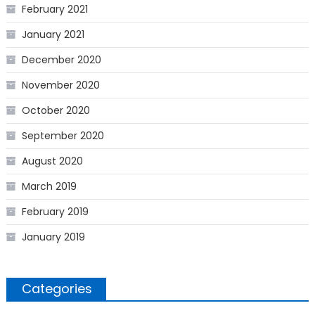
February 2021
January 2021
December 2020
November 2020
October 2020
September 2020
August 2020
March 2019
February 2019
January 2019
Categories