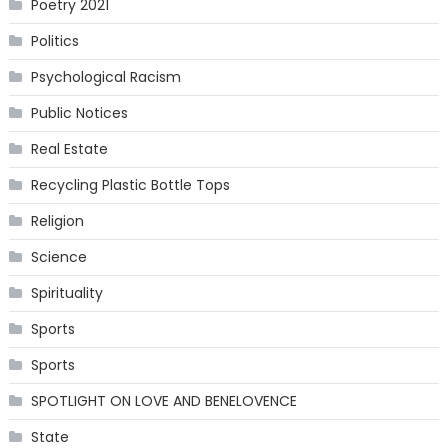
Poetry 2021
Politics
Psychological Racism
Public Notices
Real Estate
Recycling Plastic Bottle Tops
Religion
Science
Spirituality
Sports
Sports
SPOTLIGHT ON LOVE AND BENELOVENCE
State