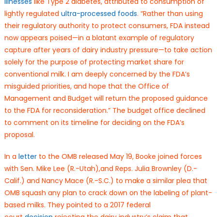
illnesses
like Type 2 diabetes, attributed to consumption of
lightly regulated
ultra-processed foods
. “Rather than using
their regulatory authority to protect consumers, FDA instead
now appears poised—in a blatant example of regulatory
capture after years of dairy industry pressure—to take action
solely for the purpose of protecting market share for
conventional milk. I am deeply concerned by the FDA’s
misguided priorities, and hope that the Office of
Management and Budget will return the proposed guidance
to the FDA for reconsideration.” The budget office declined
to comment on its timeline for deciding on the FDA’s
proposal.
In a
letter
to the OMB released May 19, Booke joined forces
with Sen. Mike Lee (R.-Utah),and Reps. Julia Brownley (D.-
Calif.) and Nancy Mace (R.-S.C.) to make a similar plea that
OMB squash any plan to crack down on the labeling of plant-
based milks. They pointed to a 2017 federal
court
decision
rejecting the dairy industry’s claim that