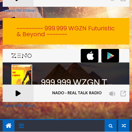
A Zeno.FM Station
~~~~~~~~~ 999.999 WGZN Futuristic
& Beyond ~~~~~~~
A Zeno.FM Station