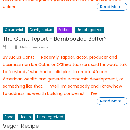
online
Read More…
Columnist
Gantt, Lucius
Politics
Uncategorized
The Gantt Report – Bamboozled Better?
Author
Posted
Mahogany Revue
on
By Lucius Gantt Recently, rapper, actor, producer and
businessman Ice Cube, or O’Shea Jackson, said he would talk
to “anybody” who had a solid plan to create African
American wealth and generate economic development, or
something like that. Well, I’m somebody and I know how
to address his wealth building concerns! I’ve
Read More…
Food
Health
Uncategorized
Vegan Recipe