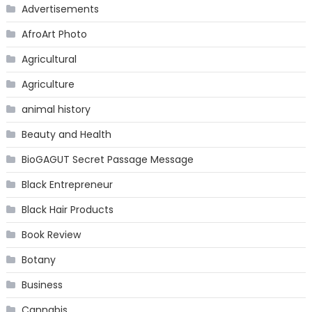
Advertisements
AfroArt Photo
Agricultural
Agriculture
animal history
Beauty and Health
BioGAGUT Secret Passage Message
Black Entrepreneur
Black Hair Products
Book Review
Botany
Business
Cannabis