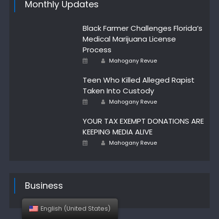
Monthly Updates
Black Farmer Challenges Florida’s
Medical Marijuana License
Process
Author
Posted
Mahogany Revue
on
Teen Who Killed Alleged Rapist
Taken Into Custody
Author
Posted
Mahogany Revue
on
YOUR TAX EXEMPT DONATIONS ARE
KEEPING MEDIA ALIVE
Author
Posted
Mahogany Revue
on
Business
English (United States)