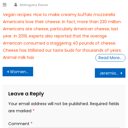
Author
Posted
Mahogany Revue
on
Vegan recipes: How to make creamy buffalo mozzarella
Americans love their cheese. In fact, more than 230 million
Americans ate cheese, particularly American cheese, last
year. In 2019, experts also reported that the average
American consumed a staggering 40 pounds of cheese.
Cheese has titillated our taste buds for thousands of years.
Animal milk has
Read More…
Post
Women’s Prisons
Jeremiah Armstead From Homelessness To College Bound
navigation
Leave a Reply
Your email address will not be published.
Required fields
are marked
*
Comment
*