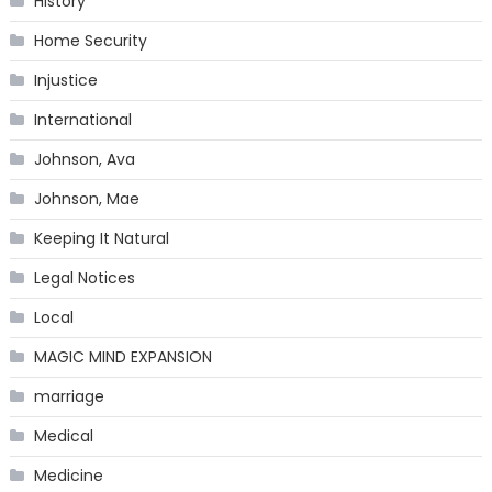
History
Home Security
Injustice
International
Johnson, Ava
Johnson, Mae
Keeping It Natural
Legal Notices
Local
MAGIC MIND EXPANSION
marriage
Medical
Medicine