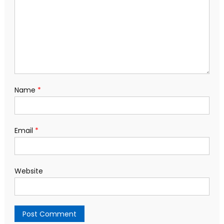
Name
*
Email
*
Website