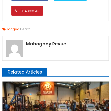
Pin to pinterest
Tagged
Health
Mahogany Revue
Related Articles