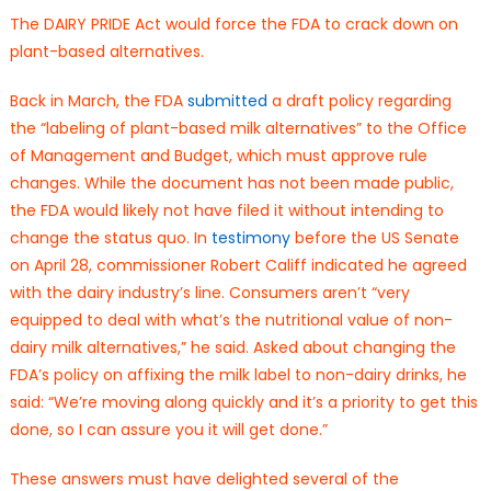
The DAIRY PRIDE Act would force the FDA to crack down on
plant-based alternatives.
Back in March, the FDA
submitted
a draft policy regarding
the “labeling of plant-based milk alternatives” to the Office
of Management and Budget, which must approve rule
changes. While the document has not been made public,
the FDA would likely not have filed it without intending to
change the status quo. In
testimony
before the US Senate
on April 28, commissioner Robert Califf indicated he agreed
with the dairy industry’s line. Consumers aren’t “very
equipped to deal with what’s the nutritional value of non-
dairy milk alternatives,” he said. Asked about changing the
FDA’s policy on affixing the milk label to non-dairy drinks, he
said: “We’re moving along quickly and it’s a priority to get this
done, so I can assure you it will get done.”
These answers must have delighted several of the