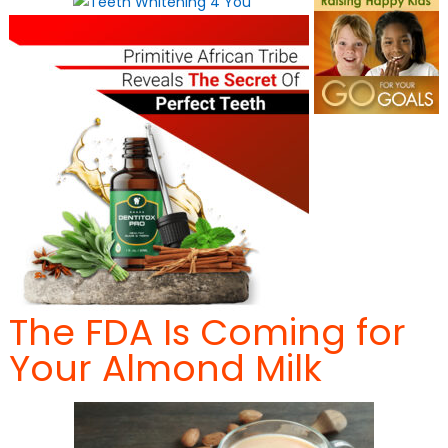
The FDA Is Coming for
Your Almond Milk