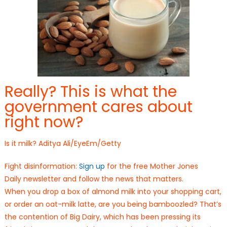
Really? This is what the
government cares about
right now?
Is it milk? Aditya Ali/EyeEm/Getty
Fight disinformation:
Sign up
for the free Mother Jones
Daily newsletter and follow the news that matters.
When you drop a box of almond milk into your shopping cart,
or order an oat-milk latte, are you being bamboozled? That’s
the contention of Big Dairy, which has been pressing its