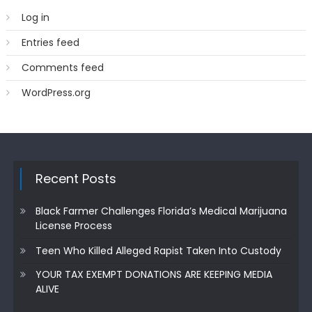
Log in
Entries feed
Comments feed
WordPress.org
Recent Posts
Black Farmer Challenges Florida’s Medical Marijuana
License Process
Teen Who Killed Alleged Rapist Taken Into Custody
YOUR TAX EXEMPT DONATIONS ARE KEEPING MEDIA
ALIVE