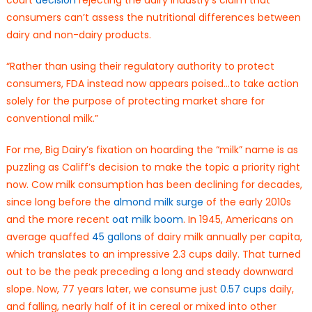
consumers can’t assess the nutritional differences between
dairy and non-dairy products.
“Rather than using their regulatory authority to protect
consumers, FDA instead now appears poised…to take action
solely for the purpose of protecting market share for
conventional milk.”
For me, Big Dairy’s fixation on hoarding the “milk” name is as
puzzling as Califf’s decision to make the topic a priority right
now. Cow milk consumption has been declining for decades,
since long before the
almond milk surge
of the early 2010s
and the more recent
oat milk boom
. In 1945, Americans on
average quaffed
45 gallons
of dairy milk annually per capita,
which translates to an impressive 2.3 cups daily. That turned
out to be the peak preceding a long and steady downward
slope. Now, 77 years later, we consume just
0.57 cups
daily,
and falling, nearly half of it in cereal or mixed into other