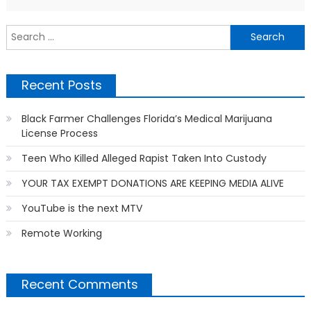
S
f
Recent Posts
Black Farmer Challenges Florida’s Medical Marijuana
License Process
Teen Who Killed Alleged Rapist Taken Into Custody
YOUR TAX EXEMPT DONATIONS ARE KEEPING MEDIA ALIVE
YouTube is the next MTV
Remote Working
Recent Comments