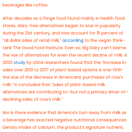
beverages like coffee.
After decades as a fringe food found mainly in health food
stores, dairy-free alternatives began to soar in popularity
during the 21st century, and now account for 15 percent of
“all dollar sales of retail milk,”
according
to the vegan think-
tank The Good Food Institute. Even so, Big Dairy can’t blame
the rise of alternatives for even the recent decline of milk. A
2020
study
by USDA researchers found that the “increase in
sales over 2013 to 2017 of plant-based options is one-fifth
the size of the decrease in Americans’ purchases of cow’s
milk.” It concluded that “sales of plant-based milk
alternatives are contributing to—but not a primary driver of—
declining sales of cow’s milk.”
Nor is there evidence that America’s turn away from milk as
a beverage has exacted negative nutritional consequences.
Dietary intake of calcium, the product’s signature nutrient,