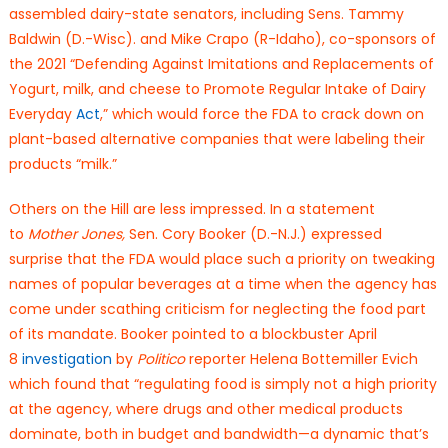
assembled dairy-state senators, including Sens. Tammy
Baldwin (D.-Wisc). and Mike Crapo (R-Idaho), co-sponsors of
the 2021 “Defending Against Imitations and Replacements of
Yogurt, milk, and cheese to Promote Regular Intake of Dairy
Everyday
Act
,” which would force the FDA to crack down on
plant-based alternative companies that were labeling their
products “milk.”
Others on the Hill are less impressed. In a statement
to
Mother Jones,
Sen. Cory Booker (D.-N.J.) expressed
surprise that the FDA would place such a priority on tweaking
names of popular beverages at a time when the agency has
come under scathing criticism for neglecting the food part
of its mandate. Booker pointed to a blockbuster April
8
investigation
by
Politico
reporter Helena Bottemiller Evich
which found that “regulating food is simply not a high priority
at the agency, where drugs and other medical products
dominate, both in budget and bandwidth—a dynamic that’s