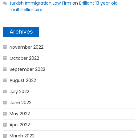
turkish Immigration Law Firm
on
Brilliant 13 year old
multimillionaire
Archives
November 2022
October 2022
September 2022
August 2022
July 2022
June 2022
May 2022
April 2022
March 2022