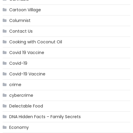
Cartoon Village
Columnist
Contact Us
Cooking with Coconut Oil
Covid 19 Vaccine
Covid-19
Covid-19 Vaccine
crime
cybercrime
Delectable Food
DNA Hidden Facts – Family Secrets
Economy