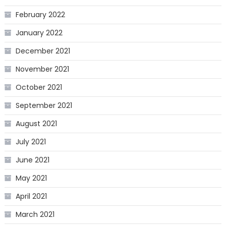
February 2022
January 2022
December 2021
November 2021
October 2021
September 2021
August 2021
July 2021
June 2021
May 2021
April 2021
March 2021