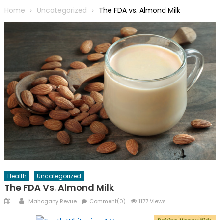
Home
Uncategorized
The FDA vs. Almond Milk
Health
Uncategorized
The FDA Vs. Almond Milk
Posted
Author
Mahogany Revue
Comment(0)
1177 Views
on