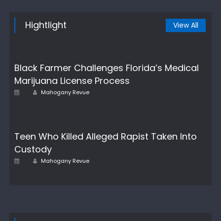
Hightlight
View All
Black Farmer Challenges Florida’s Medical
Marijuana License Process
Author
Posted
Mahogany Revue
on
Teen Who Killed Alleged Rapist Taken Into
Custody
Author
Posted
Mahogany Revue
on