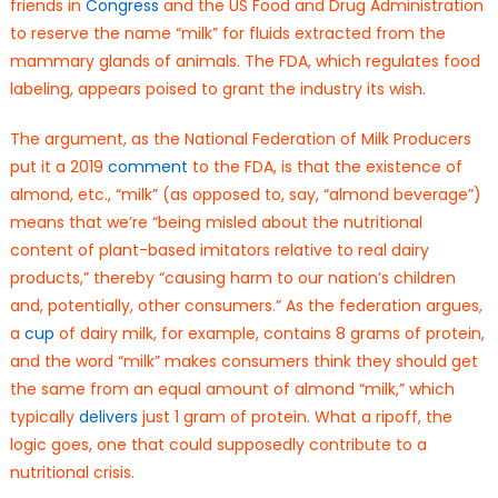
friends in
Congress
and the US Food and Drug Administration
to reserve the name “milk” for fluids extracted from the
mammary glands of animals. The FDA, which regulates food
labeling, appears poised to grant the industry its wish.
The argument, as the National Federation of Milk Producers
put it a 2019
comment
to the FDA, is that the existence of
almond, etc., “milk” (as opposed to, say, “almond beverage”)
means that we’re “being misled about the nutritional
content of plant-based imitators relative to real dairy
products,” thereby “causing harm to our nation’s children
and, potentially, other consumers.” As the federation argues,
a
cup
of dairy milk, for example, contains 8 grams of protein,
and the word “milk” makes consumers think they should get
the same from an equal amount of almond “milk,” which
typically
delivers
just 1 gram of protein. What a ripoff, the
logic goes, one that could supposedly contribute to a
nutritional crisis.