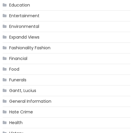
Education
Entertainment
Environmental
Expandd Views
Fashionality Fashion
Financial
Food
Funerals
Gantt, Lucius
General Information
Hate Crime
Health