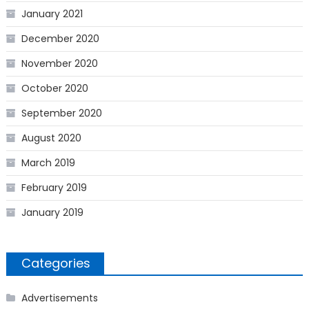
January 2021
December 2020
November 2020
October 2020
September 2020
August 2020
March 2019
February 2019
January 2019
Categories
Advertisements