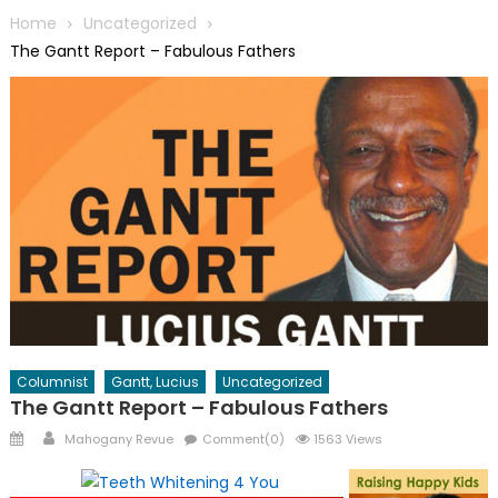
Home
Uncategorized
The Gantt Report – Fabulous Fathers
Columnist
Gantt, Lucius
Uncategorized
The Gantt Report – Fabulous Fathers
Posted
Author
Mahogany Revue
Comment(0)
1563 Views
on