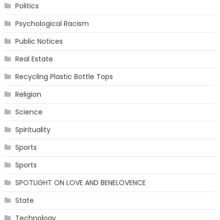
Politics
Psychological Racism
Public Notices
Real Estate
Recycling Plastic Bottle Tops
Religion
Science
Spirituality
Sports
Sports
SPOTLIGHT ON LOVE AND BENELOVENCE
State
Technology