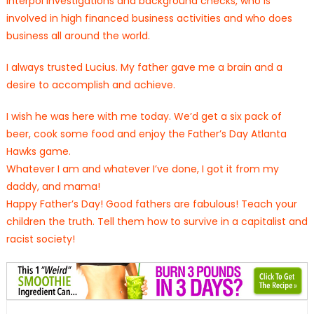
Interpol investigations and background checks, who is
involved in high financed business activities and who does
business all around the world.
I always trusted Lucius. My father gave me a brain and a
desire to accomplish and achieve.
I wish he was here with me today. We’d get a six pack of
beer, cook some food and enjoy the Father’s Day Atlanta
Hawks game.
Whatever I am and whatever I’ve done, I got it from my
daddy, and mama!
Happy Father’s Day! Good fathers are fabulous! Teach your
children the truth. Tell them how to survive in a capitalist and
racist society!