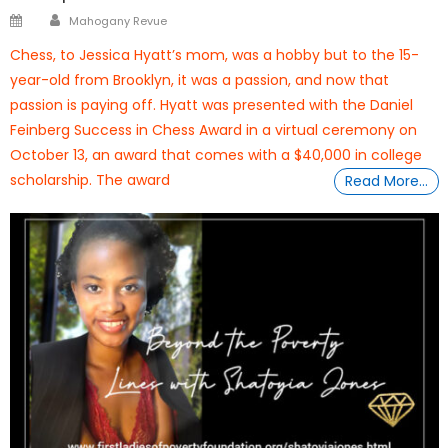
Author
Posted
Mahogany Revue
on
Chess, to Jessica Hyatt’s mom, was a hobby but to the 15-
year-old from Brooklyn, it was a passion, and now that
passion is paying off. Hyatt was presented with the Daniel
Feinberg Success in Chess Award in a virtual ceremony on
October 13, an award that comes with a $40,000 in college
scholarship. The award
Read More…