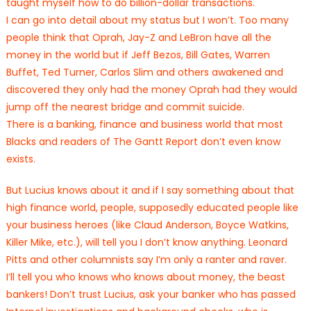
taught myself how to do billion-dollar transactions.
I can go into detail about my status but I won’t. Too many
people think that Oprah, Jay-Z and LeBron have all the
money in the world but if Jeff Bezos, Bill Gates, Warren
Buffet, Ted Turner, Carlos Slim and others awakened and
discovered they only had the money Oprah had they would
jump off the nearest bridge and commit suicide.
There is a banking, finance and business world that most
Blacks and readers of The Gantt Report don’t even know
exists.
But Lucius knows about it and if I say something about that
high finance world, people, supposedly educated people like
your business heroes (like Claud Anderson, Boyce Watkins,
Killer Mike, etc.), will tell you I don’t know anything. Leonard
Pitts and other columnists say I’m only a ranter and raver.
I’ll tell you who knows who knows about money, the beast
bankers! Don’t trust Lucius, ask your banker who has passed