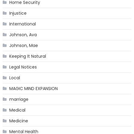
Home Security
Injustice
International
Johnson, Ava
Johnson, Mae
Keeping It Natural
Legal Notices
Local
MAGIC MIND EXPANSION
marriage
Medical
Medicine
Mental Health