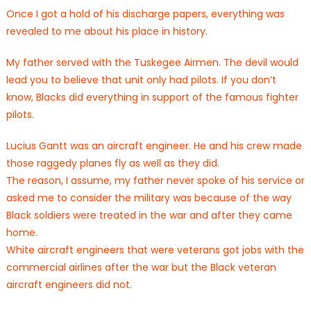
Once I got a hold of his discharge papers, everything was
revealed to me about his place in history.
My father served with the Tuskegee Airmen. The devil would
lead you to believe that unit only had pilots. If you don’t
know, Blacks did everything in support of the famous fighter
pilots.
Lucius Gantt was an aircraft engineer. He and his crew made
those raggedy planes fly as well as they did.
The reason, I assume, my father never spoke of his service or
asked me to consider the military was because of the way
Black soldiers were treated in the war and after they came
home.
White aircraft engineers that were veterans got jobs with the
commercial airlines after the war but the Black veteran
aircraft engineers did not.