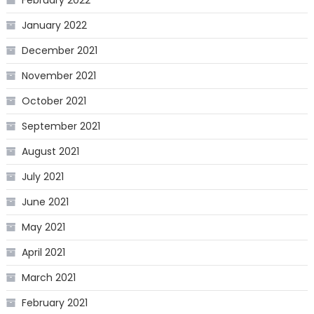
January 2022
December 2021
November 2021
October 2021
September 2021
August 2021
July 2021
June 2021
May 2021
April 2021
March 2021
February 2021