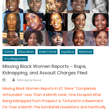
Crime
Education
Hate Crime
Injustice
National
Uncategorized
Missing Black Women Reports – Rape,
Kidnapping, and Assault Charges Filed
Author
Posted
Mahogany Revue
on
Missing Black Women Reports In KC Were “Completely
Unfounded.” Less Than A Month Later, One Escaped After
Being Kidnapped From Prospect & Tortured in a Basement
For Over A Month The bombshell revelations and horrifically