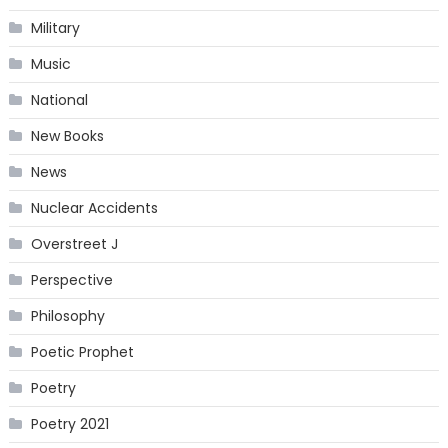
Military
Music
National
New Books
News
Nuclear Accidents
Overstreet J
Perspective
Philosophy
Poetic Prophet
Poetry
Poetry 2021