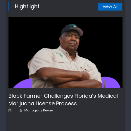
Hightlight
View All
Black Farmer Challenges Florida’s Medical
Marijuana License Process
Author
Posted
Mahogany Revue
on