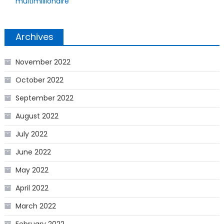
multimillionaire
Archives
November 2022
October 2022
September 2022
August 2022
July 2022
June 2022
May 2022
April 2022
March 2022
February 2022