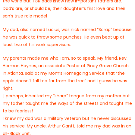
the world but TGR dads know how important fathers are.
Dad’s are, or should be, their daughter’s first love and their
son’s true role model
My dad, also named Lucius, was nick named “Scrap” because
he was quick to throw some punches. He even beat up at
least two of his work supervisors.
My parents made me who I am, so to speak. My friend, Rev.
Herman Haynes, an associate Pastor at Piney Grove Church
in Atlanta, said at my Mom’s Homegoing Service that “the
apple doesn’t fall too far from the tree” and I guess he was
right.
I, perhaps, inherited my “sharp” tongue from my mother but
my father taught me the ways of the streets and taught me
to be fearless!
I knew my dad was a military veteran but he never discussed
his service. My uncle, Arthur Gantt, told me my dad was in an
all-Black unit.