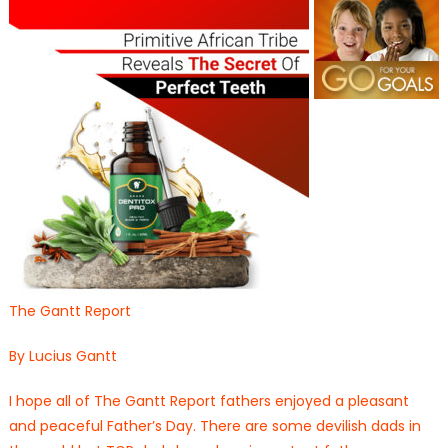
The Gantt Report
By Lucius Gantt
I hope all of The Gantt Report fathers enjoyed a pleasant
and peaceful Father’s Day. There are some devilish dads in