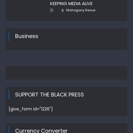
KEEPING MEDIA ALIVE
Author
Posted
Mahogany Revue
on
Business
SUPPORT THE BLACK PRESS
[give_form id="1226"]
Currency Converter