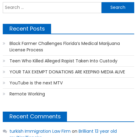
S
f
Recent Posts
Black Farmer Challenges Florida’s Medical Marijuana
License Process
Teen Who Killed Alleged Rapist Taken Into Custody
YOUR TAX EXEMPT DONATIONS ARE KEEPING MEDIA ALIVE
YouTube is the next MTV
Remote Working
Recent Comments
turkish Immigration Law Firm
on
Brilliant 13 year old