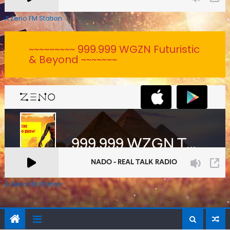
A Zeno.FM Station
~~~~~~~~~ 999.999 WGZN Futuristic
& Beyond ~~~~~~~
A Zeno.FM Station