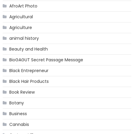
AfroArt Photo
Agricultural
Agriculture
animal history
Beauty and Health
BioGAGUT Secret Passage Message
Black Entrepreneur
Black Hair Products
Book Review
Botany
Business
Cannabis