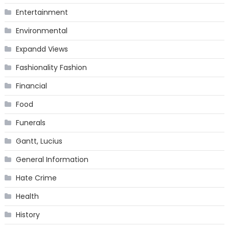
Entertainment
Environmental
Expandd Views
Fashionality Fashion
Financial
Food
Funerals
Gantt, Lucius
General Information
Hate Crime
Health
History