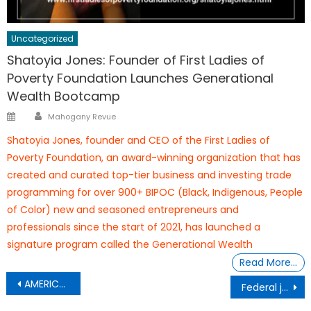
Uncategorized
Shatoyia Jones: Founder of First Ladies of
Poverty Foundation Launches Generational
Wealth Bootcamp
Author
Posted
Mahogany Revue
on
Shatoyia Jones, founder and CEO of the First Ladies of
Poverty Foundation, an award-winning organization that has
created and curated top-tier business and investing trade
programming for over 900+ BIPOC (Black, Indigenous, People
of Color) new and seasoned entrepreneurs and
professionals since the start of 2021, has launched a
signature program called the Generational Wealth
Read More…
Post
AMERICA’S HEARTBEAT:
Federal judge grants
navigation