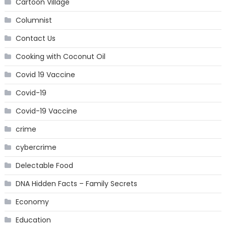
Cartoon Village
Columnist
Contact Us
Cooking with Coconut Oil
Covid 19 Vaccine
Covid-19
Covid-19 Vaccine
crime
cybercrime
Delectable Food
DNA Hidden Facts – Family Secrets
Economy
Education