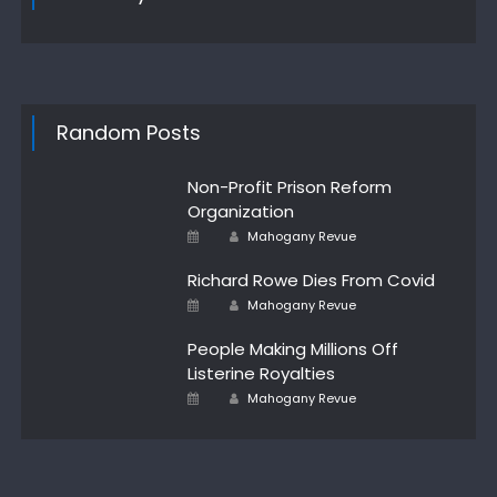
Random Posts
Non-Profit Prison Reform
Organization
Author
Posted
Mahogany Revue
on
Richard Rowe Dies From Covid
Author
Posted
Mahogany Revue
on
People Making Millions Off
Listerine Royalties
Author
Posted
Mahogany Revue
on