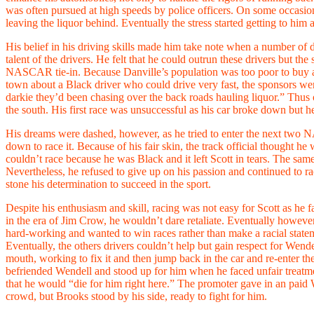
was often pursued at high speeds by police officers. On some occasion
leaving the liquor behind. Eventually the stress started getting to him
His belief in his driving skills made him take note when a number of d
talent of the drivers. He felt that he could outrun these drivers but t
NASCAR tie-in. Because Danville’s population was too poor to buy a lot
town about a Black driver who could drive very fast, the sponsors were
darkie they’d been chasing over the back roads hauling liquor.” Thus 
the south. His first race was unsuccessful as his car broke down but 
His dreams were dashed, however, as he tried to enter the next two
down to race it. Because of his fair skin, the track official thought h
couldn’t race because he was Black and it left Scott in tears. The same
Nevertheless, he refused to give up on his passion and continued to 
stone his determination to succeed in the sport.
Despite his enthusiasm and skill, racing was not easy for Scott as he
in the era of Jim Crow, he wouldn’t dare retaliate. Eventually howeve
hard-working and wanted to win races rather than make a racial state
Eventually, the others drivers couldn’t help but gain respect for Wende
mouth, working to fix it and then jump back in the car and re-enter 
befriended Wendell and stood up for him when he faced unfair treatme
that he would “die for him right here.” The promoter gave in an paid W
crowd, but Brooks stood by his side, ready to fight for him.