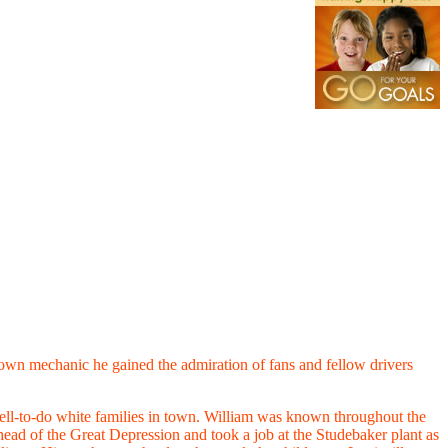
s own mechanic he gained the admiration of fans and fellow drivers
well-to-do white families in town. William was known throughout the
head of the Great Depression and took a job at the Studebaker plant as