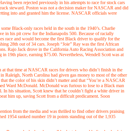
ing been rejected previously in his attempts to race for stock cars
 track steward. Poston was not a decision maker for NASCAR and did
getting into and granted him the license. NASCAR officials were
e some Black-only races held in the south in the 1940’s. Charlie
 in his pit crew for the Indianapolis 500. Because of racially
es race and would become the first Black driver to qualify for the
ng 28th out of 34 cars. Joseph “Joie” Ray was the first African
. Rajo Jack drove in the California Auto Racing Association and
g in 19th place, earning $75.00. Nevertheless, Wendell Scott was at
 at that time at NASCAR races for drivers who didn’t finish in the
in Raleigh, North Carolina had given gas money to most of the other
 that the color of his skin didn’t matter and that “You’re a NASCAR
named Ward McDonald. McDonald was furious to lose to a Black man
In his situation, Scott knew that he couldn’t fight a white driver in
beat him up, saving Scott from a difficult predicament. Soon
ntion from the media and was thrilled to find other drivers praising
hed 1954 ranked number 19 in points standing out of the 1,935