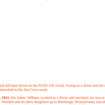
Black full-time driver on the NASCAR circuit. Acting as a driver and hi
entrenched in the Jim Crow south.
, 1921
. His father, William, worked as a driver and mechanic for two 
Wendell and his three daughters up to Pittsburgh, Pennsylvania, just a