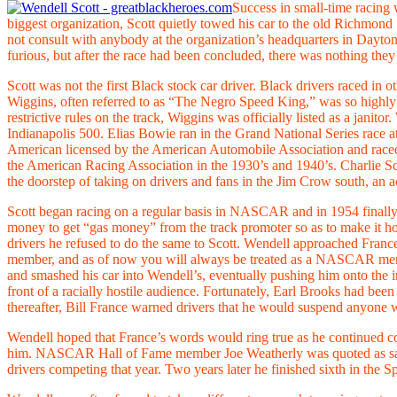
Success in small-time racing 
biggest organization, Scott quietly towed his car to the old Rich
not consult with anybody at the organization’s headquarters in Dayto
furious, but after the race had been concluded, there was nothing they
Scott was not the first Black stock car driver. Black drivers raced in 
Wiggins, often referred to as “The Negro Speed King,” was so highly t
restrictive rules on the track, Wiggins was officially listed as a jan
Indianapolis 500. Elias Bowie ran in the Grand National Series race
American licensed by the American Automobile Association and race
the American Racing Association in the 1930’s and 1940’s. Charlie Sco
the doorstep of taking on drivers and fans in the Jim Crow south, an act 
Scott began racing on a regular basis in NASCAR and in 1954 finally 
money to get “gas money” from the track promoter so as to make it h
drivers he refused to do the same to Scott. Wendell approached Franc
member, and as of now you will always be treated as a NASCAR memb
and smashed his car into Wendell’s, eventually pushing him onto the in
front of a racially hostile audience. Fortunately, Earl Brooks had be
thereafter, Bill France warned drivers that he would suspend anyone 
Wendell hoped that France’s words would ring true as he continued comp
him. NASCAR Hall of Fame member Joe Weatherly was quoted as saying
drivers competing that year. Two years later he finished sixth in the S