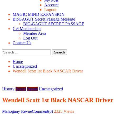
My Post
Account
Logout
MAGIC MIND EXPANSION
BioGAGUT Secret Passage Message
BIO-GAGUT SECRET PASSAGE
Get Membership
Member Area
Log Out
Contact Us
Search
for:
Home
Uncategorized
Wendell Scott 1st Black NASCAR Driver
History
Sports
Sports
Uncategorized
Wendell Scott 1st Black NASCAR Driver
Posted
Author
Mahogany Revue
Comment(0)
2325 Views
on