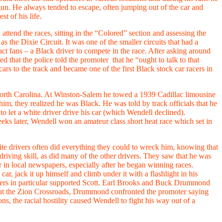
gun. He always tended to escape, often jumping out of the car and
t of his life.
ttend the races, sitting in the “Colored” section and assessing the
s the Dixie Circuit. It was one of the smaller circuits that had a
act fans – a Black driver to compete in the race. After asking around
 that the police told the promoter that he “ought to talk to that
s to the track and became one of the first Black stock car racers in
orth Carolina. At Winston-Salem he towed a 1939 Cadillac limousine
him, they realized he was Black. He was told by track officials that he
 to let a white driver drive his car (which Wendell declined).
ks later, Wendell won an amateur class short heat race which set in
ite drivers often did everything they could to wreck him, knowing that
riving skill, as did many of the other drivers. They saw that he was
in local newspapers, especially after he began winning races.
r, jack it up himself and climb under it with a flashlight in his
ivers in particular supported Scott. Earl Brooks and Buck Drummond
ce at the Zion Crossroads, Drummond confronted the promoter saying
s, the racial hostility caused Wendell to fight his way out of a