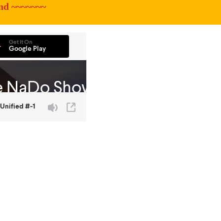
nd ~~~~~~~