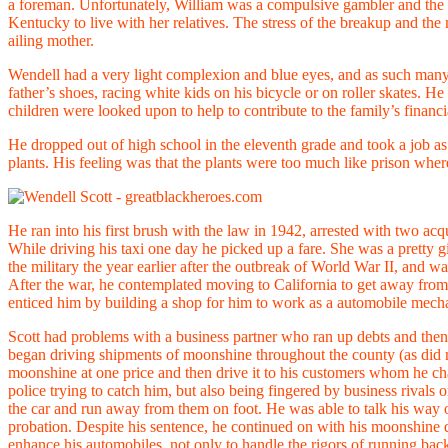
a foreman. Unfortunately, William was a compulsive gambler and the st
Kentucky to live with her relatives. The stress of the breakup and th
ailing mother.
Wendell had a very light complexion and blue eyes, and as such many 
father’s shoes, racing white kids on his bicycle or on roller skates. H
children were looked upon to help to contribute to the family’s financ
He dropped out of high school in the eleventh grade and took a job as 
plants. His feeling was that the plants were too much like prison whe
He ran into his first brush with the law in 1942, arrested with two ac
While driving his taxi one day he picked up a fare. She was a pretty
the military the year earlier after the outbreak of World War II, an
After the war, he contemplated moving to California to get away from
enticed him by building a shop for him to work as a automobile mech
Scott had problems with a business partner who ran up debts and then
began driving shipments of moonshine throughout the county (as did
moonshine at one price and then drive it to his customers whom he char
police trying to catch him, but also being fingered by business rivals 
the car and run away from them on foot. He was able to talk his way o
probation. Despite his sentence, he continued on with his moonshine de
enhance his automobiles, not only to handle the rigors of running bac