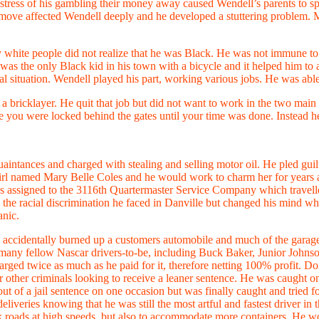
ress of his gambling their money away caused Wendell’s parents to split
e move affected Wendell deeply and he developed a stuttering problem. 
white people did not realize that he was Black. He was not immune to th
e was the only Black kid in his town with a bicycle and it helped him to 
ial situation. Wendell played his part, working various jobs. He was abl
a bricklayer. He quit that job but did not want to work in the two main 
re you were locked behind the gates until your time was done. Instead h
quaintances and charged with stealing and selling motor oil. He pled gui
 girl named Mary Belle Coles and he would work to charm her for years 
d was assigned to the 3116th Quartermaster Service Company which trave
 the racial discrimination he faced in Danville but changed his mind 
anic.
 accidentally burned up a customers automobile and much of the garage. 
 many fellow Nascar drivers-to-be, including Buck Baker, Junior Johns
ged twice as much as he paid for it, therefore netting 100% profit. Doin
or other criminals looking to receive a leaner sentence. He was caught o
ut of a jail sentence on one occasion but was finally caught and tried
liveries knowing that he was still the most artful and fastest driver i
k roads at high speeds, but also to accommodate more containers. He woul