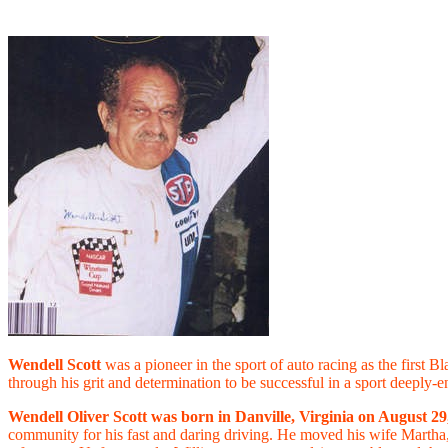
Wendell Scott
was a pioneer in the sport of auto racing as the first 
through his grit and determination to be successful in a sport deeply-
Wendell Oliver Scott was born in Danville, Virginia on August 29
community for his fast and daring driving. He moved his wife Martha, 