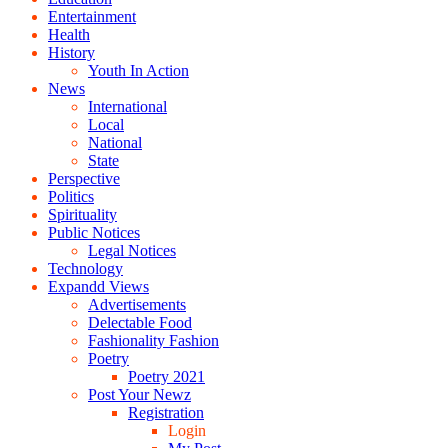
Entertainment
Health
History
Youth In Action
News
International
Local
National
State
Perspective
Politics
Spirituality
Public Notices
Legal Notices
Technology
Expandd Views
Advertisements
Delectable Food
Fashionality Fashion
Poetry
Poetry 2021
Post Your Newz
Registration
Login