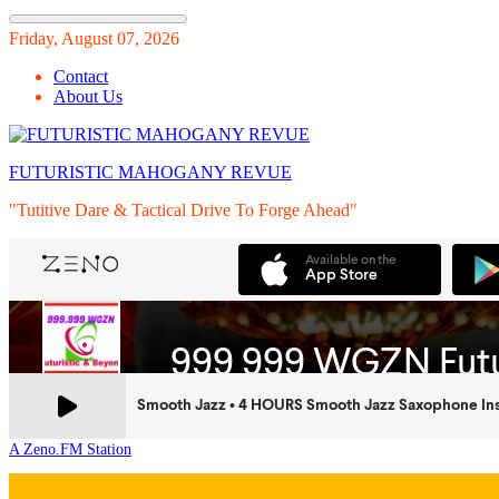
Skip
Friday, August 07, 2026
to
Contact
content
About Us
FUTURISTIC MAHOGANY REVUE
"Tutitive Dare & Tactical Drive To Forge Ahead"
A Zeno.FM Station