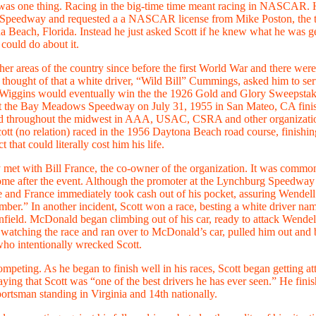
was one thing. Racing in the big-time time meant racing in NASCAR. Hav
mond Speedway and requested a a NASCAR license from Mike Poston, the
na Beach, Florida. Instead he just asked Scott if he knew what he was 
 could do about it.
other areas of the country since before the first World War and there wer
hought of that a white driver, “Wild Bill” Cummings, asked him to serve
itor. Wiggins would eventually win the the 1926 Gold and Glory Sweepstak
 at the Bay Meadows Speedway on July 31, 1955 in San Mateo, CA finishi
d throughout the midwest in AAA, USAC, CSRA and other organizations
tt (no relation) raced in the 1956 Daytona Beach road course, finishin
that could literally cost him his life.
met with Bill France, the co-owner of the organization. It was common
ome after the event. Although the promoter at the Lynchburg Speedway 
e and France immediately took cash out of his pocket, assuring Wendell
er.” In another incident, Scott won a race, besting a white driver 
field. McDonald began climbing out of his car, ready to attack Wendell. 
en watching the race and ran over to McDonald’s car, pulled him out and 
who intentionally wrecked Scott.
eting. As he began to finish well in his races, Scott began getting atte
 that Scott was “one of the best drivers he has ever seen.” He finis
portsman standing in Virginia and 14th nationally.