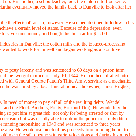
 up. His mother, a schoolteacher, took the children to Louisville,
Martha eventually moved the family back to Danville to look after her
e ill effects of racism, however. He seemed destined to follow in his
achieve a certain level of status. Because of the depression, even
e to save some money and bought his first car for $15.00.
industries in Danville; the cotton mills and the tobacco-processing
e wanted to work for himself and began working as a taxi driver.
lty to petty larceny and was sentenced to 60 days on a prison farm.
and the two got married on July 10, 1944. He had been drafted into
lled with General George Patton’s Third Army, serving as a mechanic.
when he was hired by a local funeral home. The owner, James Hughes,
In need of money to pay off all of the resulting debts, Wendell
on and the Flock Brothers, Fonty, Bob and Tim). He would buy the
g so put him at great risk, not only for being arrested or shot by
n occasion but was usually able to outrun the police or simply ditch
 for running moonshine in 1949 and was sentenced to three years
n the area. He would use much of his proceeds from running liquor to
d meet the still operators in various locations and during his runs he