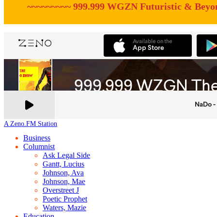
~~~~~~~~~ 999.999 WGZN Futuristic & Beyo
A Zeno.FM Station
Business
Columnist
Ask Legal Side
Gantt, Lucius
Johnson, Ava
Johnson, Mae
Overstreet J
Poetic Prophet
Waters, Mazie
Education