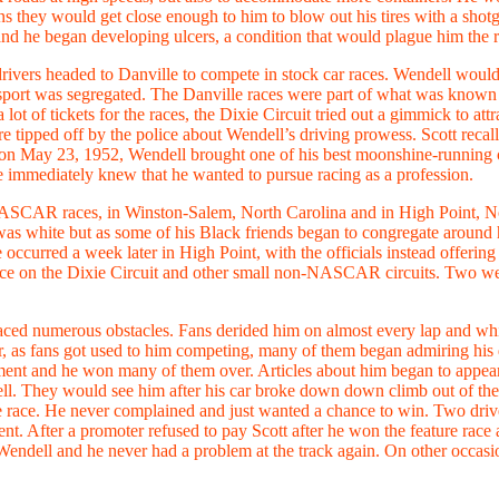
s they would get close enough to him to blow out his tires with a shot
 and he began developing ulcers, a condition that would plague him the res
rivers headed to Danville to compete in stock car races. Wendell would a
he sport was segregated. The Danville races were part of what was known a
 of tickets for the races, the Dixie Circuit tried out a gimmick to attr
 tipped off by the police about Wendell’s driving prowess. Scott recalled
on May 23, 1952, Wendell brought one of his best moonshine-running car
he immediately knew that he wanted to pursue racing as a profession.
 NASCAR races, in Winston-Salem, North Carolina and in High Point, N
e was white but as some of his Black friends began to congregate around 
 occurred a week later in High Point, with the officials instead offering
race on the Dixie Circuit and other small non-NASCAR circuits. Two wee
 faced numerous obstacles. Fans derided him on almost every lap and wh
r, as fans got used to him competing, many of them began admiring his d
ment and he won many of them over. Articles about him began to appear 
ll. They would see him after his car broke down down climb out of the ca
the race. He never complained and just wanted a chance to win. Two dr
nt. After a promoter refused to pay Scott after he won the feature ra
endell and he never had a problem at the track again. On other occasion