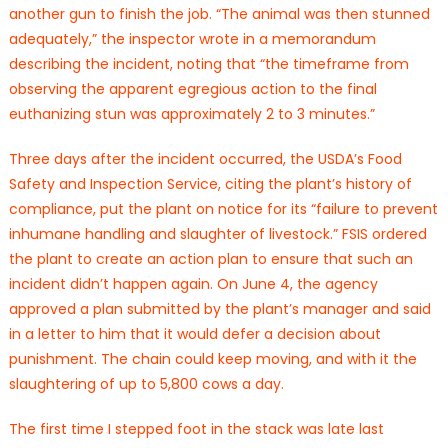
another gun to finish the job. “The animal was then stunned
adequately,” the inspector wrote in a memorandum
describing the incident, noting that “the timeframe from
observing the apparent egregious action to the final
euthanizing stun was approximately 2 to 3 minutes.”
Three days after the incident occurred, the USDA’s Food
Safety and Inspection Service, citing the plant’s history of
compliance, put the plant on notice for its “failure to prevent
inhumane handling and slaughter of livestock.” FSIS ordered
the plant to create an action plan to ensure that such an
incident didn’t happen again. On June 4, the agency
approved a plan submitted by the plant’s manager and said
in a letter to him that it would defer a decision about
punishment. The chain could keep moving, and with it the
slaughtering of up to 5,800 cows a day.
The first time I stepped foot in the stack was late last