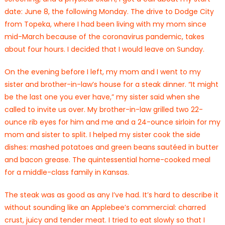
date: June 8, the following Monday. The drive to Dodge City
from Topeka, where I had been living with my mom since
mid-March because of the coronavirus pandemic, takes
about four hours. I decided that I would leave on Sunday.
On the evening before I left, my mom and I went to my
sister and brother-in-law’s house for a steak dinner. “It might
be the last one you ever have,” my sister said when she
called to invite us over. My brother-in-law grilled two 22-
ounce rib eyes for him and me and a 24-ounce sirloin for my
mom and sister to split. I helped my sister cook the side
dishes: mashed potatoes and green beans sautéed in butter
and bacon grease. The quintessential home-cooked meal
for a middle-class family in Kansas.
The steak was as good as any I’ve had. It’s hard to describe it
without sounding like an Applebee’s commercial: charred
crust, juicy and tender meat. I tried to eat slowly so that I