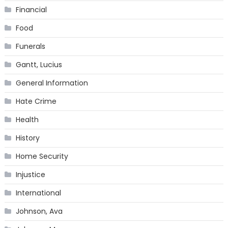
Financial
Food
Funerals
Gantt, Lucius
General Information
Hate Crime
Health
History
Home Security
Injustice
International
Johnson, Ava