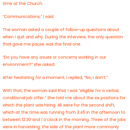
time at the Church.
“Communications,” I said.
The woman asked a couple of follow-up questions about
when I quit and why. During the interview, the only question
that gave me pause was the final one.
“Do you have any issues or concerns working in our
environment?” she asked.
After hesitating for a moment, I replied, “No, I don’t.”
With that, the woman said that I was “eligible for a verbal,
conditional job offer.” She told me about the six positions for
which the plant was hiring. All were for the second shift,
which at the time was running from 3:45 in the afternoon to
between 12:30 and 1 o’clock in the morning. Three of the jobs
were in harvesting, the side of the plant more commonly