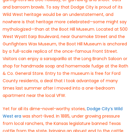
and barroom brawls. To say that Dodge City is proud of its
Wild West heritage would be an understatement, and
nowhere is that heritage more celebrated—some might say
mythologized—than at the Boot Hill Museum. Located at 500
West Wyatt Earp Boulevard, near Gunsmoke Street and the
Gunfighters Wax Museum, the Boot Hill Museum is anchored
by a full-scale replica of the once-famous Front Street.
Visitors can enjoy a sarsaparilla at the Long Branch Saloon or
shop for handmade soap and homemade fudge at the Rath
& Co. General Store. Entry to the museum is free for Ford
County residents, a deal that I took advantage of many
times last summer after I moved into a one-bedroom
apartment near the local VFW.
Yet for all its dime-novel-worthy stories,
Dodge City’s Wild
West era
was short-lived. In 1885, under growing pressure
from local ranchers, the Kansas legislature banned Texas
cattle from the state, bringing an abrupt end to the cattle