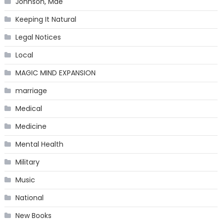
Johnson, Mae
Keeping It Natural
Legal Notices
Local
MAGIC MIND EXPANSION
marriage
Medical
Medicine
Mental Health
Military
Music
National
New Books