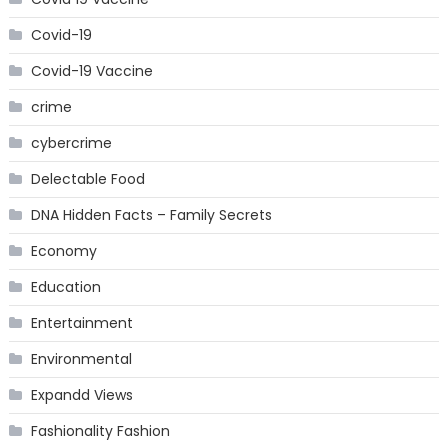
Covid-19
Covid-19 Vaccine
crime
cybercrime
Delectable Food
DNA Hidden Facts – Family Secrets
Economy
Education
Entertainment
Environmental
Expandd Views
Fashionality Fashion