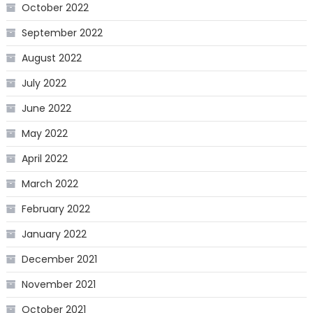
October 2022
September 2022
August 2022
July 2022
June 2022
May 2022
April 2022
March 2022
February 2022
January 2022
December 2021
November 2021
October 2021