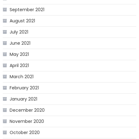
September 2021
August 2021
July 2021
June 2021
May 2021
April 2021
March 2021
February 2021
January 2021
December 2020
November 2020
October 2020