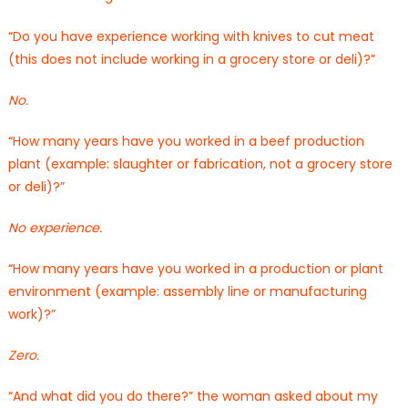
“Do you have experience working with knives to cut meat
(this does not include working in a grocery store or deli)?”
No.
“How many years have you worked in a beef production
plant (example: slaughter or fabrication, not a grocery store
or deli)?”
No experience.
“How many years have you worked in a production or plant
environment (example: assembly line or manufacturing
work)?”
Zero.
“And what did you do there?” the woman asked about my