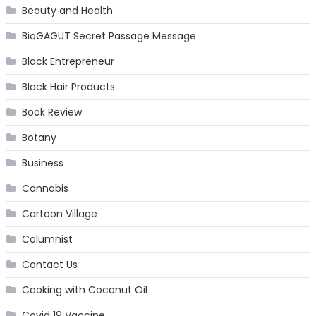
Beauty and Health
BioGAGUT Secret Passage Message
Black Entrepreneur
Black Hair Products
Book Review
Botany
Business
Cannabis
Cartoon Village
Columnist
Contact Us
Cooking with Coconut Oil
Covid 19 Vaccine