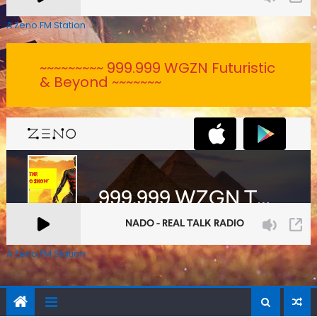
A Zeno.FM Station
~~~~~~~~~ 999.999 WGZN Futuristic
& Beyond ~~~~~~~
A Zeno.FM Station