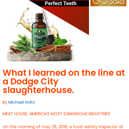
What I learned on the line at
a Dodge City
slaughterhouse.
By
Michael Holtz
MEAT HOUSE: AMERICA’S MOST DANGEROUS INDUSTRIES:
On the morning of may 25, 2019, a food-safety inspector at