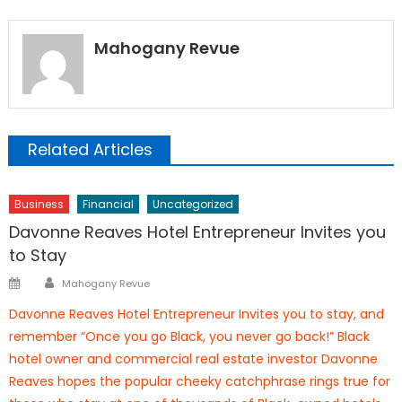
Mahogany Revue
Related Articles
Business
Financial
Uncategorized
Davonne Reaves Hotel Entrepreneur Invites you
to Stay
Author
Posted
Mahogany Revue
on
Davonne Reaves Hotel Entrepreneur Invites you to stay, and
remember “Once you go Black, you never go back!” Black
hotel owner and commercial real estate investor Davonne
Reaves hopes the popular cheeky catchphrase rings true for