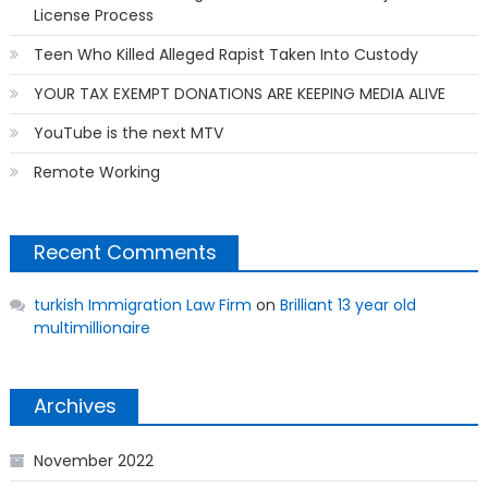
License Process
Teen Who Killed Alleged Rapist Taken Into Custody
YOUR TAX EXEMPT DONATIONS ARE KEEPING MEDIA ALIVE
YouTube is the next MTV
Remote Working
Recent Comments
turkish Immigration Law Firm
on
Brilliant 13 year old
multimillionaire
Archives
November 2022