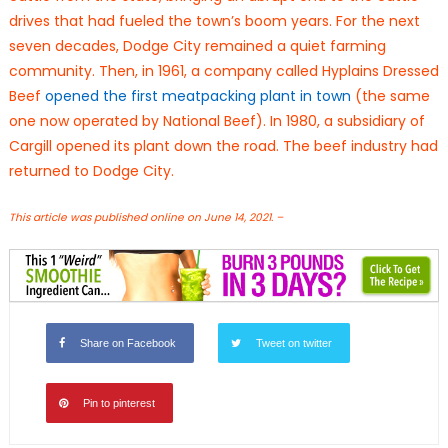
drives that had fueled the town’s boom years. For the next
seven decades, Dodge City remained a quiet farming
community. Then, in 1961, a company called Hyplains Dressed
Beef
opened the first meatpacking plant in town
(the same
one now operated by National Beef). In 1980, a subsidiary of
Cargill opened its plant down the road. The beef industry had
returned to Dodge City.
This article was published online on June 14, 2021. –
Share on Facebook
Tweet on twitter
Pin to pinterest