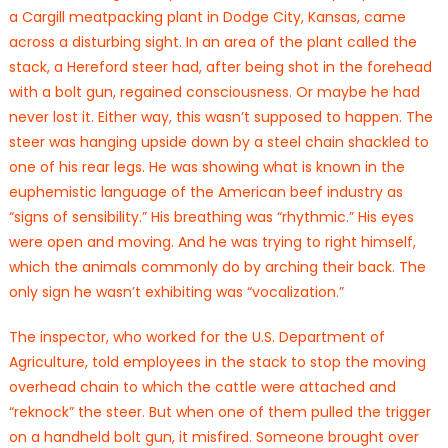
a Cargill meatpacking plant in Dodge City, Kansas, came
across a disturbing sight. In an area of the plant called the
stack, a Hereford steer had, after being shot in the forehead
with a bolt gun, regained consciousness. Or maybe he had
never lost it. Either way, this wasn’t supposed to happen. The
steer was hanging upside down by a steel chain shackled to
one of his rear legs. He was showing what is known in the
euphemistic language of the American beef industry as
“signs of sensibility.” His breathing was “rhythmic.” His eyes
were open and moving. And he was trying to right himself,
which the animals commonly do by arching their back. The
only sign he wasn’t exhibiting was “vocalization.”
The inspector, who worked for the U.S. Department of
Agriculture, told employees in the stack to stop the moving
overhead chain to which the cattle were attached and
“reknock” the steer. But when one of them pulled the trigger
on a handheld bolt gun, it misfired. Someone brought over