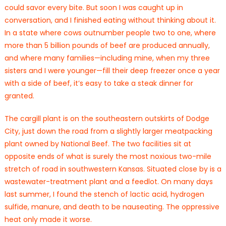
could savor every bite. But soon I was caught up in
conversation, and I finished eating without thinking about it.
In a state where cows outnumber people two to one, where
more than 5 billion pounds of beef are produced annually,
and where many families—including mine, when my three
sisters and I were younger—fill their deep freezer once a year
with a side of beef, it’s easy to take a steak dinner for
granted.
The cargill plant is on the southeastern outskirts of Dodge
City, just down the road from a slightly larger meatpacking
plant owned by National Beef. The two facilities sit at
opposite ends of what is surely the most noxious two-mile
stretch of road in southwestern Kansas. Situated close by is a
wastewater-treatment plant and a feedlot. On many days
last summer, I found the stench of lactic acid, hydrogen
sulfide, manure, and death to be nauseating. The oppressive
heat only made it worse.