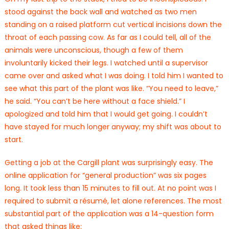
stood against the back wall and watched as two men
standing on a raised platform cut vertical incisions down the
throat of each passing cow. As far as I could tell, all of the
animals were unconscious, though a few of them
involuntarily kicked their legs. I watched until a supervisor
came over and asked what I was doing. I told him I wanted to
see what this part of the plant was like. “You need to leave,”
he said. “You can’t be here without a face shield.” I
apologized and told him that I would get going. I couldn’t
have stayed for much longer anyway; my shift was about to
start.
Getting a job at the Cargill plant was surprisingly easy. The
online application for “general production” was six pages
long. It took less than 15 minutes to fill out. At no point was I
required to submit a résumé, let alone references. The most
substantial part of the application was a 14-question form
that asked things like: