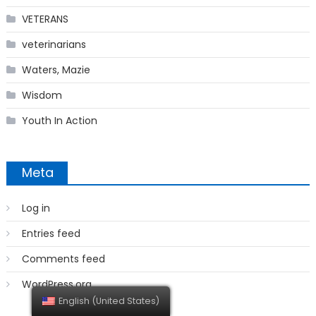
VETERANS
veterinarians
Waters, Mazie
Wisdom
Youth In Action
Meta
Log in
Entries feed
Comments feed
WordPress.org
English (United States)