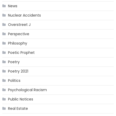
News
Nuclear Accidents
Overstreet J
Perspective
Philosophy
Poetic Prophet
Poetry
Poetry 2021
Politics
Psychological Racism
Public Notices
Real Estate