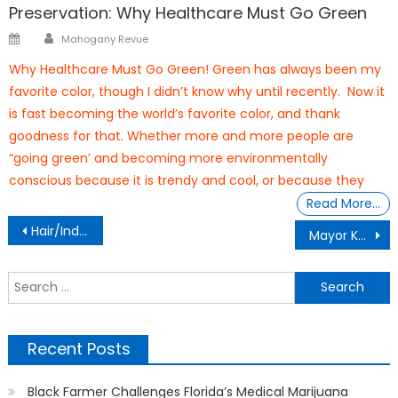
Preservation: Why Healthcare Must Go Green
Author
Posted
Mahogany Revue
on
Why Healthcare Must Go Green! Green has always been my
favorite color, though I didn’t know why until recently. Now it
is fast becoming the world’s favorite color, and thank
goodness for that. Whether more and more people are
“going green’ and becoming more environmentally
conscious because it is trendy and cool, or because they
Read More…
Post
Hair/Indian Home Remedies
Mayor Kent Guinn Real Record On Managing The Ocala Police Department
navigation
S
f
Recent Posts
Black Farmer Challenges Florida’s Medical Marijuana