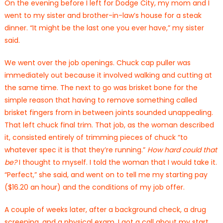
On the evening before I left for Dodge City, my mom and I
went to my sister and brother-in-law’s house for a steak
dinner. “It might be the last one you ever have,” my sister
said.
We went over the job openings. Chuck cap puller was
immediately out because it involved walking and cutting at
the same time. The next to go was brisket bone for the
simple reason that having to remove something called
brisket fingers from in between joints sounded unappealing.
That left chuck final trim. That job, as the woman described
it, consisted entirely of trimming pieces of chuck “to
whatever spec it is that they’re running.”
How hard could that
be?
I thought to myself. I told the woman that I would take it.
“Perfect,” she said, and went on to tell me my starting pay
($16.20 an hour) and the conditions of my job offer.
A couple of weeks later, after a background check, a drug
screening, and a physical exam, I got a call about my start