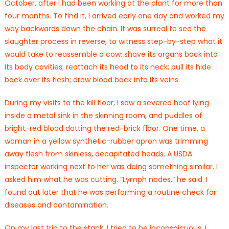
October, after I had been working at the plant for more than
four months. To find it, I arrived early one day and worked my
way backwards down the chain. It was surreal to see the
slaughter process in reverse, to witness step-by-step what it
would take to reassemble a cow: shove its organs back into
its body cavities; reattach its head to its neck; pull its hide
back over its flesh; draw blood back into its veins.
During my visits to the kill floor, I saw a severed hoof lying
inside a metal sink in the skinning room, and puddles of
bright-red blood dotting the red-brick floor. One time, a
woman in a yellow synthetic-rubber apron was trimming
away flesh from skinless, decapitated heads. A USDA
inspector working next to her was doing something similar. I
asked him what he was cutting. “Lymph nodes,” he said. I
found out later that he was performing a routine check for
diseases and contamination.
On my last trip to the stack, I tried to be inconspicuous. I