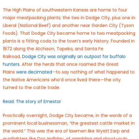
The High Plains of southwestern Kansas are home to four
major meatpacking plants: the two in Dodge City, plus one in
Liberal (National Beef) and another near Garden City (Tyson
Foods). That Dodge City became home to two meatpacking
plants is a fitting coda to the town’s early history. Founded in
1872 along the Atchison, Topeka, and Santa Fe
Railroad,
Dodge City was originally an outpost for buffalo
hunters
. After the herds that once roamed the Great
Plains
were decimated
—to say nothing of what happened to
the Native Americans who’d once lived there—the city
turned to the cattle trade.
Read: The story of Ernestor
Practically overnight, Dodge City became, in the words of a
prominent local businessman, “the greatest cattle market in
the world.” This was the era of lawmen like Wyatt Earp and
gunfighters like Doc Holliday, of gambling and shoot-outs