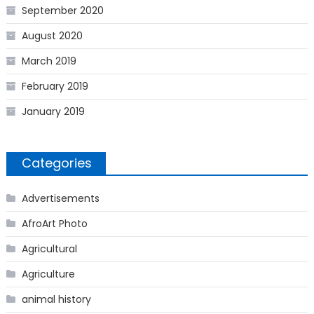
September 2020
August 2020
March 2019
February 2019
January 2019
Categories
Advertisements
AfroArt Photo
Agricultural
Agriculture
animal history