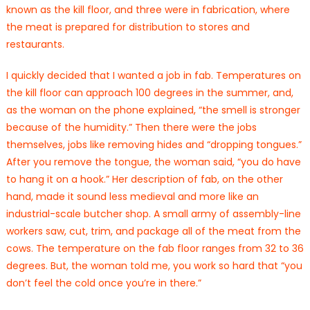
known as the kill floor, and three were in fabrication, where
the meat is prepared for distribution to stores and
restaurants.
I quickly decided that I wanted a job in fab. Temperatures on
the kill floor can approach 100 degrees in the summer, and,
as the woman on the phone explained, “the smell is stronger
because of the humidity.” Then there were the jobs
themselves, jobs like removing hides and “dropping tongues.”
After you remove the tongue, the woman said, “you do have
to hang it on a hook.” Her description of fab, on the other
hand, made it sound less medieval and more like an
industrial-scale butcher shop. A small army of assembly-line
workers saw, cut, trim, and package all of the meat from the
cows. The temperature on the fab floor ranges from 32 to 36
degrees. But, the woman told me, you work so hard that “you
don’t feel the cold once you’re in there.”