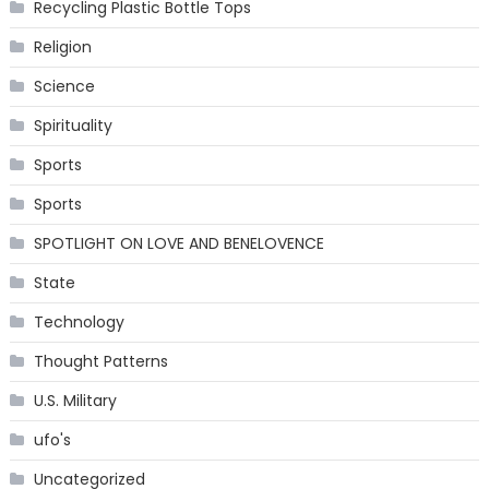
Recycling Plastic Bottle Tops
Religion
Science
Spirituality
Sports
Sports
SPOTLIGHT ON LOVE AND BENELOVENCE
State
Technology
Thought Patterns
U.S. Military
ufo's
Uncategorized