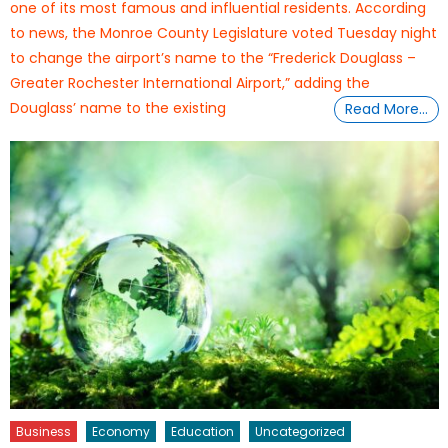
one of its most famous and influential residents. According
to news, the Monroe County Legislature voted Tuesday night
to change the airport’s name to the “Frederick Douglass –
Greater Rochester International Airport,” adding the
Douglass’ name to the existing
Read More…
Business
Economy
Education
Uncategorized